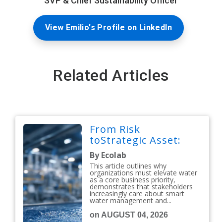
SVP & Chief Sustainability Officer
View Emilio's Profile on LinkedIn
Related Articles
From Risk
toStrategic Asset:
By Ecolab
This article outlines why
organizations must elevate water
as a core business priority,
demonstrates that stakeholders
increasingly care about smart
water management and...
on AUGUST 04, 2026