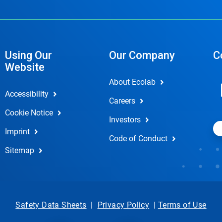
Using Our
Our Company
C
Website
About Ecolab
Accessibility
Careers
Cookie Notice
Investors
Imprint
Code of Conduct
Sitemap
Safety Data Sheets
|
Privacy Policy
|
Terms of Use