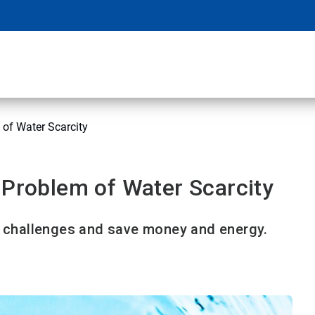
 of Water Scarcity
 Problem of Water Scarcity
challenges and save money and energy.