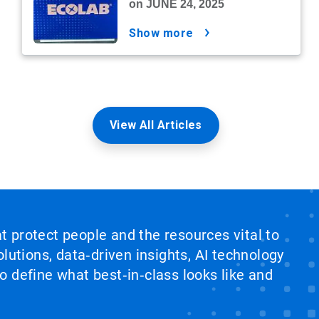
on JUNE 24, 2025
show more
View All Articles
at protect people and the resources vital to
lutions, data‑driven insights, AI technology
 define what best‑in‑class looks like and