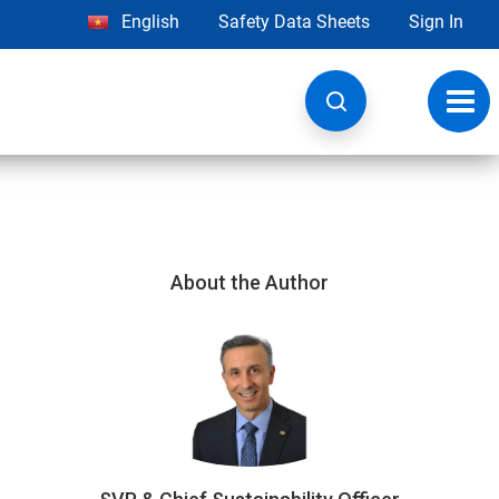
English
Safety Data Sheets
Sign In
Toggl
navig
About the Author