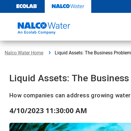
Skip
to
content
Nalco Water Home
Liquid Assets: The Business Problem
Liquid Assets: The Business
How companies can address growing water 
4/10/2023 11:30:00 AM