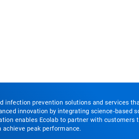
nd infection prevention solutions and services th
vanced innovation by integrating science‑based so
tion enables Ecolab to partner with customers to
em achieve peak performance.