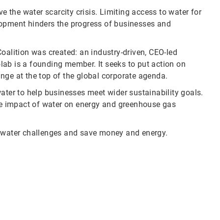
ve the water scarcity crisis. Limiting access to water for
lopment hinders the progress of businesses and
oalition was created: an industry-driven, CEO-led
colab is a founding member. It seeks to put action on
nge at the top of the global corporate agenda.
ater to help businesses meet wider sustainability goals.
e impact of water on energy and greenhouse gas
water challenges and save money and energy.