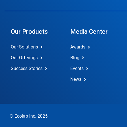
Our Products
Media Center
Our Solutions
Awards
Our Offerings
Blog
Success Stories
Events
News
© Ecolab Inc. 2025