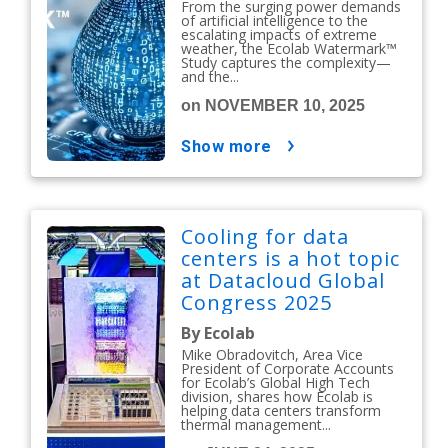
From the surging power demands
of artificial intelligence to the
escalating impacts of extreme
weather, the Ecolab Watermark™
Study captures the complexity—
and the...
on NOVEMBER 10, 2025
show more
Cooling for data
centers is a hot topic
at Datacloud Global
Congress 2025
By Ecolab
Mike Obradovitch, Area Vice
President of Corporate Accounts
for Ecolab’s Global High Tech
division, shares how Ecolab is
helping data centers transform
thermal management...