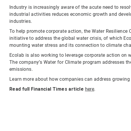
Industry is increasingly aware of the acute need to resol
industrial activities reduces economic growth and deve
industries.
To help promote corporate action, the Water Resilience C
initiative to address the global water crisis, of which E
mounting water stress and its connection to climate cha
Ecolab is also working to leverage corporate action on w
The company’s Water for Climate program addresses th
emissions.
Learn more about how companies can address growing 
Read full Financial Times article
here
.