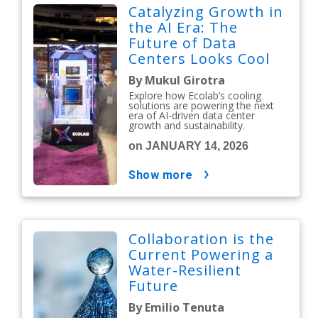
Catalyzing Growth in
the AI Era: The
Future of Data
Centers Looks Cool
By Mukul Girotra
Explore how Ecolab’s cooling
solutions are powering the next
era of AI-driven data center
growth and sustainability.
on JANUARY 14, 2026
show more
Collaboration is the
Current Powering a
Water-Resilient
Future
By Emilio Tenuta