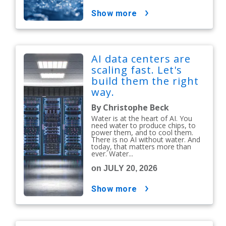
show more
AI data centers are
scaling fast. Let's
build them the right
way.
By Christophe Beck
Water is at the heart of AI. You
need water to produce chips, to
power them, and to cool them.
There is no AI without water. And
today, that matters more than
ever. Water...
on JULY 20, 2026
show more