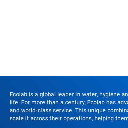
Ecolab is a global leader in water, hygiene a
life. For more than a century, Ecolab has ad
and world‑class service. This unique combina
scale it across their operations, helping th