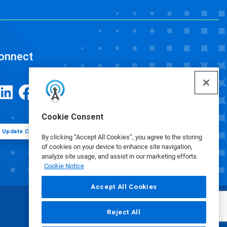
onnect
Cookie Consent
Update Cookie Preferences
By clicking “Accept All Cookies”, you agree to the storing
of cookies on your device to enhance site navigation,
analyze site usage, and assist in our marketing efforts.
Cookie Notice
Accept All Cookies
Reject All