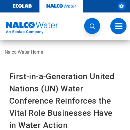
Skip
to
content
Toggl
navig
Nalco Water Home
First-in-a-Generation United
Nations (UN) Water
Conference Reinforces the
Vital Role Businesses Have
in Water Action