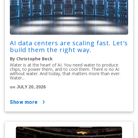
AI data centers are scaling fast. Let's
build them the right way.
By Christophe Beck
Water is at the heart of AI. You need water to produce
chips, to power them, and to cool them. There is no AI
without water. And today, that matters more than ever.
Water...
on JULY 20, 2026
show more