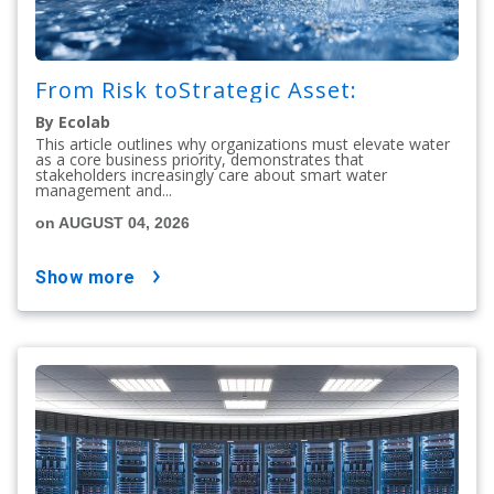
From Risk toStrategic Asset:
By Ecolab
This article outlines why organizations must elevate water
as a core business priority, demonstrates that
stakeholders increasingly care about smart water
management and...
on AUGUST 04, 2026
show more