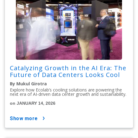
Catalyzing Growth in the AI Era: The
Future of Data Centers Looks Cool
By Mukul Girotra
Explore how Ecolab’s cooling solutions are powering the
next era of AI-driven data center growth and sustainability.
on JANUARY 14, 2026
show more