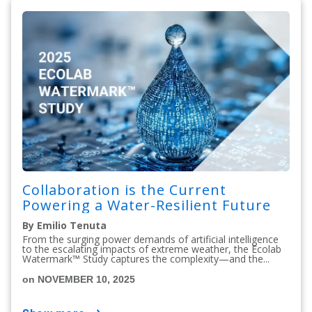
Collaboration is the Current
Powering a Water-Resilient Future
By Emilio Tenuta
From the surging power demands of artificial intelligence
to the escalating impacts of extreme weather, the Ecolab
Watermark™ Study captures the complexity—and the...
on NOVEMBER 10, 2025