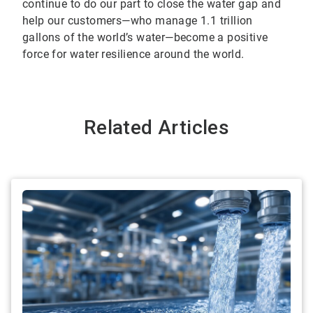
continue to do our part to close the water gap and
help our customers—who manage 1.1 trillion
gallons of the world’s water—become a positive
force for water resilience around the world.
Related Articles