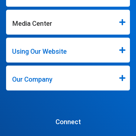
Media Center
Using Our Website
Our Company
Connect