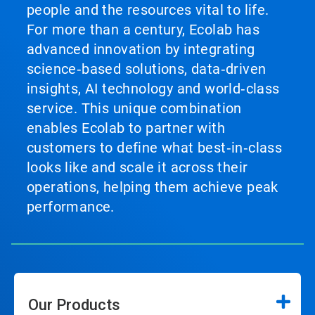
people and the resources vital to life.
For more than a century, Ecolab has
advanced innovation by integrating
science‑based solutions, data‑driven
insights, AI technology and world‑class
service. This unique combination
enables Ecolab to partner with
customers to define what best‑in‑class
looks like and scale it across their
operations, helping them achieve peak
performance.
Our Products