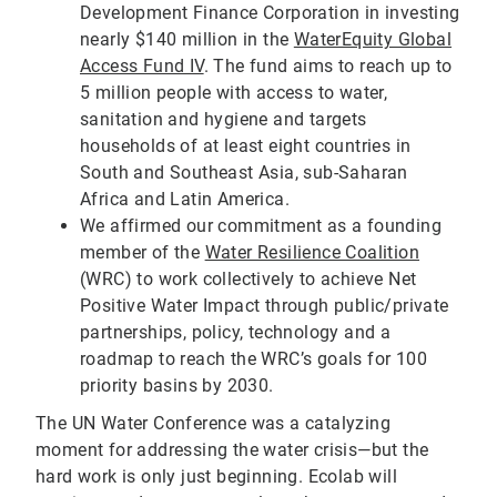
Development Finance Corporation in investing
nearly $140 million in the
WaterEquity Global
Access Fund IV
. The fund aims to reach up to
5 million people with access to water,
sanitation and hygiene and targets
households of at least eight countries in
South and Southeast Asia, sub-Saharan
Africa and Latin America.
We affirmed our commitment as a founding
member of the
Water Resilience Coalition
(WRC) to work collectively to achieve Net
Positive Water Impact through public/private
partnerships, policy, technology and a
roadmap to reach the WRC’s goals for 100
priority basins by 2030.
The UN Water Conference was a catalyzing
moment for addressing the water crisis—but the
hard work is only just beginning. Ecolab will