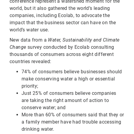
conference represent a watershed moment for the
world, but it also gathered the world’s leading
companies, including Ecolab, to advocate the
impact that the business sector can have on the
world’s water use.
New data from a
Water, Sustainability and Climate
Change
survey conducted by Ecolab consulting
thousands of consumers across eight different
countries revealed:
74% of consumers believe businesses should
make conserving water a high or essential
priority;
Just 25% of consumers believe companies
are taking the right amount of action to
conserve water; and
More than 60% of consumers said that they or
a family member have had trouble accessing
drinking water.