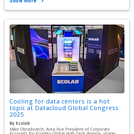
show more
Cooling for data centers is a hot
topic at Datacloud Global Congress
2025
By Ecolab
Mike Obradovitch, Area Vice President of Corporate
Accounts for Ecolab’s Global High Tech division, shares