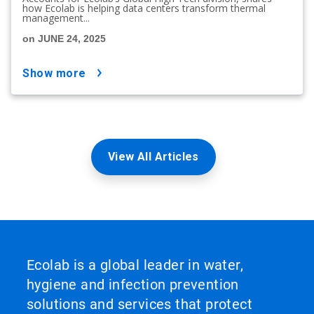
how Ecolab is helping data centers transform thermal
management...
on JUNE 24, 2025
show more
View All Articles
Ecolab is a global leader in water,
hygiene and infection prevention
solutions and services that protect