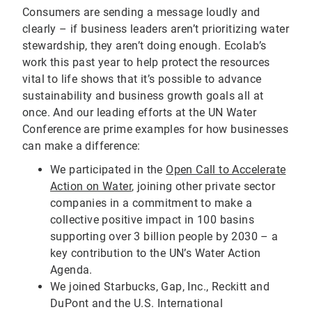
Consumers are sending a message loudly and
clearly – if business leaders aren’t prioritizing water
stewardship, they aren’t doing enough. Ecolab’s
work this past year to help protect the resources
vital to life shows that it’s possible to advance
sustainability and business growth goals all at
once. And our leading efforts at the UN Water
Conference are prime examples for how businesses
can make a difference:
We participated in the
Open Call to Accelerate
Action on Water
, joining other private sector
companies in a commitment to make a
collective positive impact in 100 basins
supporting over 3 billion people by 2030 – a
key contribution to the UN’s Water Action
Agenda.
We joined Starbucks, Gap, Inc., Reckitt and
DuPont and the U.S. International