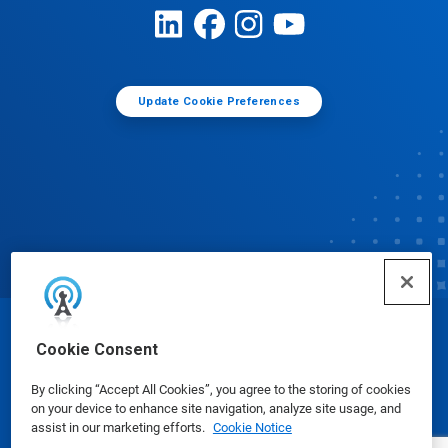
Update Cookie Preferences
© Ecolab Inc. 2025
Cookie Consent
By clicking “Accept All Cookies”, you agree to the storing of cookies
Safety Data Sheets
|
Privacy Policy
|
Terms of Use
on your device to enhance site navigation, analyze site usage, and
assist in our marketing efforts.
Cookie Notice