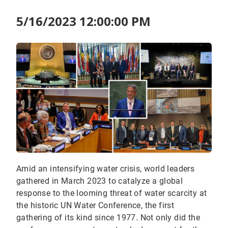
5/16/2023 12:00:00 PM
Amid an intensifying water crisis, world leaders
gathered in March 2023 to catalyze a global
response to the looming threat of water scarcity at
the historic UN Water Conference, the first
gathering of its kind since 1977. Not only did the