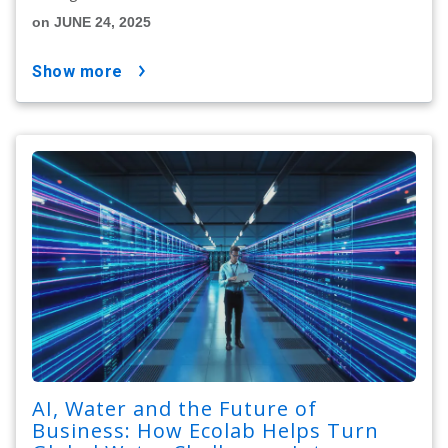
on JUNE 24, 2025
show more
AI, Water and the Future of
Business: How Ecolab Helps Turn