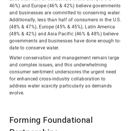
46%) and Europe (46% & 42%) believe governments
and businesses are committed to conserving water.
Additionally, less than half of consumers in the U.S.
(48% & 47%), Europe (45% & 45%), Latin America
(48% & 42%) and Asia Pacific (46% & 48%) believe
governments and businesses have done enough to-
date to conserve water.
Water conservation and management remain large
and complex issues, and this underwhelming
consumer sentiment underscores the urgent need
for enhanced cross-industry collaboration to
address water scarcity particularly as demands
evolve.
Forming Foundational