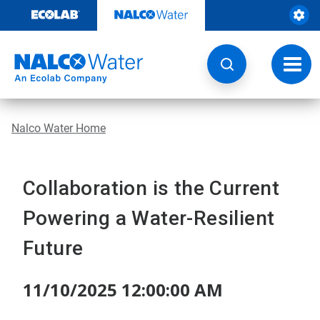
Skip
to
content
Toggl
navig
Nalco Water Home
Collaboration is the Current
Powering a Water-Resilient
Future
11/10/2025 12:00:00 AM