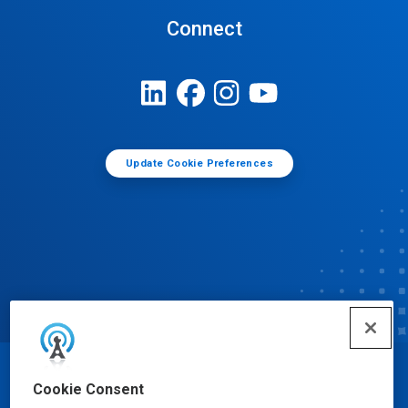
Connect
Update Cookie Preferences
© Ecolab Inc. 2025
Cookie Consent