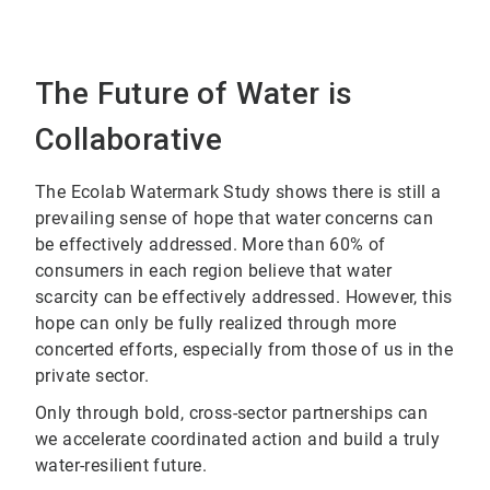
The Future of Water is
Collaborative
The Ecolab Watermark Study shows there is still a
prevailing sense of hope that water concerns can
be effectively addressed. More than 60% of
consumers in each region believe that water
scarcity can be effectively addressed. However, this
hope can only be fully realized through more
concerted efforts, especially from those of us in the
private sector.
Only through bold, cross-sector partnerships can
we accelerate coordinated action and build a truly
water-resilient future.