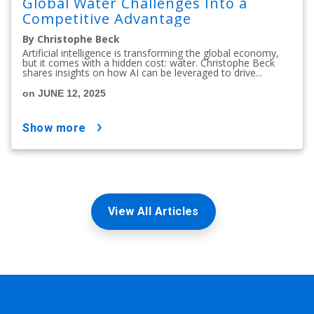
Global Water Challenges Into a
Competitive Advantage
By Christophe Beck
Artificial intelligence is transforming the global economy,
but it comes with a hidden cost: water. Christophe Beck
shares insights on how AI can be leveraged to drive...
on JUNE 12, 2025
show more
View All Articles