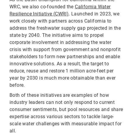
WRC, we also co-founded the
California Water
Resilience Initiative (CWRI)
. Launched in 2023, we
work closely with partners across California to
address the freshwater supply gap projected in the
state by 2040. The initiative aims to propel
corporate involvement in addressing the water
crisis with support from government and nonprofit
stakeholders to form new partnerships and enable
innovative solutions. As a result, the target to
reduce, reuse and restore 1 million acre-feet per
year by 2030 is much more obtainable than ever
before.
Both of these initiatives are examples of how
industry leaders can not only respond to current
consumer sentiments, but pool resources and share
expertise across various sectors to tackle large-
scale water challenges with measurable impact for
all.