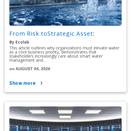
From Risk toStrategic Asset:
By Ecolab
This article outlines why organizations must elevate water
as a core business priority, demonstrates that
stakeholders increasingly care about smart water
management and...
on AUGUST 04, 2026
show more