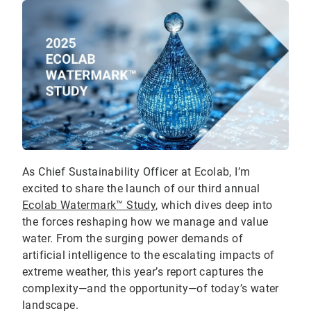
As Chief Sustainability Officer at Ecolab, I’m
excited to share the launch of our third annual
Ecolab Watermark™ Study
, which dives deep into
the forces reshaping how we manage and value
water. From the surging power demands of
artificial intelligence to the escalating impacts of
extreme weather, this year’s report captures the
complexity—and the opportunity—of today’s water
landscape.