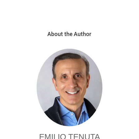
About the Author
EMILIO TENUTA