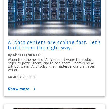
AI data centers are scaling fast. Let's
build them the right way.
By Christophe Beck
Water is at the heart of AI. You need water to produce
chips, to power them, and to cool them. There is no AI
without water. And today, that matters more than ever.
Water...
on JULY 20, 2026
show more