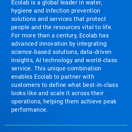
Ecolab is a global leader in water,
hygiene and infection prevention
solutions and services that protect
people and the resources vital to life.
For more than a century, Ecolab has
advanced innovation by integrating
science‑based solutions, data‑driven
insights, AI technology and world‑class
service. This unique combination
enables Ecolab to partner with
customers to define what best‑in‑class
looks like and scale it across their
operations, helping them achieve peak
performance.