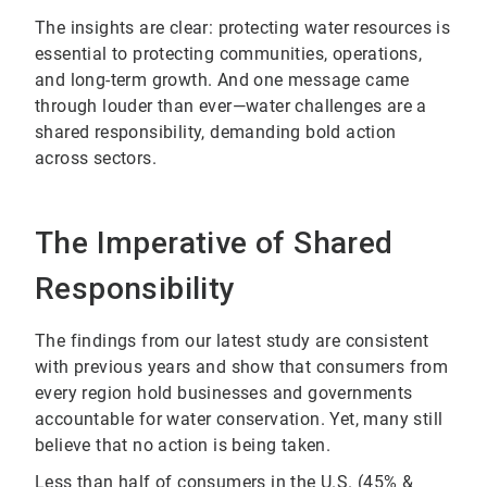
The insights are clear: protecting water resources is
essential to protecting communities, operations,
and long-term growth. And one message came
through louder than ever—water challenges are a
shared responsibility, demanding bold action
across sectors.
The Imperative of Shared
Responsibility
The findings from our latest study are consistent
with previous years and show that consumers from
every region hold businesses and governments
accountable for water conservation. Yet, many still
believe that no action is being taken.
Less than half of consumers in the U.S. (45% &