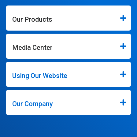
Our Products
Media Center
Using Our Website
Our Company