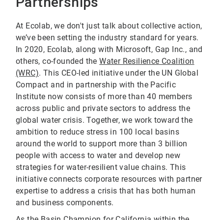
Partnerships
At Ecolab, we don't just talk about collective action,
we’ve been setting the industry standard for years.
In 2020, Ecolab, along with Microsoft, Gap Inc., and
others, co-founded the
Water Resilience Coalition
(WRC)
. This CEO-led initiative under the UN Global
Compact and in partnership with the Pacific
Institute now consists of more than 40 members
across public and private sectors to address the
global water crisis. Together, we work toward the
ambition to reduce stress in 100 local basins
around the world to support more than 3 billion
people with access to water and develop new
strategies for water-resilient value chains. This
initiative connects corporate resources with partner
expertise to address a crisis that has both human
and business components.
As the Basin Champion for California within the