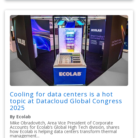
Cooling for data centers is a hot
topic at Datacloud Global Congress
2025
By Ecolab
Mike Obradovitch, Area Vice President of Corporate
Accounts for Ecolab’s Global High Tech division, shares
how Ecolab is helping data centers transform thermal
management...