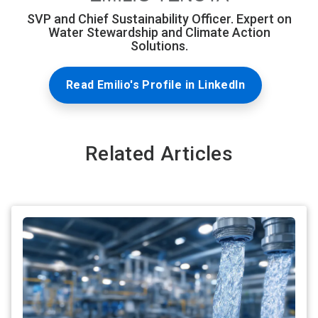
SVP and Chief Sustainability Officer. Expert on
Water Stewardship and Climate Action
Solutions.
Read Emilio's Profile in LinkedIn
Related Articles