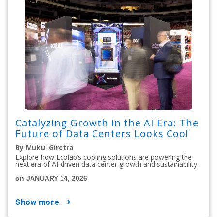
Catalyzing Growth in the AI Era: The
Future of Data Centers Looks Cool
By Mukul Girotra
Explore how Ecolab’s cooling solutions are powering the
next era of AI-driven data center growth and sustainability.
on JANUARY 14, 2026
show more