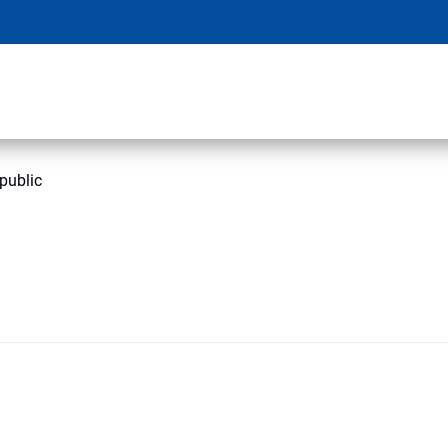
public