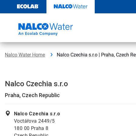
Skip
to
content
Nalco Water Home
Nalco Czechia s.r.o | Praha, Czech Re
Nalco Czechia s.r.o
Praha, Czech Republic
Nalco Czechia s.r.o
Voctářova 2449/5
180 00 Praha 8
Czech Republic