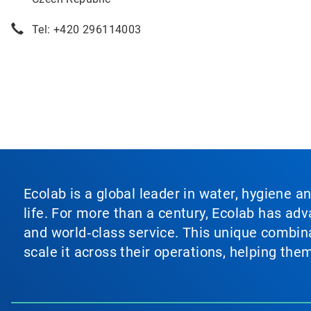
Tel: +420 296114003
Ecolab is a global leader in water, hygiene a
life. For more than a century, Ecolab has ad
and world‑class service. This unique combina
scale it across their operations, helping th