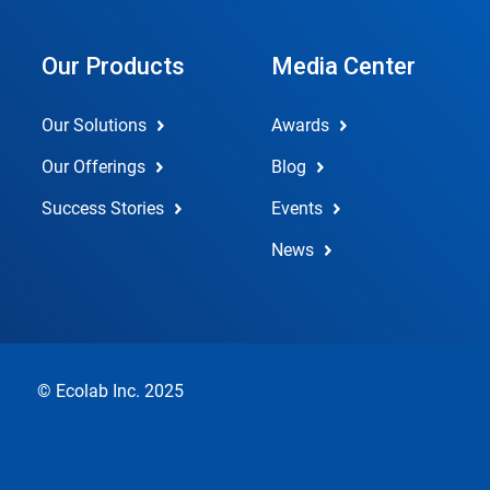
Our Products
Media Center
Our Solutions
Awards
Our Offerings
Blog
Success Stories
Events
News
© Ecolab Inc. 2025