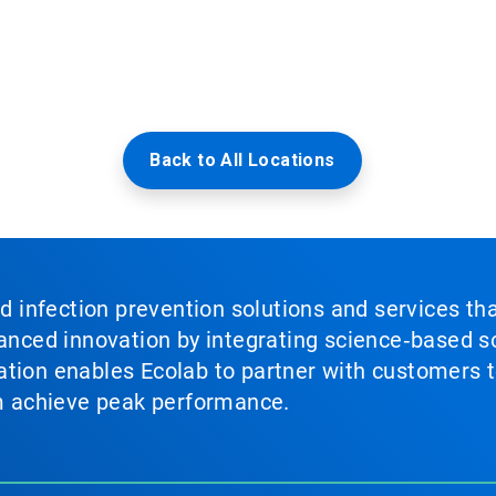
Back to All Locations
nd infection prevention solutions and services th
vanced innovation by integrating science‑based so
tion enables Ecolab to partner with customers to
em achieve peak performance.