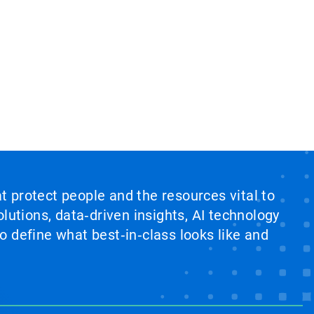
at protect people and the resources vital to
lutions, data‑driven insights, AI technology
 define what best‑in‑class looks like and