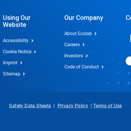
Using Our
Our Company
C
Website
About Ecolab
Accessibility
Careers
Cookie Notice
Investors
Imprint
Code of Conduct
Sitemap
Safety Data Sheets
|
Privacy Policy
|
Terms of Use