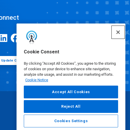
onnect
Cookie Consent
Update Cookie Preferences
By clicking “Accept All Cookies”, you agree to the storing
of cookies on your device to enhance site navigation,
analyze site usage, and assist in our marketing efforts.
Cookie Notice
Accept All Cookies
Reject All
Cookies Settings