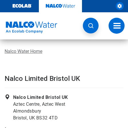
Skip
to
content
Toggl
navig
Nalco Water Home
Nalco Limited Bristol UK
Nalco Limited Bristol UK
Aztec Centre, Aztec West
Almondsbury
Bristol, UK BS32 4TD