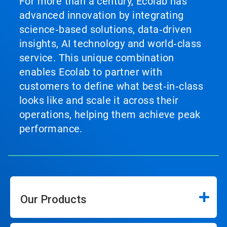
For more than a century, Ecolab has
advanced innovation by integrating
science‑based solutions, data‑driven
insights, AI technology and world‑class
service. This unique combination
enables Ecolab to partner with
customers to define what best‑in‑class
looks like and scale it across their
operations, helping them achieve peak
performance.
Our Products