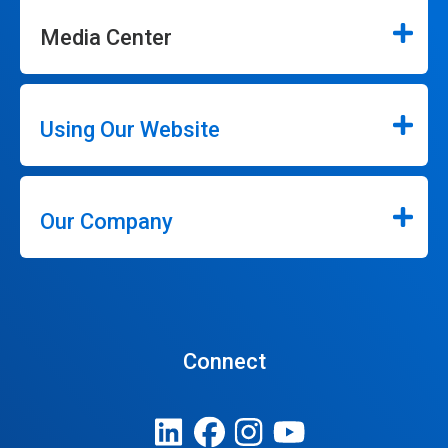
Media Center
Using Our Website
Our Company
Connect