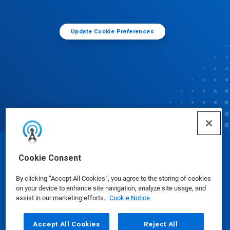
Update Cookie Preferences
© Ecolab Inc. 2025
Cookie Consent
By clicking “Accept All Cookies”, you agree to the storing of cookies
Safety Data Sheets
|
Privacy Policy
|
Terms of Use
on your device to enhance site navigation, analyze site usage, and
assist in our marketing efforts.
Cookie Notice
Accept All Cookies
Reject All