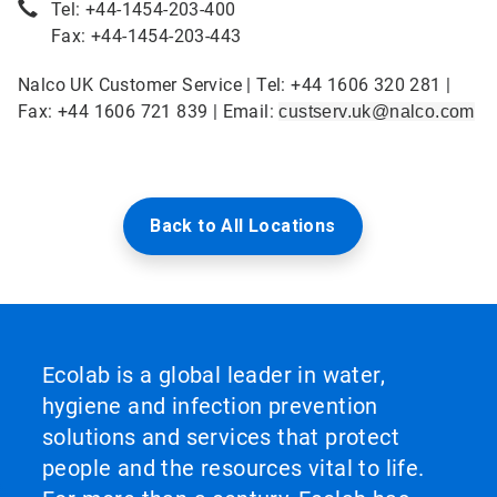
Tel: +44-1454-203-400
Fax: +44-1454-203-443
Nalco UK Customer Service | Tel: +44 1606 320 281 |
Fax: +44 1606 721 839 | Email:
custserv.uk@nalco.com
Back to All Locations
Ecolab is a global leader in water,
hygiene and infection prevention
solutions and services that protect
people and the resources vital to life.