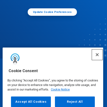
Update Cookie Preferences
© Ecolab Inc. 2025
Cookie Consent
By clicking “Accept All Cookies”, you agree to the storing of cookies
Safety Data Sheets
|
Privacy Policy
|
Terms of Use
on your device to enhance site navigation, analyze site usage, and
assist in our marketing efforts.
Cookie Notice
Accept All Cookies
Reject All