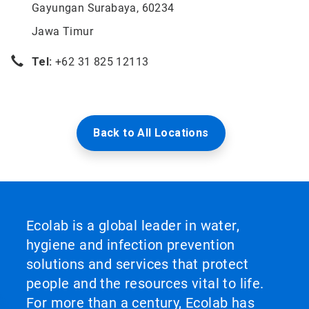
Gayungan Surabaya, 60234
Jawa Timur
Tel:
+62 31 825 12113
Back to All Locations
Ecolab is a global leader in water,
hygiene and infection prevention
solutions and services that protect
people and the resources vital to life.
For more than a century, Ecolab has