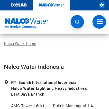
Skip
to
content
Toggl
navig
Nalco Water Home
Nalco Water Indonesia
PT. Ecolab International Indonesia
Nalco Water Light and Heavy Industries
East Java Branch
AMG Tower, 16th fl, Jl. Dukuh Menanggal 1-A,