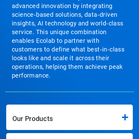
advanced innovation by integrating
science‑based solutions, data‑driven
insights, AI technology and world‑class
service. This unique combination
enables Ecolab to partner with
customers to define what best‑in‑class
looks like and scale it across their
operations, helping them achieve peak
performance.
Our Products