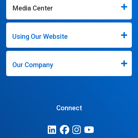
Media Center
Using Our Website
Our Company
Connect