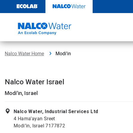
Skip
to
content
Nalco Water Home
Modi'in
Nalco Water Israel
Modi'in, Israel
Nalco Water, Industrial Services Ltd
4 Hama’ayan Sreet
Modi’in, Israel 7177872