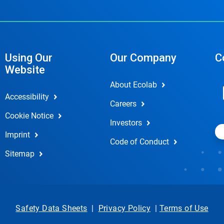
Using Our
Our Company
C
Website
About Ecolab
Accessibility
Careers
Cookie Notice
Investors
Imprint
Code of Conduct
Sitemap
Safety Data Sheets
|
Privacy Policy
|
Terms of Use