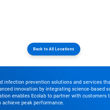
Back to All Locations
nd infection prevention solutions and services th
vanced innovation by integrating science‑based so
tion enables Ecolab to partner with customers to
em achieve peak performance.