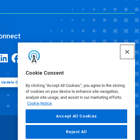
onnect
Cookie Consent
Update Cookie Preferences
By clicking “Accept All Cookies”, you agree to the storing
of cookies on your device to enhance site navigation,
analyze site usage, and assist in our marketing efforts.
Cookie Notice
Accept All Cookies
Reject All