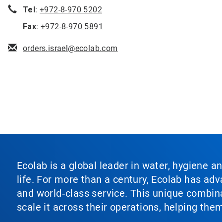
Tel
:
+972-8-970 5202
Fax
:
+972-8-970 5891
orders.israel@ecolab.com
Ecolab is a global leader in water, hygiene a
life. For more than a century, Ecolab has ad
and world‑class service. This unique combina
scale it across their operations, helping th