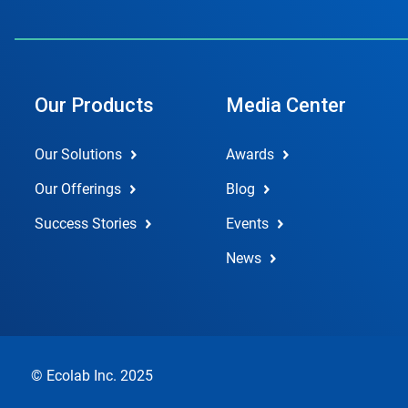
Our Products
Media Center
Our Solutions
Awards
Our Offerings
Blog
Success Stories
Events
News
© Ecolab Inc. 2025