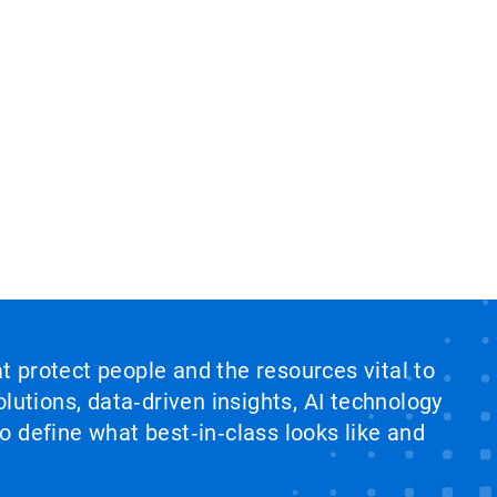
at protect people and the resources vital to
lutions, data‑driven insights, AI technology
 define what best‑in‑class looks like and