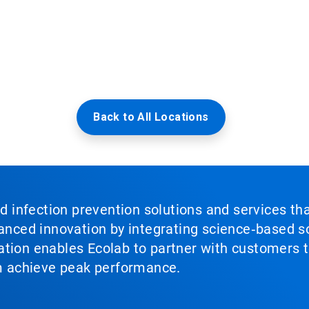
Back to All Locations
nd infection prevention solutions and services th
vanced innovation by integrating science‑based so
tion enables Ecolab to partner with customers to
em achieve peak performance.