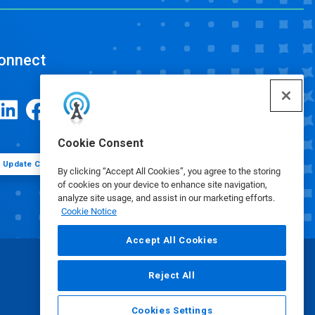
onnect
Cookie Consent
Update Cookie Preferences
By clicking “Accept All Cookies”, you agree to the storing
of cookies on your device to enhance site navigation,
analyze site usage, and assist in our marketing efforts.
Cookie Notice
Accept All Cookies
Reject All
Cookies Settings