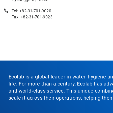
Tel: +82-31-701-9020
Fax: +82-31-701-9023
Ecolab is a global leader in water, hygiene a
life. For more than a century, Ecolab has ad
and world‑class service. This unique combina
scale it across their operations, helping th