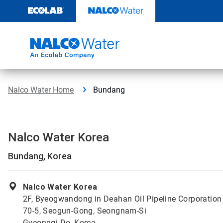
Skip
to
content
Nalco Water Home
Bundang
Nalco Water Korea
Bundang, Korea
Nalco Water Korea
2F, Byeogwandong in Deahan Oil Pipeline Corporation
70-5, Seogun-Gong, Seongnam-Si
Gyeonggi-Do, Korea