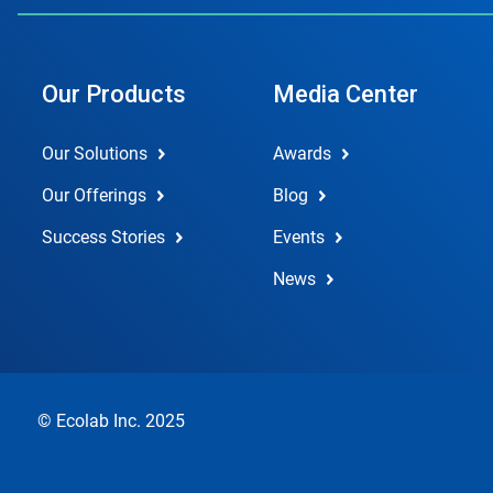
Our Products
Media Center
Our Solutions
Awards
Our Offerings
Blog
Success Stories
Events
News
© Ecolab Inc. 2025