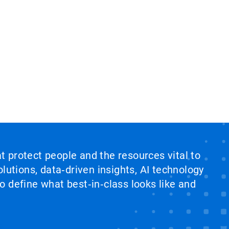
at protect people and the resources vital to
lutions, data‑driven insights, AI technology
 define what best‑in‑class looks like and