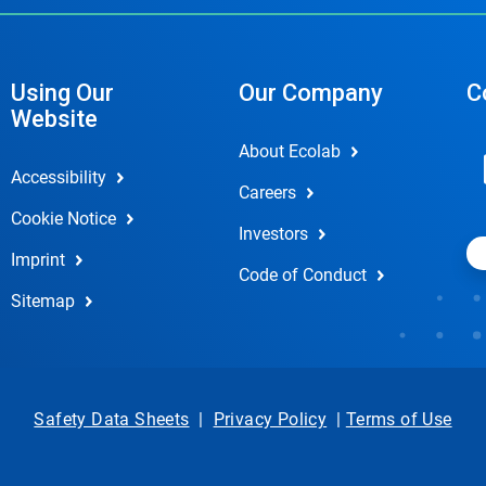
Using Our
Our Company
C
Website
About Ecolab
Accessibility
Careers
Cookie Notice
Investors
Imprint
Code of Conduct
Sitemap
Safety Data Sheets
|
Privacy Policy
|
Terms of Use