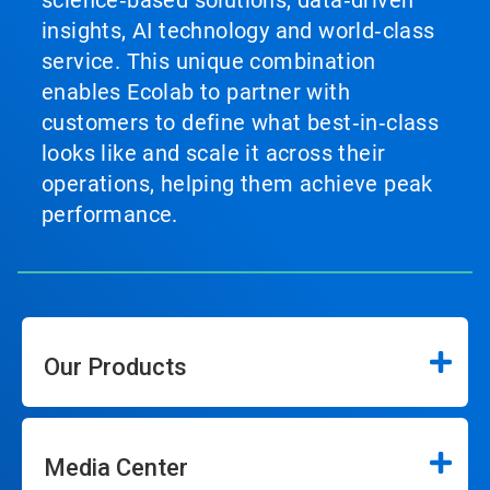
science‑based solutions, data‑driven
insights, AI technology and world‑class
service. This unique combination
enables Ecolab to partner with
customers to define what best‑in‑class
looks like and scale it across their
operations, helping them achieve peak
performance.
Our Products
Media Center