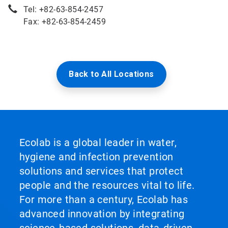
Tel: +82-63-854-2457
Fax: +82-63-854-2459
Back to All Locations
Ecolab is a global leader in water,
hygiene and infection prevention
solutions and services that protect
people and the resources vital to life.
For more than a century, Ecolab has
advanced innovation by integrating