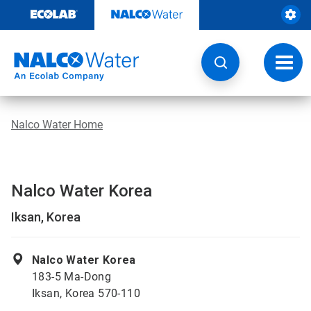
Skip
to
content
Toggl
navig
Nalco Water Home
Nalco Water Korea
Iksan, Korea
Nalco Water Korea
183-5 Ma-Dong
Iksan, Korea 570-110