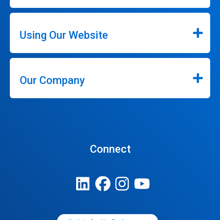
Using Our Website
Our Company
Connect