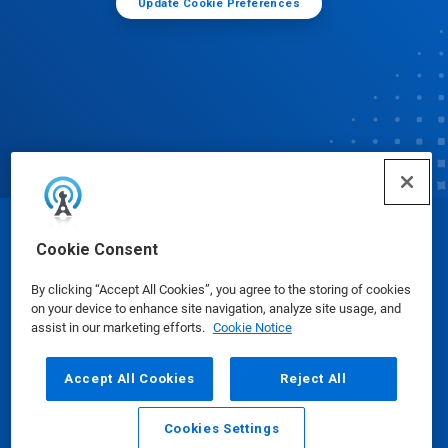
Update Cookie Preferences
© Ecolab Inc. 2025
Cookie Consent
By clicking “Accept All Cookies”, you agree to the storing of cookies
Safety Data Sheets
|
Privacy Policy
|
Terms of Use
on your device to enhance site navigation, analyze site usage, and
assist in our marketing efforts.
Cookie Notice
Accept All Cookies
Reject All
Cookies Settings