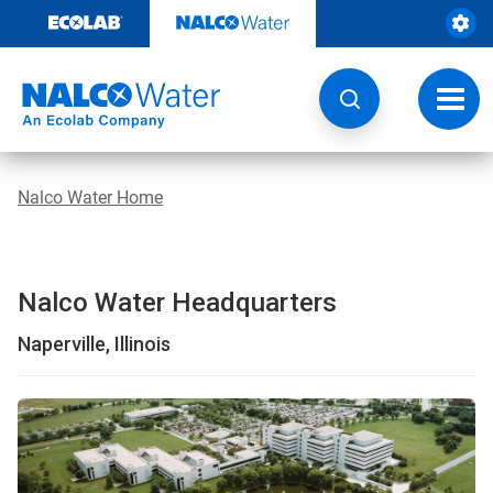
Skip
to
content
Toggl
navig
Nalco Water Home
Nalco Water Headquarters
Naperville, Illinois