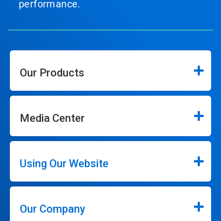
performance.
Our Products
Media Center
Using Our Website
Our Company