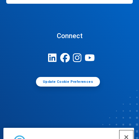
Connect
Update Cookie Preferences