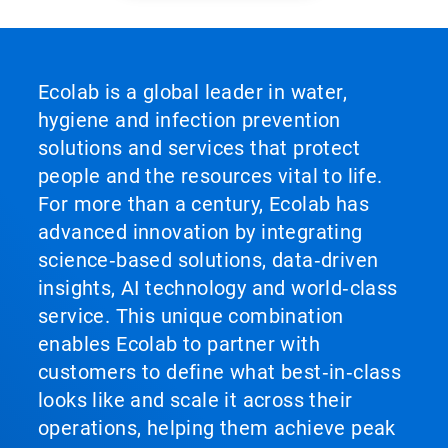
Ecolab is a global leader in water,
hygiene and infection prevention
solutions and services that protect
people and the resources vital to life.
For more than a century, Ecolab has
advanced innovation by integrating
science‑based solutions, data‑driven
insights, AI technology and world‑class
service. This unique combination
enables Ecolab to partner with
customers to define what best‑in‑class
looks like and scale it across their
operations, helping them achieve peak