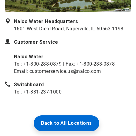
Nalco Water Headquarters
1601 West Diehl Road, Naperville, IL 60563-1198
Customer Service
Nalco Water
Tel: +1-800-288-0879 | Fax: +1-800-288-0878
Email: customerservice.us@nalco.com
Switchboard
Tel: +1-331-237-1000
Back to All Locations