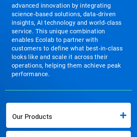
advanced innovation by integrating
science‑based solutions, data‑driven
insights, AI technology and world‑class
service. This unique combination
enables Ecolab to partner with
customers to define what best‑in‑class
looks like and scale it across their
operations, helping them achieve peak
performance.
Our Products