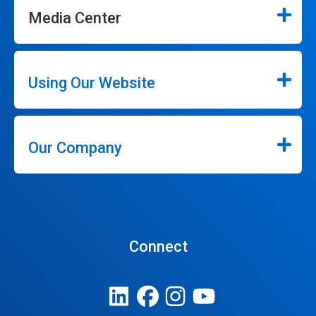
Media Center
Using Our Website
Our Company
Connect