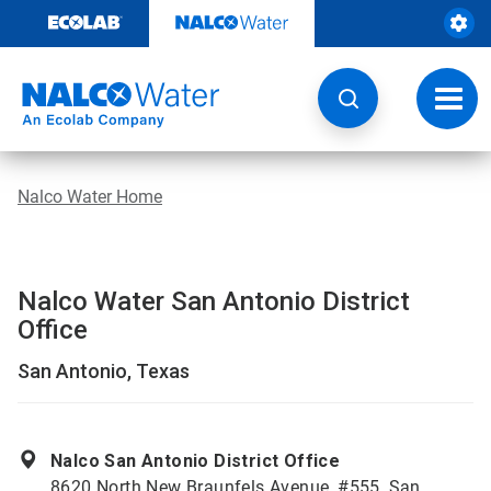
Skip
to
content
Toggl
navig
Nalco Water Home
Nalco Water San Antonio District
Office
San Antonio, Texas
Nalco San Antonio District Office
8620 North New Braunfels Avenue, #555, San