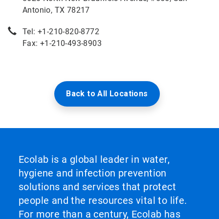
Antonio, TX 78217
Tel: +1-210-820-8772
Fax: +1-210-493-8903
Back to All Locations
Ecolab is a global leader in water,
hygiene and infection prevention
solutions and services that protect
people and the resources vital to life.
For more than a century, Ecolab has