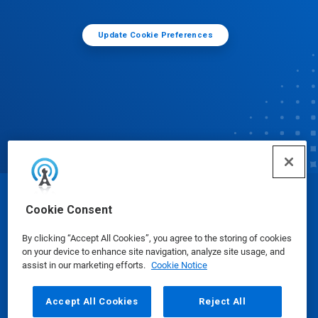
Update Cookie Preferences
© Ecolab Inc. 2025
Cookie Consent
By clicking “Accept All Cookies”, you agree to the storing of cookies
Safety Data Sheets
|
Privacy Policy
|
Terms of Use
on your device to enhance site navigation, analyze site usage, and
assist in our marketing efforts.
Cookie Notice
Accept All Cookies
Reject All