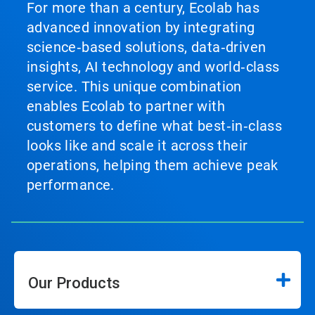
For more than a century, Ecolab has
advanced innovation by integrating
science‑based solutions, data‑driven
insights, AI technology and world‑class
service. This unique combination
enables Ecolab to partner with
customers to define what best‑in‑class
looks like and scale it across their
operations, helping them achieve peak
performance.
Our Products