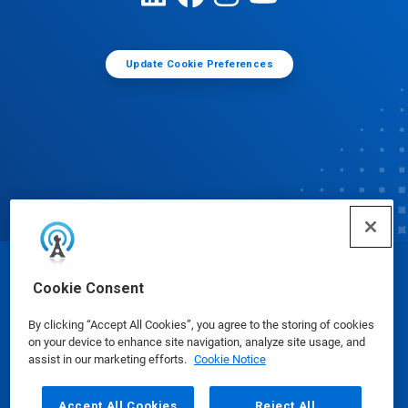
Update Cookie Preferences
© Ecolab Inc. 2025
Cookie Consent
By clicking “Accept All Cookies”, you agree to the storing of cookies
Safety Data Sheets
|
Privacy Policy
|
Terms of Use
on your device to enhance site navigation, analyze site usage, and
assist in our marketing efforts.
Cookie Notice
Accept All Cookies
Reject All