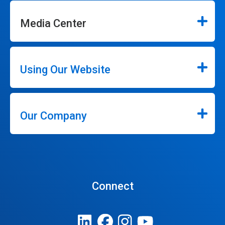
Media Center
Using Our Website
Our Company
Connect