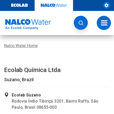
Skip
to
content
Toggl
navig
Nalco Water Home
Ecolab Química Ltda
Suzano, Brazil
Ecolab Suzano
Rodovia Índio Tibiriçá 3201, Bairro Raffo, São
Paulo, Brasil 08655-000