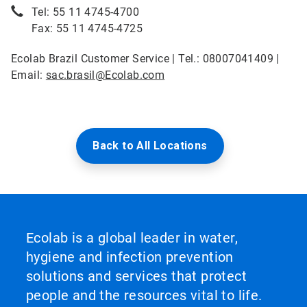
Tel: 55 11 4745-4700
Fax: 55 11 4745-4725
Ecolab Brazil Customer Service | Tel.: 08007041409 |
Email:
sac.brasil@Ecolab.com
Back to All Locations
Ecolab is a global leader in water,
hygiene and infection prevention
solutions and services that protect
people and the resources vital to life.