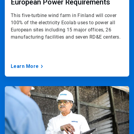
European Power Requirements
This five-turbine wind farm in Finland will cover
100% of the electricity Ecolab uses to power all
European sites including 15 major offices, 26
manufacturing facilities and seven RD&E centers.
Learn More
ArticleTile
3
of
3