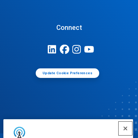
Connect
Update Cookie Preferences