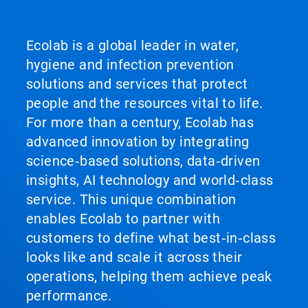
Ecolab is a global leader in water,
hygiene and infection prevention
solutions and services that protect
people and the resources vital to life.
For more than a century, Ecolab has
advanced innovation by integrating
science‑based solutions, data‑driven
insights, AI technology and world‑class
service. This unique combination
enables Ecolab to partner with
customers to define what best‑in‑class
looks like and scale it across their
operations, helping them achieve peak
performance.