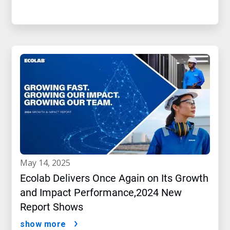
may 14, 2025
Ecolab Delivers Once Again on Its Growth
and Impact Performance,2024 New
Report Shows
show more