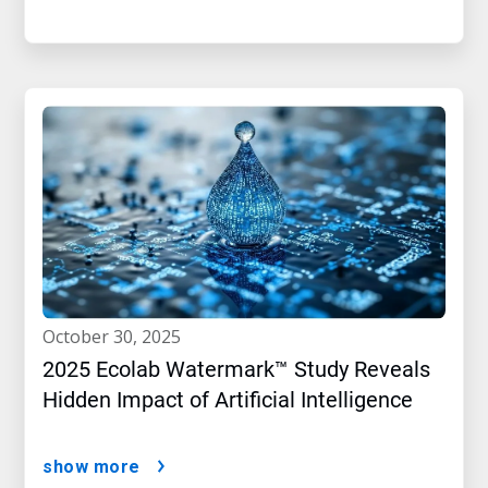
october 30, 2025
2025 Ecolab Watermark™ Study Reveals
Hidden Impact of Artificial Intelligence
show more