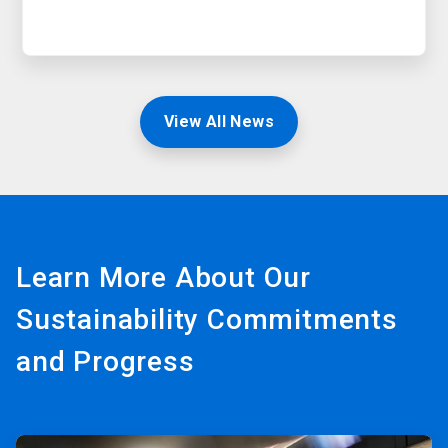
View All News
Learn More About Our
Sustainability Commitments
and Progress
ArticleTile