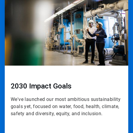
1
of
3
2030 Impact Goals
We've launched our most ambitious sustainability
goals yet, focused on water, food, health, climate,
safety and diversity, equity, and inclusion.