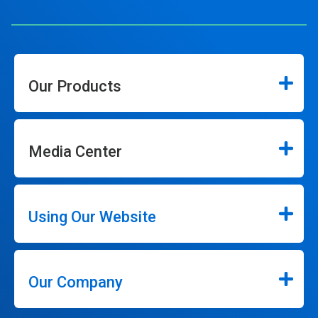
Our Products
Media Center
Using Our Website
Our Company