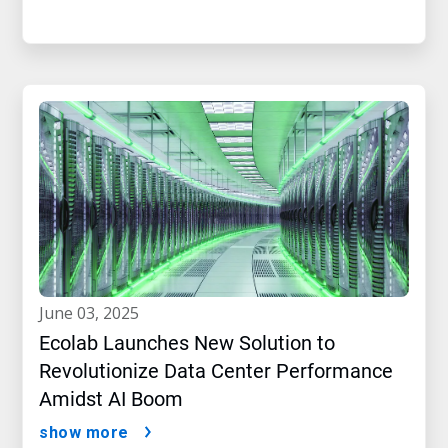
june 03, 2025
Ecolab Launches New Solution to
Revolutionize Data Center Performance
Amidst AI Boom
show more