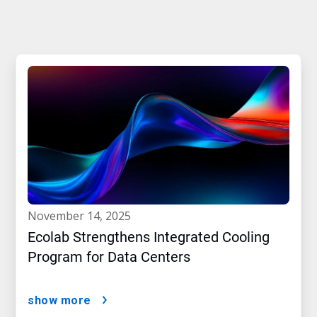
november 14, 2025
Ecolab Strengthens Integrated Cooling
Program for Data Centers
show more