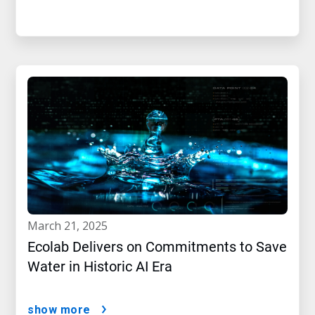
march 21, 2025
Ecolab Delivers on Commitments to Save
Water in Historic AI Era
show more