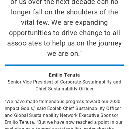
of us over the next decade can no
longer fall on the shoulders of the
vital few. We are expanding
opportunities to drive change to all
associates to help us on the journey
we are on."
Emilio Tenuta
Senior Vice President of Corporate Sustainability and
Chief Sustainability Officer
“We have made tremendous progress toward our 2030
Impact Goals,” said Ecolab Chief Sustainability Officer
and Global Sustainability Network Executive Sponsor
Emilio Tenuta. “But we have now reached a point in our