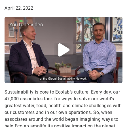
April 22, 2022
YouTube Video
Sustainability is core to Ecolab’s culture. Every day, our
47,000 associates look for ways to solve our world’s
greatest water, food, health and climate challenges with
our customers and in our own operations. So, when
associates around the world began imagining ways to
help Ecolab amplify its positive impact on the planet,