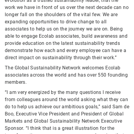
evolution as a trusted sustainability leader, that the
work we have in front of us over the next decade can no
longer fall on the shoulders of the vital few. We are
expanding opportunities to drive change to all
associates to help us on the journey we are on. Being
able to engage Ecolab associates, build awareness and
provide education on the latest sustainability trends
demonstrate how each and every employee can have a
direct impact on sustainability through their work.”
The Global Sustainability Network welcomes Ecolab
associates across the world and has over 550 founding
members.
“I am very energized by the many questions I receive
from colleagues around the world asking what they can
do to help us achieve our ambitious goals,” said Sam de
Boo, Executive Vice President and President of Global
Markets and Global Sustainability Network Executive
Sponsor. “I think that is a great illustration for the