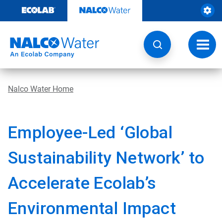
Skip
to
content
Toggl
navig
Nalco Water Home
Employee-Led ‘Global
Sustainability Network’ to
Accelerate Ecolab’s
Environmental Impact