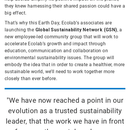
they knew harnessing their shared passion could have a
big effect.
That’s why this Earth Day, Ecolab’s associates are
launching the
Global Sustainability Network (GSN)
, a
new employee-led community group that will work to
accelerate Ecolab’s growth and impact through
education, communication and collaboration on
environmental sustainability issues. The group will
embody the idea that in order to create a healthier, more
sustainable world, we’ll need to work together more
closely than ever before.
"We have now reached a point in our
evolution as a trusted sustainability
leader, that the work we have in front