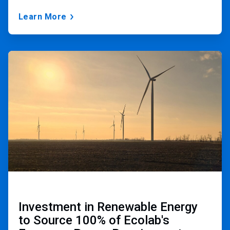
Learn More
ArticleTile
2
of
3
Investment in Renewable Energy
to Source 100% of Ecolab's