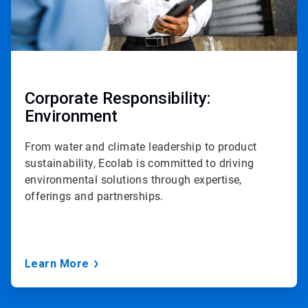
Corporate Responsibility:
Environment
From water and climate leadership to product
sustainability, Ecolab is committed to driving
environmental solutions through expertise,
offerings and partnerships.
Learn More