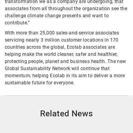
transformation we as a company are undergoing, that
associates from all throughout the organization see the
challenge climate change presents and want to
contribute.”
With more than 25,000 sales-and-service associates
servicing nearly 3 million customer locations in 170
countries across the global, Ecolab associates are
helping make the world cleaner, safer and healthier,
protecting people, planet and business health. The new
Global Sustainability Network will continue that
momentum, helping Ecolab in its aim to deliver a more
sustainable future for everyone.
Related News