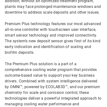
addition, without an optimized treatment program,
plants may face prolonged maintenance windows and
downtime to address scale deposits and other issues.
Premium Plus technology features our most advanced
all-in-one controller with touchscreen user interface,
smart sensor technology and improved connectivity.
The system’s new deposit sensor gives first of its kind
early indication and identification of scaling and
biofilm deposits.
The Premium Plus solution is a part of a
comprehensive cooling water program that provides
outcome-based value to support your key business
drivers. Combined with system intelligence delivered
by OMNI™, powered by ECOLAB3D™, and our premium
chemistry for scale and corrosion control, these
technologies deliver a powerful integrated approach to
managing cooling water performance and