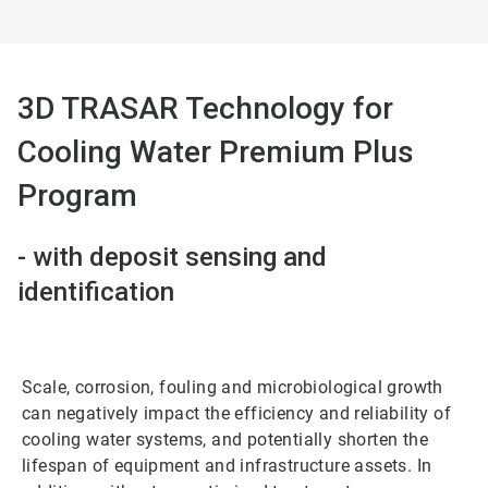
3D TRASAR Technology for
Cooling Water Premium Plus
Program
- with deposit sensing and
identification
Scale, corrosion, fouling and microbiological growth
can negatively impact the efficiency and reliability of
cooling water systems, and potentially shorten the
lifespan of equipment and infrastructure assets. In