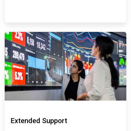
ArticleTile
4
of
4
Extended Support