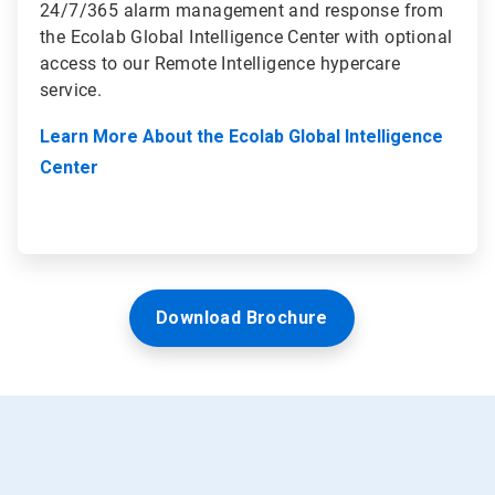
24/7/365 alarm management and response from
the Ecolab Global Intelligence Center with optional
access to our Remote Intelligence hypercare
service.
Learn More About the Ecolab Global Intelligence
Center
Download Brochure