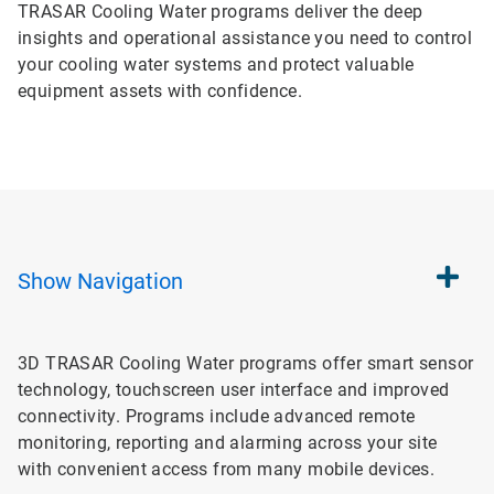
TRASAR Cooling Water programs deliver the deep
insights and operational assistance you need to control
your cooling water systems and protect valuable
equipment assets with confidence.
Show
Navigation
3D TRASAR Cooling Water programs offer smart sensor
technology, touchscreen user interface and improved
connectivity. Programs include advanced remote
monitoring, reporting and alarming across your site
with convenient access from many mobile devices.