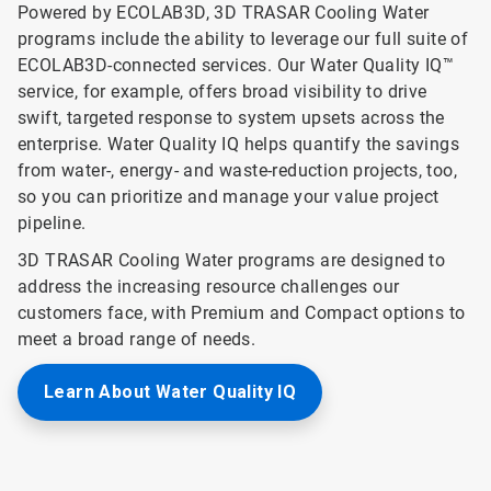
Powered by ECOLAB3D, 3D TRASAR Cooling Water
programs include the ability to leverage our full suite of
ECOLAB3D-connected services. Our Water Quality IQ™
service, for example, offers broad visibility to drive
swift, targeted response to system upsets across the
enterprise. Water Quality IQ helps quantify the savings
from water-, energy- and waste-reduction projects, too,
so you can prioritize and manage your value project
pipeline.
3D TRASAR Cooling Water programs are designed to
address the increasing resource challenges our
customers face, with Premium and Compact options to
meet a broad range of needs.
Learn About Water Quality IQ