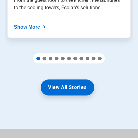
From the guest room to the kitchen, the laundries
slide
to the cooling towers, Ecolab’s solutions...
dots.
Show More
View All Stories