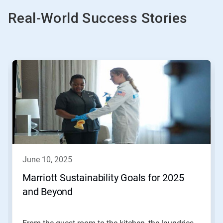
Real-World Success Stories
This
is
a
carousel.
Use
Next
and
Previous
buttons
to
navigate,
june 10, 2025
or
jump
Marriott Sustainability Goals for 2025
to
and Beyond
a
slide
with
the