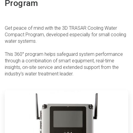
Program
Get peace of mind with the 3D TRASAR Cooling Water
Compact Program, developed especially for small cooling
water systems.
This 360° program helps safeguard system performance
through a combination of smart equipment, real-time
insights, on-site service and extended support from the
industry’s water treatment leader.
ArticleTile
1
of
4