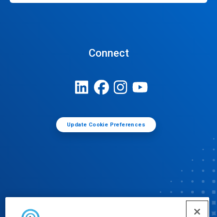
Connect
Update Cookie Preferences