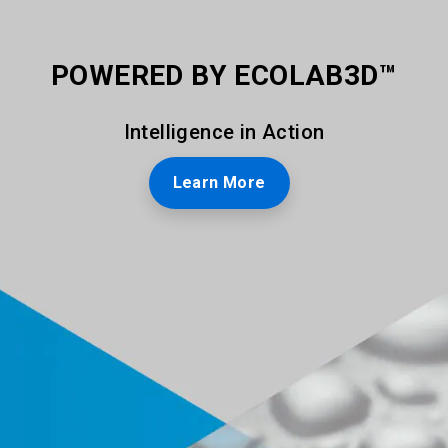
POWERED BY ECOLAB3D™
Intelligence in Action
Learn More