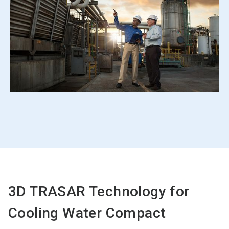
3D TRASAR Technology for
Cooling Water Compact