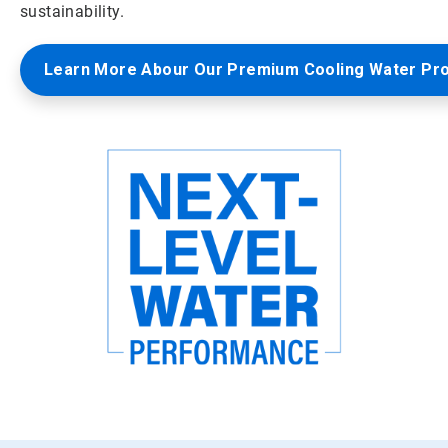
sustainability.
Learn More Abour Our Premium Cooling Water Pr