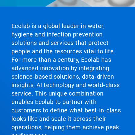
Ecolab is a global leader in water,
hygiene and infection prevention
solutions and services that protect
people and the resources vital to life.
For more than a century, Ecolab has
advanced innovation by integrating
science‑based solutions, data‑driven
insights, AI technology and world‑class
service. This unique combination
enables Ecolab to partner with
customers to define what best‑in‑class
looks like and scale it across their
operations, helping them achieve peak