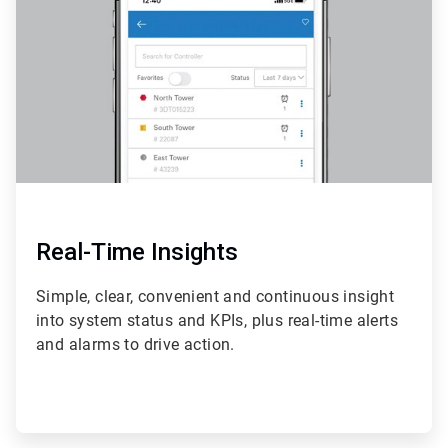
4
Real-Time Insights
Simple, clear, convenient and continuous insight
into system status and KPIs, plus real-time alerts
and alarms to drive action.