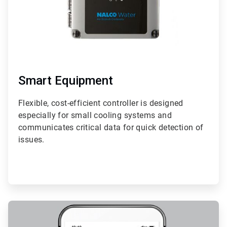
Smart Equipment
Flexible, cost-efficient controller is designed
especially for small cooling systems and
communicates critical data for quick detection of
issues.
ArticleTile
2
of