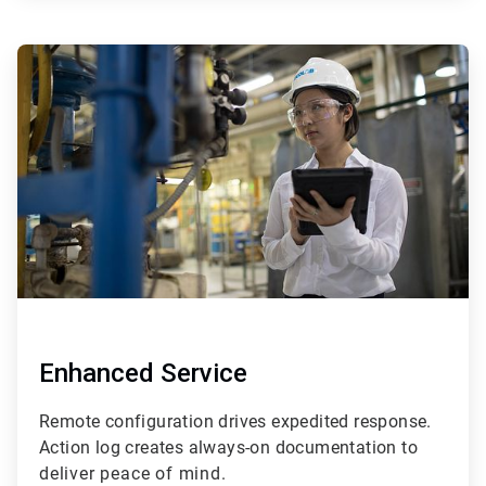
ArticleTile
3
of
4
Enhanced Service
Remote configuration drives expedited response.
Action log creates always-on documentation t
o
deliver peace of mind.