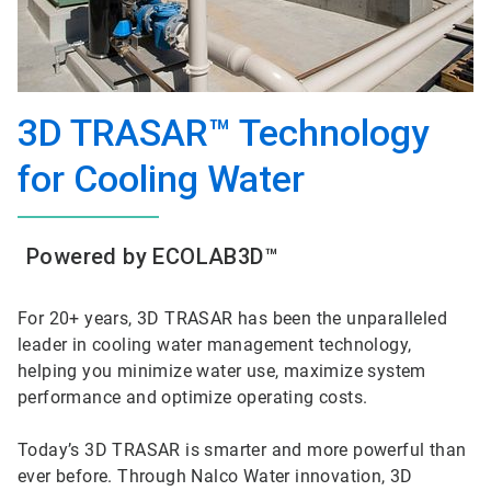
3D TRASAR™ Technology
for Cooling Water
Powered by ECOLAB3D™
For 20+ years, 3D TRASAR has been the unparalleled
leader in cooling water management technology,
helping you minimize water use, maximize system
performance and optimize operating costs.
Today’s 3D TRASAR is smarter and more powerful than
ever before. Through Nalco Water innovation, 3D