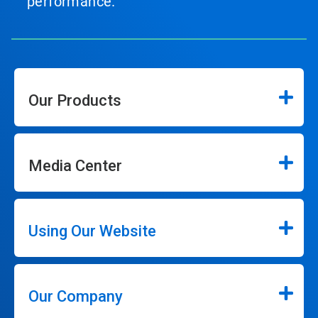
performance.
Our Products
Media Center
Using Our Website
Our Company