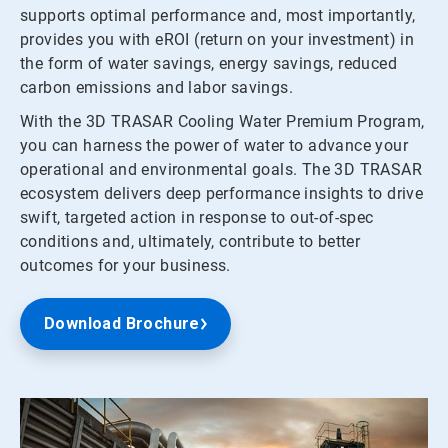
supports optimal performance and, most importantly,
provides you with eROI (return on your investment) in
the form of water savings, energy savings, reduced
carbon emissions and labor savings.
With the 3D TRASAR Cooling Water Premium Program,
you can harness the power of water to advance your
operational and environmental goals. The 3D TRASAR
ecosystem delivers deep performance insights to drive
swift, targeted action in response to out-of-spec
conditions and, ultimately, contribute to better
outcomes for your business.
Download Brochure