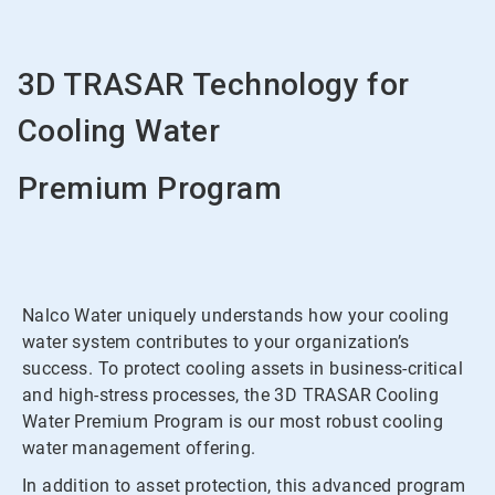
3D TRASAR Technology for
Cooling Water
Premium Program
Nalco Water uniquely understands how your cooling
water system contributes to your organization’s
success. To protect cooling assets in business-critical
and high-stress processes, the 3D TRASAR Cooling
Water Premium Program is our most robust cooling
water management offering.
In addition to asset protection, this advanced program