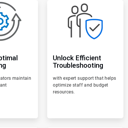
ArticleTile
3
of
6
ptimal
Unlock Efficient
ng
Troubleshooting
rators maintain
with expert support that helps
lant
optimize staff and budget
resources.