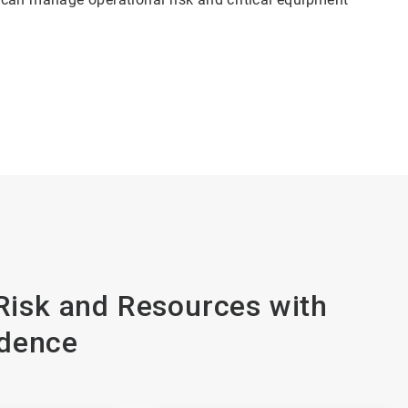
isk and Resources with
dence