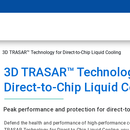
3D TRASAR™ Technology for Direct-to-Chip Liquid Cooling
3D TRASAR™ Technolog
Direct-to-Chip Liquid 
Peak performance and protection for direct-to
Defend the health and performance of high-performance c
TRASAR Technology for Direct-to-Chip Liquid Cooling, you