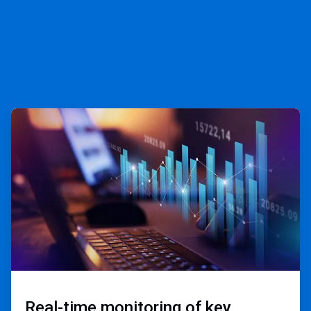
ArticleTile
1
of
3
Real-time monitoring of key