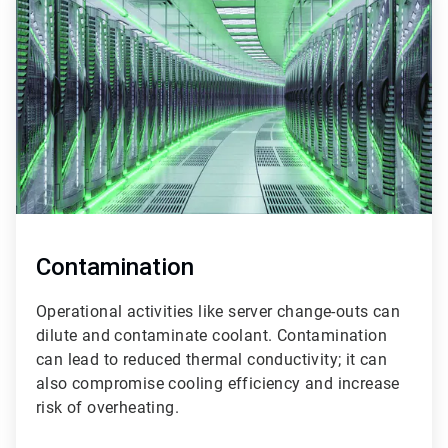
2
of
3
Contamination
Operational activities like server change-outs can
dilute and contaminate coolant. Contamination
can lead to reduced thermal conductivity; it can
also compromise cooling efficiency and increase
risk of overheating.