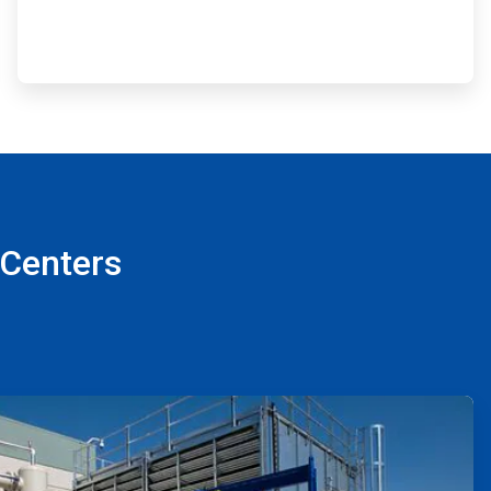
 Centers