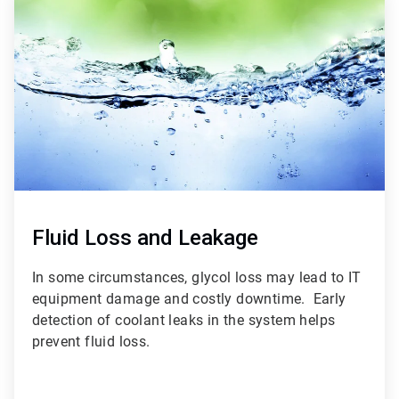
3
of
3
Fluid Loss and Leakage
In some circumstances, glycol loss may lead to IT
equipment damage and costly downtime. Early
detection of coolant leaks in the system helps
prevent fluid loss.