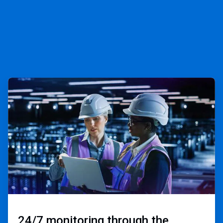
ArticleTile
3
of
3
24/7 monitoring through the