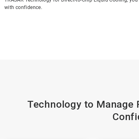
with confidence.
Technology to Manage R
Confi