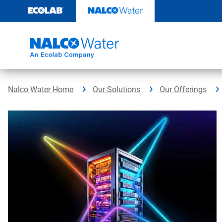
Skip
to
content
Nalco Water Home
Our Solutions
Our Offerings