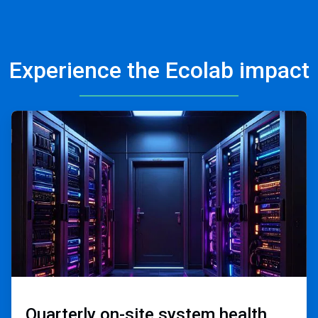
Experience the Ecolab impact
ArticleTile
2
of
3
Quarterly on-site ​
system health