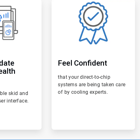
ArticleTile
6
of
6
date
Feel Confident
ealth
that your direct-to-chip
systems are being taken care
of by cooling experts.
ble skid and
er interface.