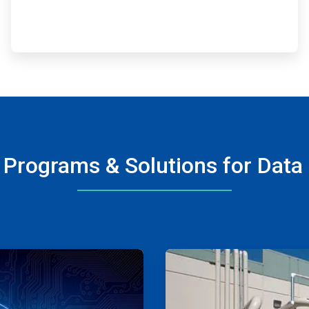
 Programs & Solutions for Data
ArticleTile
3
of
4