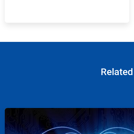
Related
ArticleTile
1
of
4