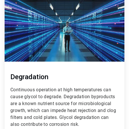
1
of
3
Degradation
Continuous operation at high temperatures can
cause glycol to degrade. Degradation byproducts
are a known nutrient source for microbiological
growth, which can impede heat rejection and clog
filters and cold plates. Glycol degradation can
also contribute to corrosion risk.