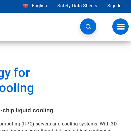
English
Safety Data Sheets
Sign In
Toggl
navig
y for
Cooling
-chip liquid cooling
omputing (HPC) servers and cooling systems. With 3D
 can manage operational risk and critical equipment