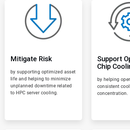
ArticleTile
ArticleTile
1
2
of
of
6
6
Mitigate Risk
Support O
Chip Cooli
by supporting optimized asset
life and helping to minimize
by helping ope
unplanned downtime related
consistent coo
to HPC server cooling.
concentration.