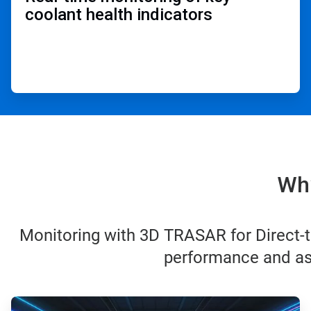
coolant health indicators ​
Why
Monitoring with 3D TRASAR for Direct-t
performance and ass
ArticleTile