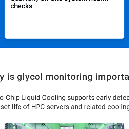
checks​
 is glycol monitoring importa
o-Chip Liquid Cooling supports early dete
et life of HPC servers and related cooling
ArticleTile