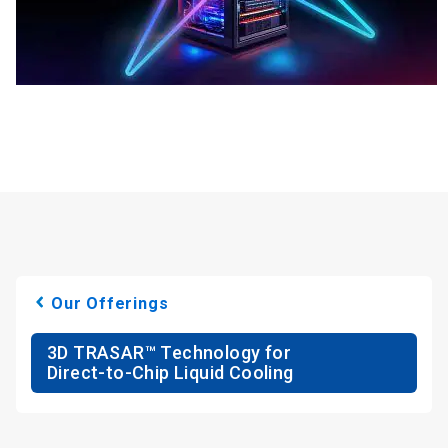
Our Offerings
3D TRASAR™ Technology for
Direct-to-Chip Liquid Cooling