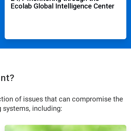
Ecolab Global Intelligence Center ​
nt?​
ction of issues that can compromise the
 systems, including:
ArticleTile