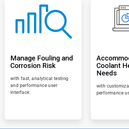
ArticleTile
ArticleTile
4
5
of
of
6
6
Manage Fouling and
Accommo
Corrosion Risk
Coolant H
Needs
with fast, analytical testing
and performance user
with customiza
interface.
performance us