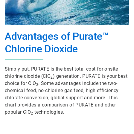
Advantages of Purate™
Chlorine Dioxide
Simply put, PURATE is the best total cost for onsite
chlorine dioxide (ClO
) generation. PURATE is your best
2
choice for ClO
. Some advantages include the two-
2
chemical feed, no-chlorine gas feed, high efficiency
chlorate conversion, global support and more. This
chart provides a comparison of PURATE and other
popular ClO
technologies.
2