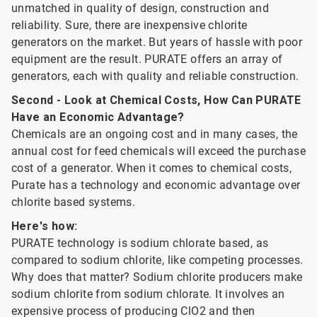
unmatched in quality of design, construction and
reliability. Sure, there are inexpensive chlorite
generators on the market. But years of hassle with poor
equipment are the result. PURATE offers an array of
generators, each with quality and reliable construction.
Second - Look at Chemical Costs, How Can PURATE
Have an Economic Advantage?
Chemicals are an ongoing cost and in many cases, the
annual cost for feed chemicals will exceed the purchase
cost of a generator. When it comes to chemical costs,
Purate has a technology and economic advantage over
chlorite based systems.
Here's how:
PURATE technology is sodium chlorate based, as
compared to sodium chlorite, like competing processes.
Why does that matter? Sodium chlorite producers make
sodium chlorite from sodium chlorate. It involves an
expensive process of producing ClO2 and then