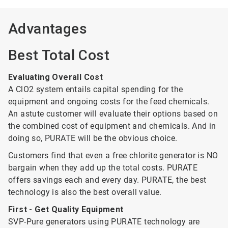
Advantages
Best Total Cost
Evaluating Overall Cost
A ClO2 system entails capital spending for the
equipment and ongoing costs for the feed chemicals.
An astute customer will evaluate their options based on
the combined cost of equipment and chemicals. And in
doing so, PURATE will be the obvious choice.
Customers find that even a free chlorite generator is NO
bargain when they add up the total costs. PURATE
offers savings each and every day. PURATE, the best
technology is also the best overall value.
First - Get Quality Equipment
SVP-Pure generators using PURATE technology are