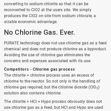
converting to sodium chlorite so that it can be
reconverted to ClO2 at the users site. We simply
produces the ClO2 on site from sodium chlorate, a
sizable economic advantage.
No Chlorine Gas. Ever.
PURATE technology does not use chlorine gas as a feed
chemical and does not produce chlorine as a byproduct.
Avoiding the use of chlorine gas eliminates the
concerns and expenses associated with its use.
Competitors - Chlorine gas process
The chlorite + chlorine process uses an excess of
chlorine to the reactor. So not only is the handling of
chlorine gas required, but the chlorine dioxide (ClO
)
2
solution also contains chlorine.
The chlorite + HCl + Hypo process obviously does not
use chlorine gas as a feed, but HCl and Hypo are used