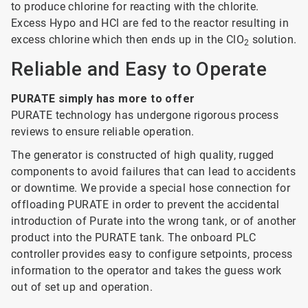
to produce chlorine for reacting with the chlorite.
Excess Hypo and HCl are fed to the reactor resulting in
excess chlorine which then ends up in the ClO
solution.
2
Reliable and Easy to Operate
PURATE simply has more to offer
PURATE technology has undergone rigorous process
reviews to ensure reliable operation.
The generator is constructed of high quality, rugged
components to avoid failures that can lead to accidents
or downtime. We provide a special hose connection for
offloading PURATE in order to prevent the accidental
introduction of Purate into the wrong tank, or of another
product into the PURATE tank. The onboard PLC
controller provides easy to configure setpoints, process
information to the operator and takes the guess work
out of set up and operation.