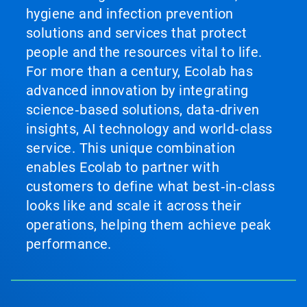
hygiene and infection prevention
solutions and services that protect
people and the resources vital to life.
For more than a century, Ecolab has
advanced innovation by integrating
science‑based solutions, data‑driven
insights, AI technology and world‑class
service. This unique combination
enables Ecolab to partner with
customers to define what best‑in‑class
looks like and scale it across their
operations, helping them achieve peak
performance.