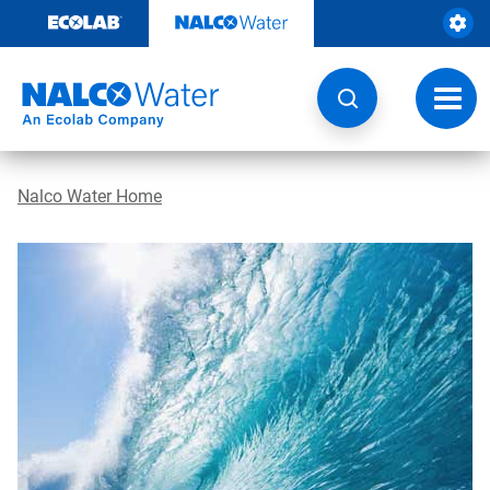
Skip
to
content
Toggl
navig
Nalco Water Home