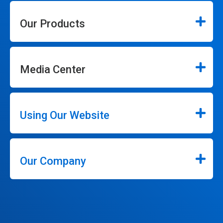
Our Products
Media Center
Using Our Website
Our Company