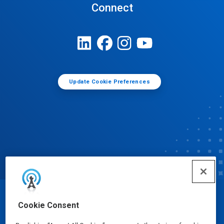
Connect
Update Cookie Preferences
© Ecolab Inc. 2025
Cookie Consent