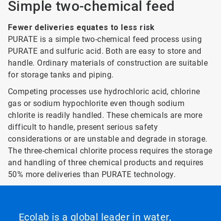
Simple two-chemical feed
Fewer deliveries equates to less risk
PURATE is a simple two-chemical feed process using
PURATE and sulfuric acid. Both are easy to store and
handle. Ordinary materials of construction are suitable
for storage tanks and piping.
Competing processes use hydrochloric acid, chlorine
gas or sodium hypochlorite even though sodium
chlorite is readily handled. These chemicals are more
difficult to handle, present serious safety
considerations or are unstable and degrade in storage.
The three-chemical chlorite process requires the storage
and handling of three chemical products and requires
50% more deliveries than PURATE technology.
Ecolab is a global leader in water,