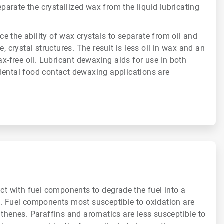
separate the crystallized wax from the liquid lubricating
 the ability of wax crystals to separate from oil and
e, crystal structures. The result is less oil in wax and an
ax-free oil. Lubricant dewaxing aids for use in both
dental food contact dewaxing applications are
act with fuel components to degrade the fuel into a
s. Fuel components most susceptible to oxidation are
hthenes. Paraffins and aromatics are less susceptible to