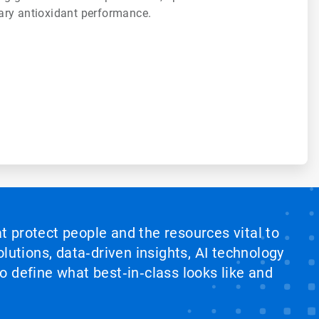
ary antioxidant performance.
at protect people and the resources vital to
lutions, data‑driven insights, AI technology
 define what best‑in‑class looks like and