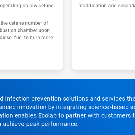
 operating on low cetane
modification and second
 the cetane number of
combustion chamber upon
diesel fuel to burn more
nd infection prevention solutions and services th
vanced innovation by integrating science‑based so
tion enables Ecolab to partner with customers to
em achieve peak performance.