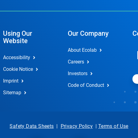
Using Our
Our Company
C
Website
About Ecolab
Accessibility
Careers
Cookie Notice
Investors
Imprint
Code of Conduct
Sitemap
Safety Data Sheets
|
Privacy Policy
|
Terms of Use