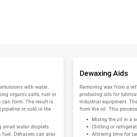
ArticleTile
2
of
Dewaxing Aids
6
emulsions with water.
Removing wax from a refin
ng organic salts, rust or
producing oils for lubric
 can form. The result is
industrial equipment. Th
pipeline or sold in the
from the oil. This process
Mixing the oil in a 
g small water droplets
Chilling or refrigera
m fuel. Dehazers can also
Allowing time for la