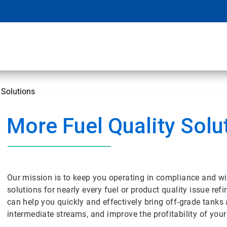
 Solutions
More Fuel Quality Solu
Our mission is to keep you operating in compliance and wi
solutions for nearly every fuel or product quality issue ref
can help you quickly and effectively bring off-grade tanks
intermediate streams, and improve the profitability of your