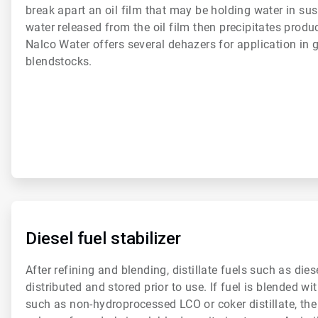
break apart an oil film that may be holding water in sus
water released from the oil film then precipitates produc
Nalco Water offers several dehazers for application in g
blendstocks.
ArticleTile
3
of
Diesel fuel stabilizer
6
After refining and blending, distillate fuels such as dies
distributed and stored prior to use. If fuel is blended 
such as non-hydroprocessed LCO or coker distillate, th