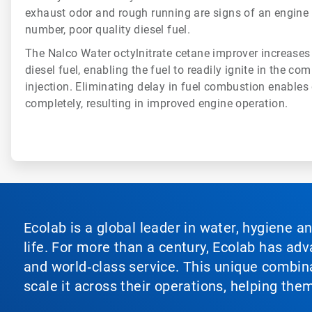
exhaust odor and rough running are signs of an engine
number, poor quality diesel fuel.
The Nalco Water octylnitrate cetane improver increases
diesel fuel, enabling the fuel to readily ignite in the 
injection. Eliminating delay in fuel combustion enables 
completely, resulting in improved engine operation.
Ecolab is a global leader in water, hygiene a
life. For more than a century, Ecolab has ad
and world‑class service. This unique combina
scale it across their operations, helping th