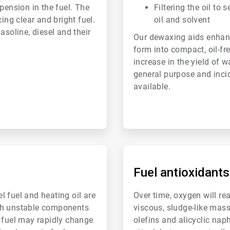
pension in the fuel. The
Filtering the oil to 
ing clear and bright fuel.
oil and solvent
asoline, diesel and their
Our dewaxing aids enhance
form into compact, oil-fre
increase in the yield of w
general purpose and inci
available.
ArticleTile
4
of
Fuel antioxidants
6
el fuel and heating oil are
Over time, oxygen will re
with unstable components
viscous, sludge-like mas
e fuel may rapidly change
olefins and alicyclic nap