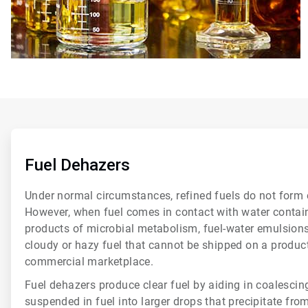
ArticleTile
1
of
Fuel Dehazers
6
Under normal circumstances, refined fuels do not form 
However, when fuel comes in contact with water containi
products of microbial metabolism, fuel-water emulsions
cloudy or hazy fuel that cannot be shipped on a product 
commercial marketplace.
Fuel dehazers produce clear fuel by aiding in coalescin
suspended in fuel into larger drops that precipitate fro