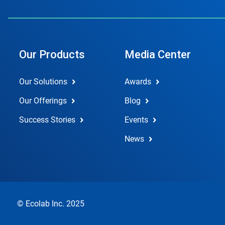
Our Products
Media Center
Our Solutions
Awards
Our Offerings
Blog
Success Stories
Events
News
© Ecolab Inc. 2025