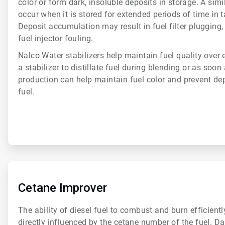
color or form dark, insoluble deposits in storage. A simi
occur when it is stored for extended periods of time in 
Deposit accumulation may result in fuel filter plugging,
fuel injector fouling.
Nalco Water stabilizers help maintain fuel quality over
a stabilizer to distillate fuel during blending or as soon
production can help maintain fuel color and prevent dep
fuel.
ArticleTile
5
of
Cetane Improver
6
The ability of diesel fuel to combust and burn efficiently
directly influenced by the cetane number of the fuel. D