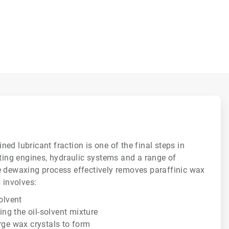
ed lubricant fraction is one of the final steps in
ating engines, hydraulic systems and a range of
e dewaxing process effectively removes paraffinic wax
 involves:
solvent
ting the oil-solvent mixture
rge wax crystals to form