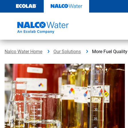
Skip
to
content
Nalco Water Home
Our Solutions
More Fuel Quality