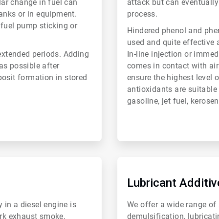
lar change in fuel can
attack but can eventually
tanks or in equipment.
process.
 fuel pump sticking or
Hindered phenol and ph
used and quite effective a
 extended periods. Adding
In-line injection or immed
 as possible after
comes in contact with air 
osit formation in stored
ensure the highest level 
antioxidants are suitable
gasoline, jet fuel, kerose
ArticleTile
6
of
Lubricant Additiv
6
 in a diesel engine is
We offer a wide range of s
ark exhaust smoke,
demulsification, lubricat