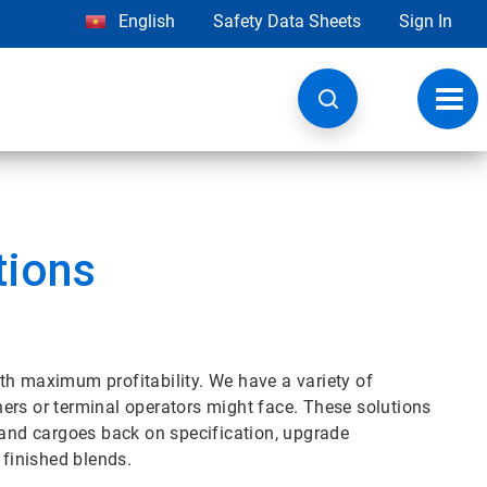
English
Safety Data Sheets
Sign In
Toggl
navig
tions
th maximum profitability. We have a variety of
iners or terminal operators might face. These solutions
 and cargoes back on specification, upgrade
 finished blends.