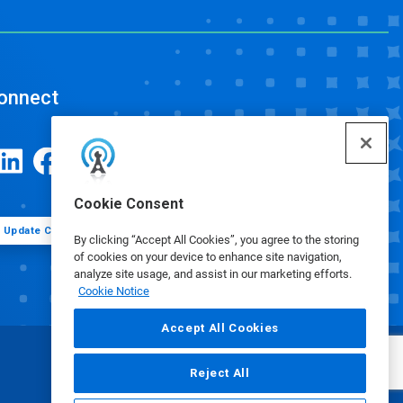
onnect
Cookie Consent
Update Cookie Preferences
By clicking “Accept All Cookies”, you agree to the storing
of cookies on your device to enhance site navigation,
analyze site usage, and assist in our marketing efforts.
Cookie Notice
Accept All Cookies
Reject All