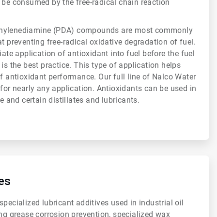
 be consumed by the free-radical chain reaction
enylenediamine (PDA) compounds are most commonly
t preventing free-radical oxidative degradation of fuel.
iate application of antioxidant into fuel before the fuel
is the best practice. This type of application helps
of antioxidant performance. Our full line of Nalco Water
 for nearly any application. Antioxidants can be used in
ne and certain distillates and lubricants.
es
pecialized lubricant additives used in industrial oil
ing grease corrosion prevention, specialized wax