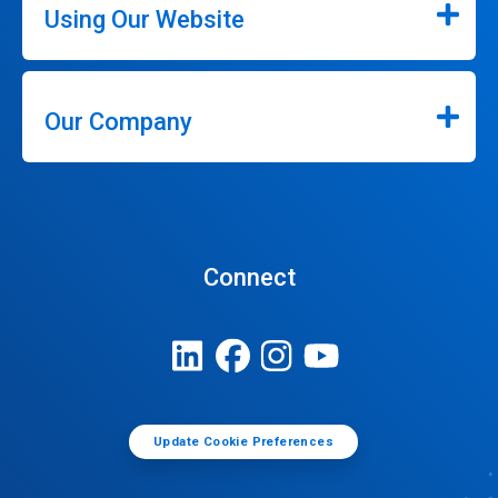
Using Our Website
Our Company
Connect
Update Cookie Preferences