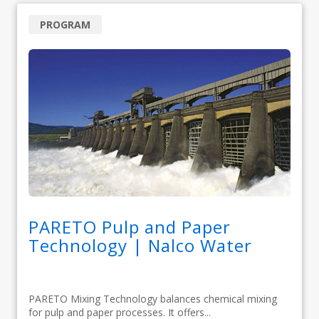
PROGRAM
PARETO Pulp and Paper
Technology | Nalco Water
PARETO Mixing Technology balances chemical mixing
for pulp and paper processes. It offers...