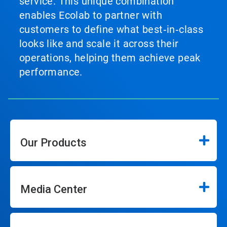
service. This unique combination
enables Ecolab to partner with
customers to define what best‑in‑class
looks like and scale it across their
operations, helping them achieve peak
performance.
Our Products
Media Center