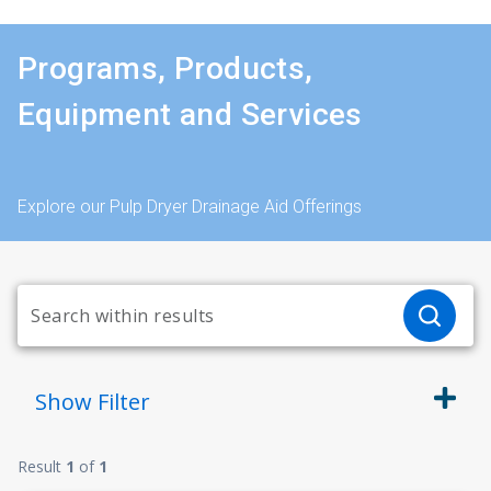
Programs, Products,
Equipment and Services
Explore our Pulp Dryer Drainage Aid Offerings
Show
Filter
Result
1
of
1