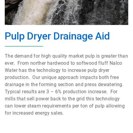
Pulp Dryer Drainage Aid
The demand for high quality market pulp is greater than
ever. From norther hardwood to softwood fluff Nalco
Water has the technology to increase pulp dryer
production. Our unique approach impacts both free
drainage in the forming section and press dewatering.
Typical results are 3 – 6% production increase. For
mills that sell power back to the grid this technology
can lower steam requirements per ton of pulp allowing
for increased energy sales.