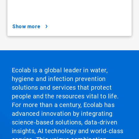
show more
Ecolab is a global leader in water,
hygiene and infection prevention
solutions and services that protect
people and the resources vital to life.
For more than a century, Ecolab has
advanced innovation by integrating
science‑based solutions, data‑driven
insights, AI technology and world‑class