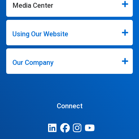
Media Center
Using Our Website
Our Company
Connect