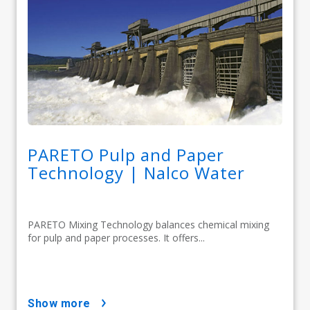
PARETO Pulp and Paper
Technology | Nalco Water
PARETO Mixing Technology balances chemical mixing
for pulp and paper processes. It offers...
show more