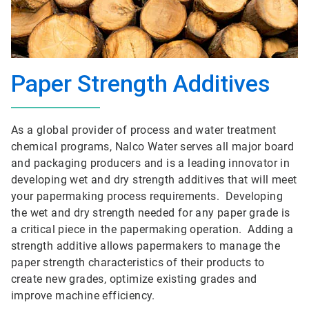
Paper Strength Additives
As a global provider of process and water treatment
chemical programs, Nalco Water serves all major board
and packaging producers and is a leading innovator in
developing wet and dry strength additives that will meet
your papermaking process requirements. Developing
the wet and dry strength needed for any paper grade is
a critical piece in the papermaking operation. Adding a
strength additive allows papermakers to manage the
paper strength characteristics of their products to
create new grades, optimize existing grades and
improve machine efficiency.