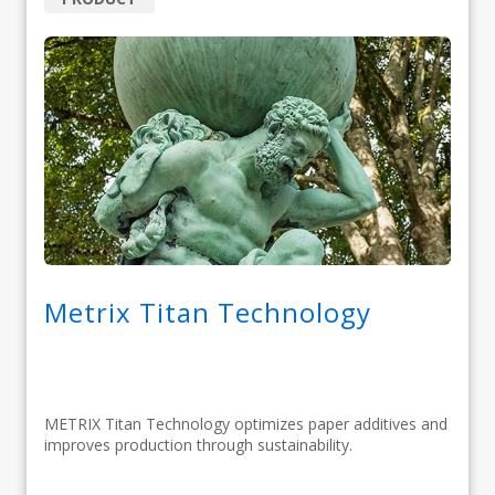
Metrix Titan Technology
METRIX Titan Technology optimizes paper additives and
improves production through sustainability.