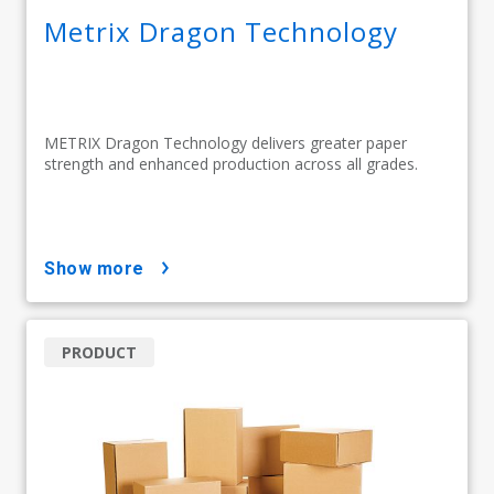
Metrix Dragon Technology
METRIX Dragon Technology delivers greater paper
strength and enhanced production across all grades.
show more
PRODUCT