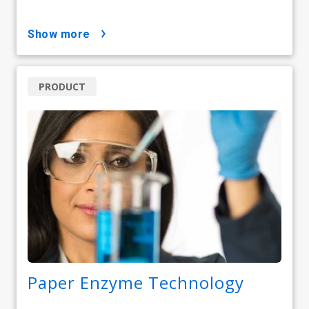
show more
PRODUCT
Paper Enzyme Technology