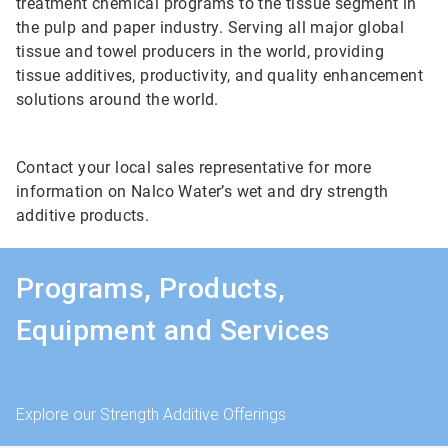
treatment chemical programs to the tissue segment in
the pulp and paper industry. Serving all major global
tissue and towel producers in the world, providing
tissue additives, productivity, and quality enhancement
solutions around the world.
Contact your local sales representative for more
information on Nalco Water’s wet and dry strength
additive products.
Programs, Products,
Equipment and Services
Explore our Strength Additive Offerings