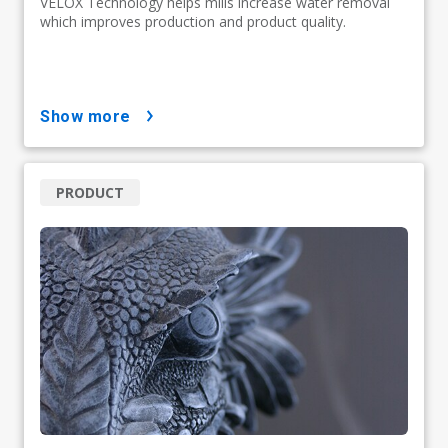
VELOX Technology helps mills increase water removal
which improves production and product quality.
show more
PRODUCT