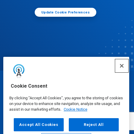
Update Cookie Preferences
© Ecolab Inc. 2025
Cookie Consent
By clicking “Accept All Cookies”, you agree to the storing of cookies
Safety Data Sheets
|
Privacy Policy
|
Terms of Use
on your device to enhance site navigation, analyze site usage, and
assist in our marketing efforts.
Cookie Notice
Accept All Cookies
Reject All