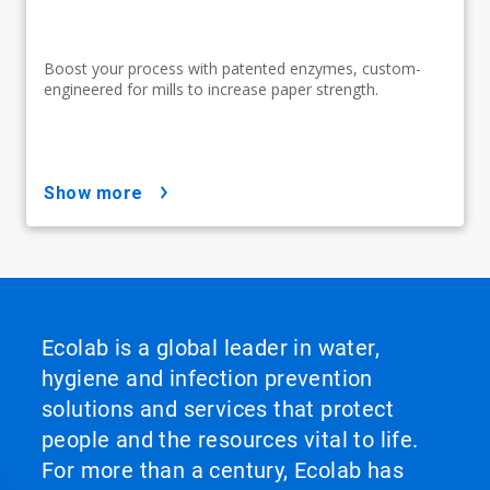
Boost your process with patented enzymes, custom-
engineered for mills to increase paper strength.
show more
Ecolab is a global leader in water,
hygiene and infection prevention
solutions and services that protect
people and the resources vital to life.
For more than a century, Ecolab has