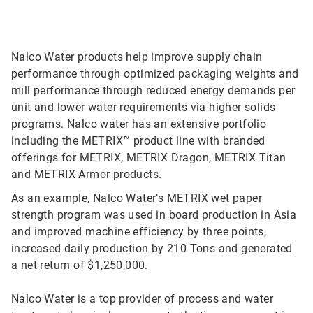
Nalco Water products help improve supply chain
performance through optimized packaging weights and
mill performance through reduced energy demands per
unit and lower water requirements via higher solids
programs. Nalco water has an extensive portfolio
including the METRIX™ product line with branded
offerings for METRIX, METRIX Dragon, METRIX Titan
and METRIX Armor products.
As an example, Nalco Water’s METRIX wet paper
strength program was used in board production in Asia
and improved machine efficiency by three points,
increased daily production by 210 Tons and generated
a net return of $1,250,000.
Nalco Water is a top provider of process and water