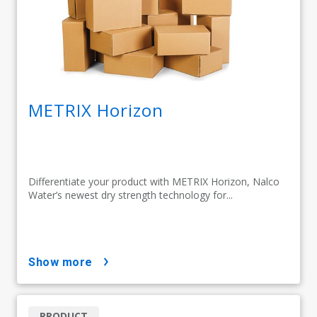
METRIX Horizon
Differentiate your product with METRIX Horizon, Nalco
Water’s newest dry strength technology for...
show more
PRODUCT