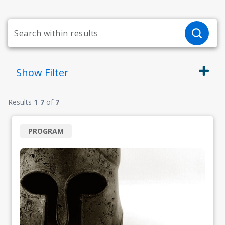
Show
Filter
Results
1
-
7
of
7
PROGRAM