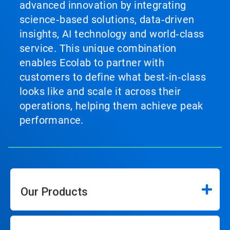
advanced innovation by integrating
science‑based solutions, data‑driven
insights, AI technology and world‑class
service. This unique combination
enables Ecolab to partner with
customers to define what best‑in‑class
looks like and scale it across their
operations, helping them achieve peak
performance.
Our Products