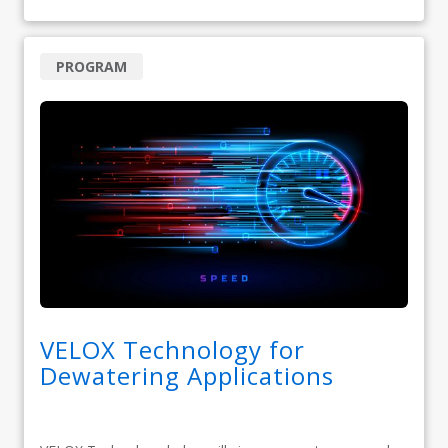
PROGRAM
VELOX Technology for
Dewatering Applications