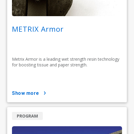
METRIX Armor
Metrix Armor is a leading wet strength resin technology
for boosting tissue and paper strength.
show more
PROGRAM