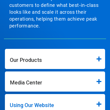
customers to define what best‑in‑class
looks like and scale it across their
operations, helping them achieve peak
performance.
Our Products
Media Center
Using Our Website