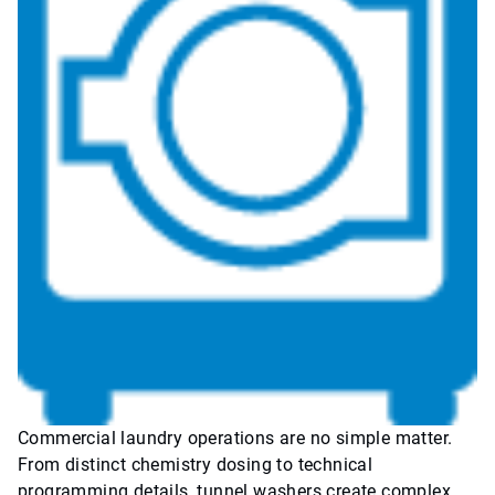
Commercial laundry operations are no simple matter.
From distinct chemistry dosing to technical
programming details, tunnel washers create complex