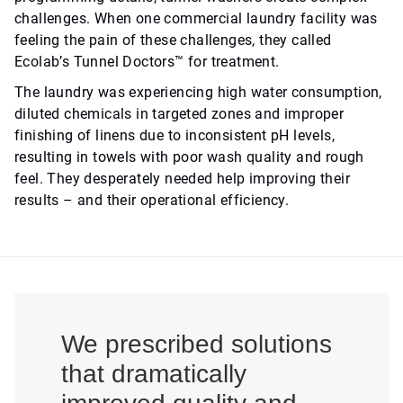
challenges. When one commercial laundry facility was
feeling the pain of these challenges, they called
Ecolab’s Tunnel Doctors™ for treatment.
The laundry was experiencing high water consumption,
diluted chemicals in targeted zones and improper
finishing of linens due to inconsistent pH levels,
resulting in towels with poor wash quality and rough
feel. They desperately needed help improving their
results – and their operational efficiency.
We prescribed solutions
that dramatically