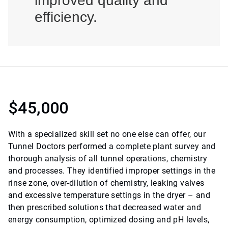
improved quality and
efficiency.
$45,000
With a specialized skill set no one else can offer, our
Tunnel Doctors performed a complete plant survey and
thorough analysis of all tunnel operations, chemistry
and processes. They identified improper settings in the
rinse zone, over-dilution of chemistry, leaking valves
and excessive temperature settings in the dryer – and
then prescribed solutions that decreased water and
energy consumption, optimized dosing and pH levels,