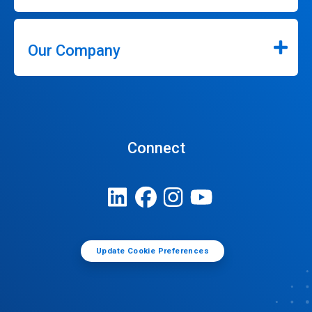
Our Company
Connect
Update Cookie Preferences