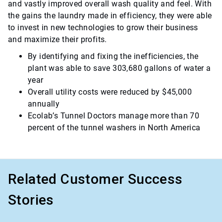
and vastly improved overall wash quality and feel. With
the gains the laundry made in efficiency, they were able
to invest in new technologies to grow their business
and maximize their profits.
By identifying and fixing the inefficiencies, the
plant was able to save 303,680 gallons of water a
year
Overall utility costs were reduced by $45,000
annually
Ecolab’s Tunnel Doctors manage more than 70
percent of the tunnel washers in North America
Related Customer Success
Stories