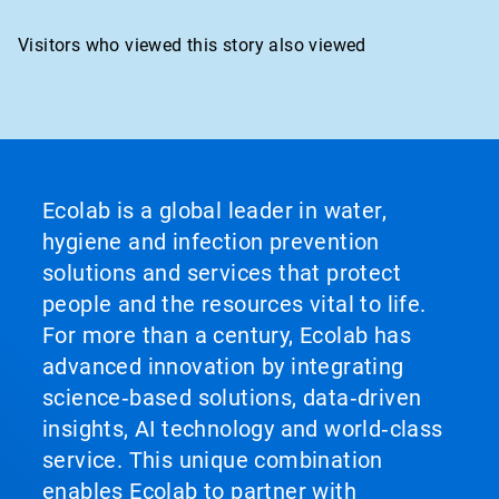
Visitors who viewed this story also viewed
Ecolab is a global leader in water,
hygiene and infection prevention
solutions and services that protect
people and the resources vital to life.
For more than a century, Ecolab has
advanced innovation by integrating
science‑based solutions, data‑driven
insights, AI technology and world‑class
service. This unique combination
enables Ecolab to partner with