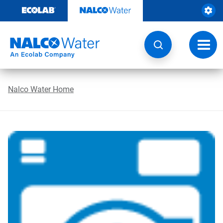
Skip
to
content
Toggl
navig
Nalco Water Home