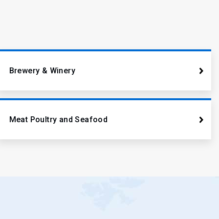
Brewery & Winery
Meat Poultry and Seafood