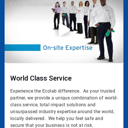
Ecolab World-Class Service
3
of
3
World Class Service
Experience the Ecolab difference. As your trusted
partner, we provide a unique combination of world-
class service, total impact solutions and
unsurpassed industry expertise around the world,
locally delivered. We help you feel safe and
secure that your business is not at risk.