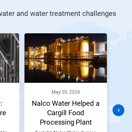
ater and water treatment challenges
may 20, 2024
:
Nalco Water Helped a
Circ
re
Cargill Food
Nest
Processing Plant
Reduce and Recycle