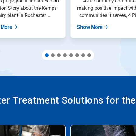
s page, you'll find an Ecolab
As a company committe
tion Story about the Kemps
making positive impact wit
iry plant in Rochester,...
communities it serves, 4 Pi
 More
Show More
r Treatment Solutions for th