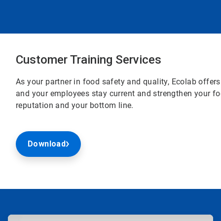
Customer Training Services
As your partner in food safety and quality, Ecolab offer
and your employees stay current and strengthen your fo
reputation and your bottom line.
Download
ArticleTile