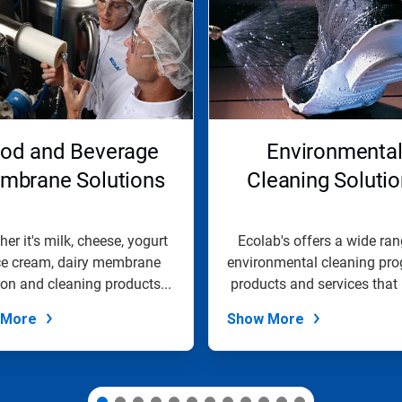
od and Beverage
Environmenta
mbrane Solutions
Cleaning Soluti
er it's milk, cheese, yogurt
Ecolab's offers a wide ran
ice cream, dairy membrane
environmental cleaning pro
tion and cleaning products...
products and services that 
 More
Show More