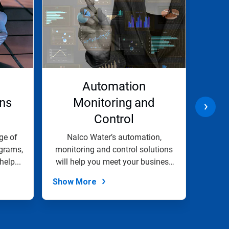
l
Automation
ons
Monitoring and
Control
I
ge of
Nalco Water’s automation,
Our
grams,
monitoring and control solutions
soluti
help...
will help you meet your business
prope
goals.
Show More
Show