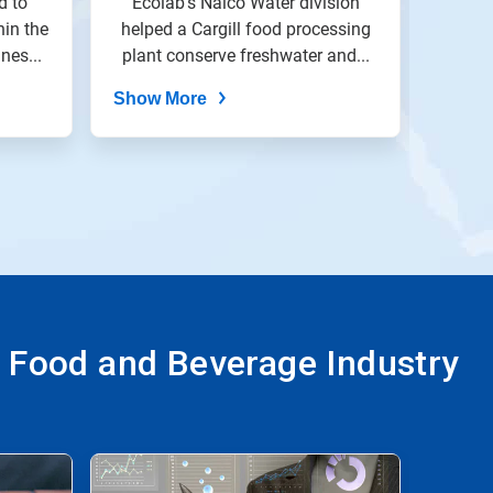
d to
Ecolab's Nalco Water division
A Nes
hin the
helped a Cargill food processing
Wastewater
southe
nes...
plant conserve freshwater and...
Show More
Show
e Food and Beverage Industry