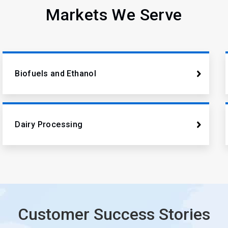
Markets We Serve
Biofuels and Ethanol
Dairy Processing
Customer Success Stories