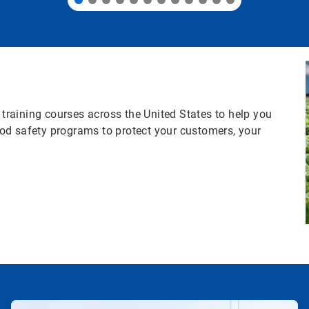
s training courses across the United States to help you
od safety programs to protect your customers, your
ArticleTile