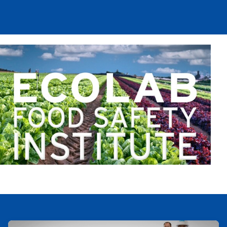
ArticleTile