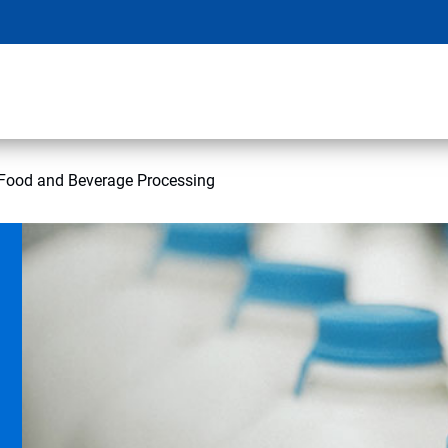
Food and Beverage Processing