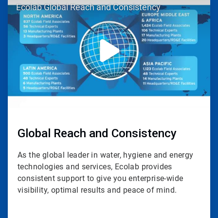
Ecolab Global Reach and Consistency
1
of
3
Global Reach and Consistency
As the global leader in water, hygiene and energy
technologies and services, Ecolab provides
consistent support to give you enterprise-wide
visibility, optimal results and peace of mind.