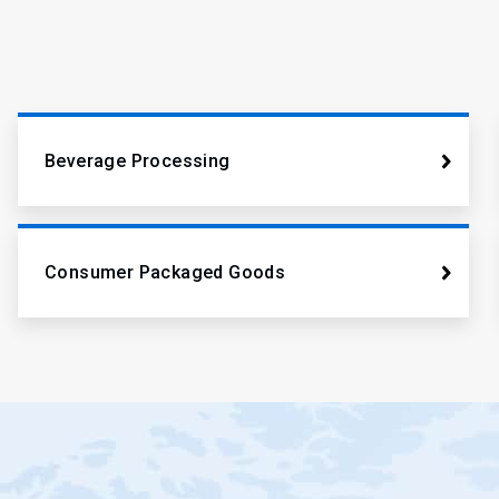
Beverage Processing
Consumer Packaged Goods