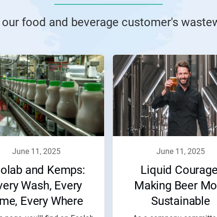
 our food and beverage customer's wastew
june 11, 2025
june 11, 2025
olab and Kemps:
Liquid Courage
very Wash, Every
Making Beer Mo
ime, Every Where
Sustainable