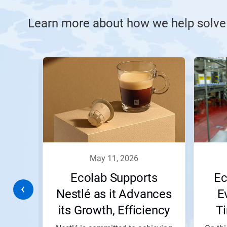
Learn more about how we help solve
This
is
a
carousel.
Use
Next
and
Previous
buttons
to
navigate,
may 11, 2026
or
jump
or
Ecolab Supports
Ec
to
a
 Line
Nestlé as it Advances
E
slide
its Growth, Efficiency
T
with
the
and Impact Goals