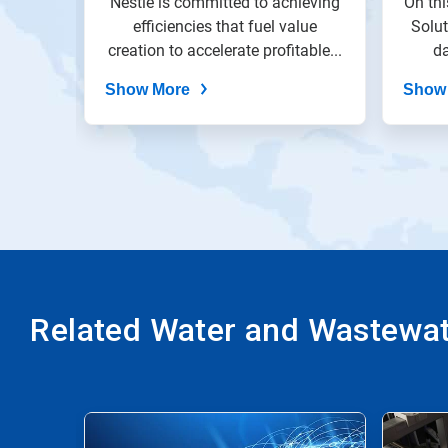
ricant
Nestlé is committed to achieving
On thi
slide
dots.
nveyor
efficiencies that fuel value
Solu
le...
creation to accelerate profitable...
da
Show More
Show
Related Water and Wastewate
This
is