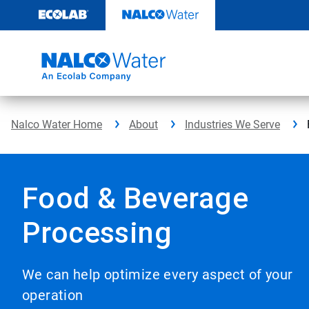
Skip
to
content
Nalco Water Home
About
Industries We Serve
Food & Beverage
Processing
We can help optimize every aspect of your
operation