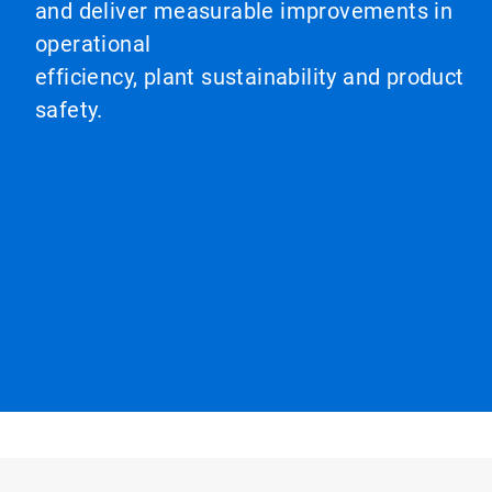
and deliver measurable improvements in
operational
efficiency, plant sustainability and product
safety.