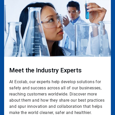
2
of
3
Meet the Industry Experts
At Ecolab, our experts help develop solutions for
safety and success across all of our businesses,
reaching customers worldwide. Discover more
about them and how they share our best practices
and spur innovation and collaboration that helps
make the world cleaner, safer and healthier.