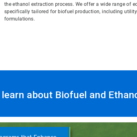
the ethanol extraction process. We offer a wide range of
specifically tailored for biofuel production, including utili
formulations.
o learn about Biofuel and Ethan