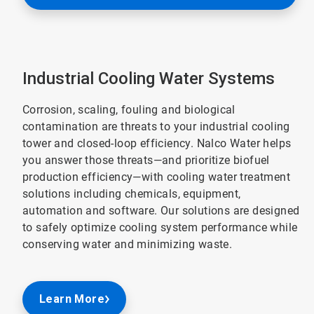
Industrial Cooling Water Systems
Corrosion, scaling, fouling and biological
contamination are threats to your industrial cooling
tower and closed-loop efficiency. Nalco Water helps
you answer those threats—and prioritize biofuel
production efficiency—with cooling water treatment
solutions including chemicals, equipment,
automation and software. Our solutions are designed
to safely optimize cooling system performance while
conserving water and minimizing waste.
Learn More