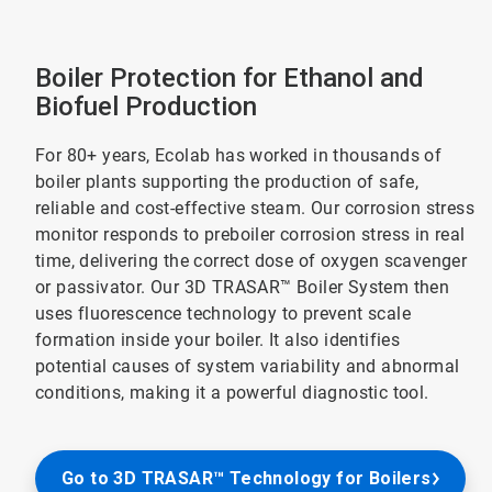
Boiler Protection for Ethanol and
Biofuel Production
For 80+ years, Ecolab has worked in thousands of
boiler plants supporting the production of safe,
reliable and cost-effective steam. Our corrosion stress
monitor responds to preboiler corrosion stress in real
time, delivering the correct dose of oxygen scavenger
or passivator. Our 3D TRASAR™ Boiler System then
uses fluorescence technology to prevent scale
formation inside your boiler. It also identifies
potential causes of system variability and abnormal
conditions, making it a powerful diagnostic tool.
Go to 3D TRASAR™ Technology for Boilers