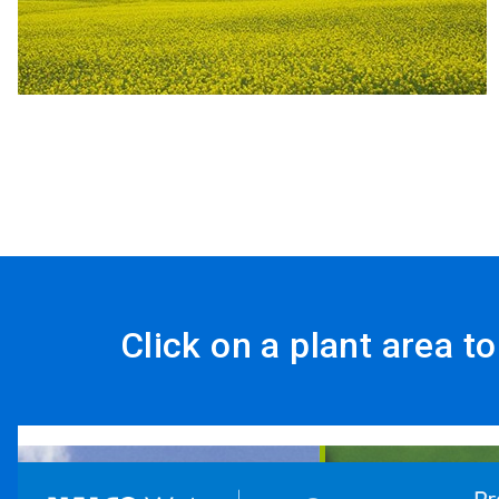
Click on a plant area t