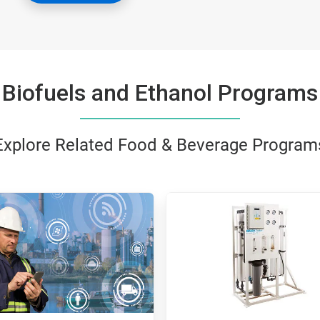
Biofuels and Ethanol Programs
Explore Related Food & Beverage Program