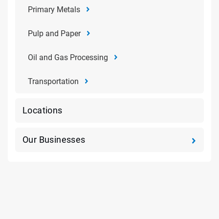
Primary Metals
Pulp and Paper
Oil and Gas Processing
Transportation
Locations
Our Businesses