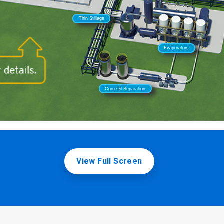
View Full Screen