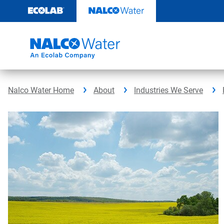
Skip
to
content
Nalco Water Home
About
Industries We Serve