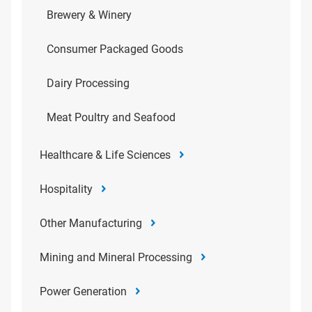
Brewery & Winery
Consumer Packaged Goods
Dairy Processing
Meat Poultry and Seafood
Healthcare & Life Sciences
Hospitality
Other Manufacturing
Mining and Mineral Processing
Power Generation