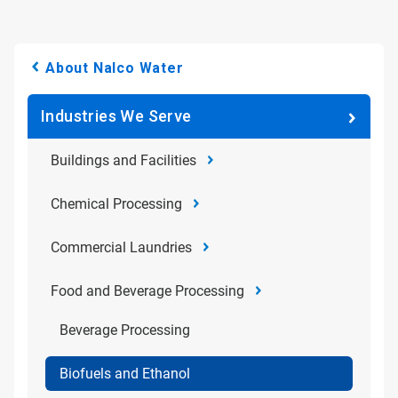
About Nalco Water
Industries We Serve
Buildings and Facilities
Chemical Processing
Commercial Laundries
Food and Beverage Processing
Beverage Processing
Biofuels and Ethanol