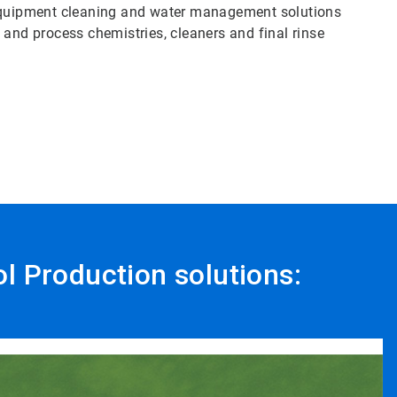
 equipment cleaning and water management solutions
ty and process chemistries, cleaners and final rinse
ol Production solutions: