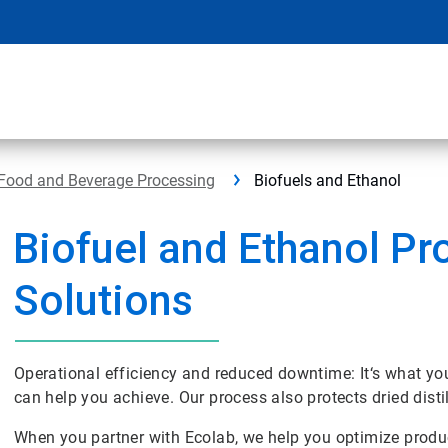
Food and Beverage Processing
Biofuels and Ethanol
Biofuel and Ethanol Pr
Solutions
Operational efficiency and reduced downtime: It‘s what y
can help you achieve. Our process also protects dried disti
When you partner with Ecolab, we help you optimize produ