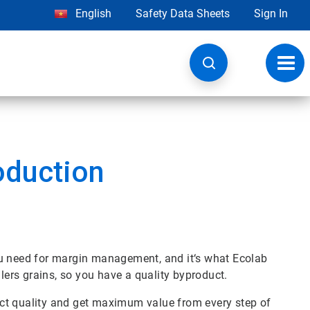
English
Safety Data Sheets
Sign In
Toggl
navig
oduction
ou need for margin management, and it‘s what Ecolab
llers grains, so you have a quality byproduct.
ct quality and get maximum value from every step of