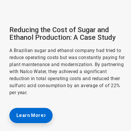
Reducing the Cost of Sugar and
Ethanol Production: A Case Study
A Brazilian sugar and ethanol company had tried to
reduce operating costs but was constantly paying for
plant maintenance and modernization. By partnering
with Nalco Water, they achieved a significant
reduction in total operating costs and reduced their
sulfuric acid consumption by an average of of 22%
per year.
Learn More