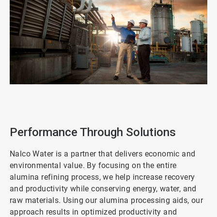
ArticleTile
1
of
2
Performance Through Solutions
Nalco Water is a partner that delivers economic and
environmental value. By focusing on the entire
alumina refining process, we help increase recovery
and productivity while conserving energy, water, and
raw materials. Using our alumina processing aids, our
approach results in optimized productivity and