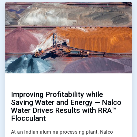
ArticleTile
1
of
2
Improving Profitability while
Saving Water and Energy — Nalco
Water Drives Results with RRA™
Flocculant
At an Indian alumina processing plant, Nalco