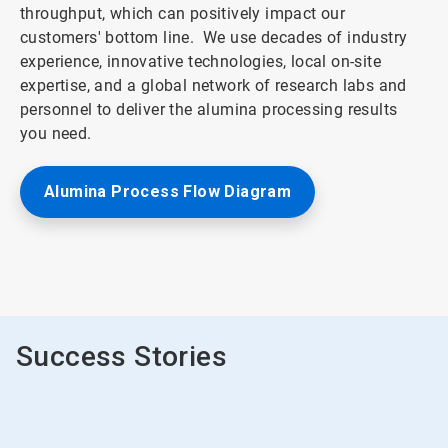
throughput, which can positively impact our
customers' bottom line. We use decades of industry
experience, innovative technologies, local on-site
expertise, and a global network of research labs and
personnel to deliver the alumina processing results
you need.
Alumina Process Flow Diagram
ArticleTile
2
of
2
Success Stories