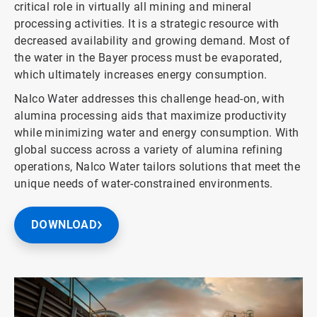
critical role in virtually all mining and mineral
processing activities. It is a strategic resource with
decreased availability and growing demand. Most of
the water in the Bayer process must be evaporated,
which ultimately increases energy consumption.
Nalco Water addresses this challenge head-on, with
alumina processing aids that maximize productivity
while minimizing water and energy consumption. With
global success across a variety of alumina refining
operations, Nalco Water tailors solutions that meet the
unique needs of water-constrained environments.
DOWNLOAD