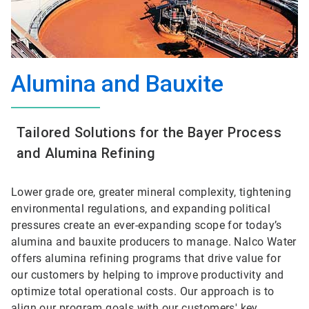
Alumina and Bauxite
Tailored Solutions for the Bayer Process
and Alumina Refining
Lower grade ore, greater mineral complexity, tightening
environmental regulations, and expanding political
pressures create an ever-expanding scope for today’s
alumina and bauxite producers to manage. Nalco Water
offers alumina refining programs that drive value for
our customers by helping to improve productivity and
optimize total operational costs. Our approach is to
align our program goals with our customers' key