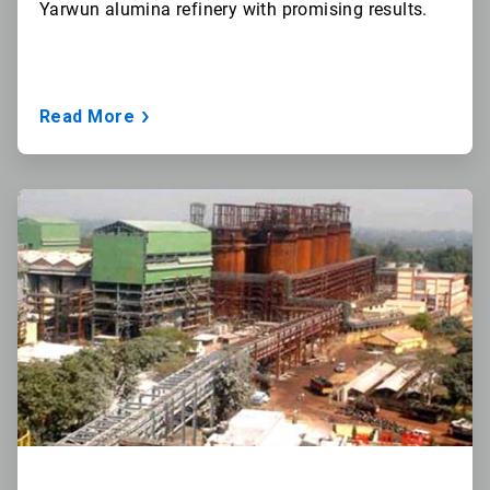
Yarwun
alumina refinery with promising results.
Read More
ArticleTile
2
of
3