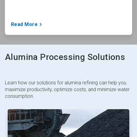
Read More
Alumina Processing Solutions
Learn how our solutions for alumina refining can help you
maximize productivity, optimize costs, and minimize water
consumption.
This
is
a
carousel.
Use