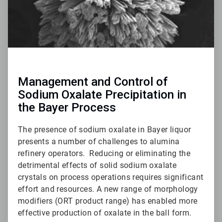
Management and Control of
Sodium Oxalate Precipitation in
the Bayer Process
The presence of sodium oxalate in Bayer liquor
presents a number of challenges to alumina
refinery operators. Reducing or eliminating the
detrimental effects of solid sodium oxalate
crystals on process operations requires significant
effort and resources. A new range of morphology
modifiers (ORT product range) has enabled more
effective production of oxalate in the ball form.