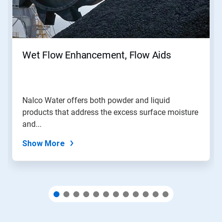
Next
and
Previous
buttons
to
navigate,
Wet Flow Enhancement, Flow Aids
or
jump
to
a
slide
Nalco Water offers both powder and liquid
with
products that address the excess surface moisture
the
slide
and...
dots.
Show More