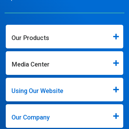
Our Products
Media Center
Using Our Website
Our Company