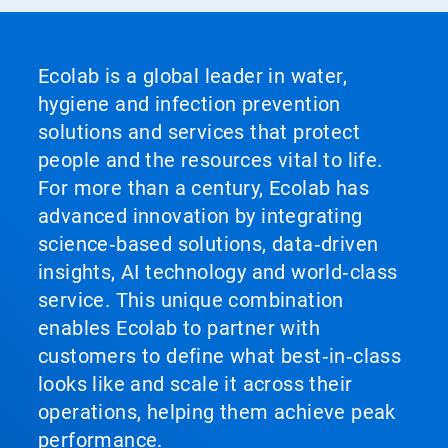
Ecolab is a global leader in water,
hygiene and infection prevention
solutions and services that protect
people and the resources vital to life.
For more than a century, Ecolab has
advanced innovation by integrating
science‑based solutions, data‑driven
insights, AI technology and world‑class
service. This unique combination
enables Ecolab to partner with
customers to define what best‑in‑class
looks like and scale it across their
operations, helping them achieve peak
performance.