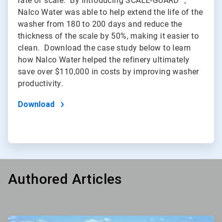
rate of scale. By introducing SCALE-GUARD™,
Nalco Water was able to help extend the life of the
washer from 180 to 200 days and reduce the
thickness of the scale by 50%, making it easier to
clean. Download the case study below to learn
how Nalco Water helped the refinery ultimately
save over $110,000 in costs by improving washer
productivity.
Download
Authored Articles
ArticleTile