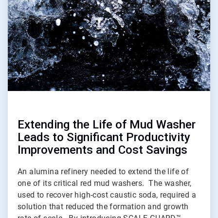
2
Extending the Life of Mud Washer
Leads to Significant Productivity
Improvements and Cost Savings
An alumina refinery needed to extend the life of
one of its critical red mud washers. The washer,
used to recover high-cost caustic soda, required a
solution that reduced the formation and growth