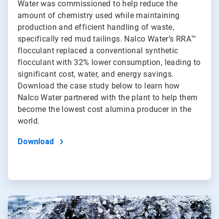
Water was commissioned to help reduce the
amount of chemistry used while maintaining
production and efficient handling of waste,
specifically red mud tailings. Nalco Water’s RRA™
flocculant replaced a conventional synthetic
flocculant with 32% lower consumption, leading to
significant cost, water, and energy savings.
Download the case study below to learn how
Nalco Water partnered with the plant to help them
become the lowest cost alumina producer in the
world.
Download
ArticleTile
2
of