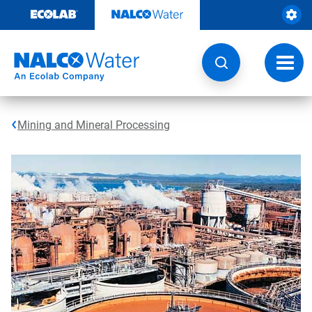
Skip
to
content
Toggl
navig
Mining and Mineral Processing