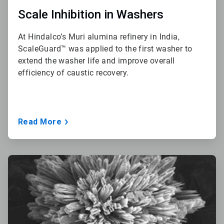
Scale Inhibition in Washers
At Hindalco’s Muri alumina refinery in India,
ScaleGuard™ was applied to the first washer to
extend the washer life and improve overall
efficiency of caustic recovery.
Read More
ArticleTile
3
of
3