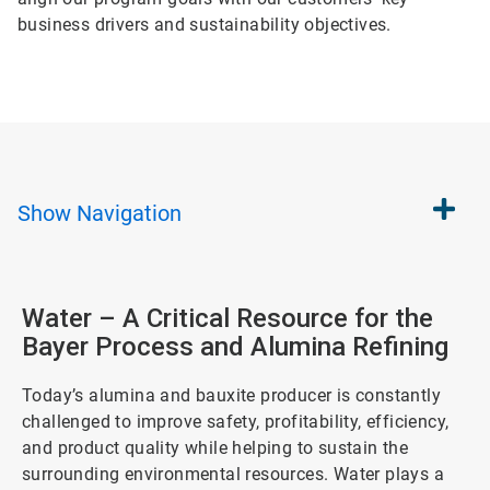
business drivers and sustainability objectives.
Show
Navigation
Water – A Critical Resource for the
Bayer Process and Alumina Refining
Today’s alumina and bauxite producer is constantly
challenged to improve safety, profitability, efficiency,
and product quality while helping to sustain the
surrounding environmental resources. Water plays a