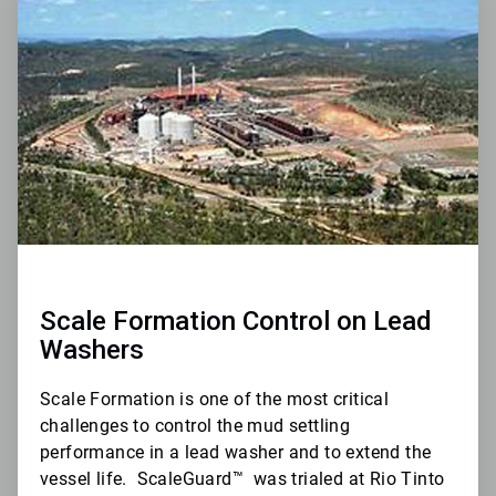
1
of
3
Scale Formation Control on Lead
Washers
Scale Formation is one of the most critical
challenges to control the mud settling
performance in a lead washer and to extend the
vessel life.
ScaleGuard
™
was trialed at Rio Tinto