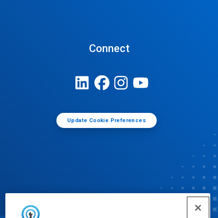
Connect
Update Cookie Preferences