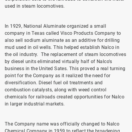
used in steam locomotives.
In 1929, National Aluminate organized a small
company in Texas called Visco Products Company to
also sell sodium aluminate as an additive for drilling
mud used in oil wells. This helped establish Nalco in
the oil industry. The replacement of steam locomotives
by diesel units eliminated virtually half of Nalco's
business in the United Sates. This proved a real turning
point for the Company as it realized the need for
diversification. Diesel fuel oil treatments and
combustion catalysts, along with weed control
chemicals for railroads created opportunities for Nalco
in larger industrial markets.
The Company name was officially changed to Nalco
Chemical Company in 1959 to reflect the broadening