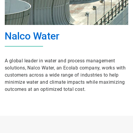
Nalco Water
A global leader in water and process management
solutions, Nalco Water, an Ecolab company, works with
customers across a wide range of industries to help
minimize water and climate impacts while maximizing
outcomes at an optimized total cost.