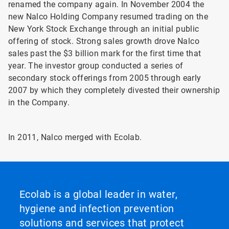
renamed the company again. In November 2004 the
new Nalco Holding Company resumed trading on the
New York Stock Exchange through an initial public
offering of stock. Strong sales growth drove Nalco
sales past the $3 billion mark for the first time that
year. The investor group conducted a series of
secondary stock offerings from 2005 through early
2007 by which they completely divested their ownership
in the Company.
In 2011, Nalco merged with Ecolab.
Ecolab is a global leader in water,
hygiene and infection prevention
solutions and services that protect