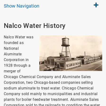
Show
Navigation
Nalco Water History
Nalco Water was
founded as
National
Aluminate
Corporation in
1928 through a
merger of
Chicago Chemical Company and Aluminate Sales
Corporation, two Chicago-based companies selling
sodium aluminate to treat water. Chicago Chemical
Company sold mainly to municipalities and industrial
plants for boiler feedwater treatment. Aluminate Sales
Corporation sold to the railroads to condition the water