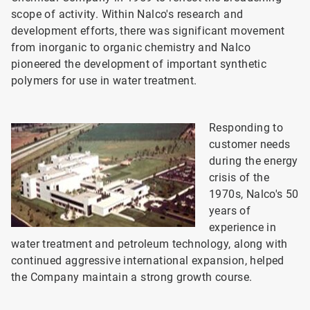
scope of activity. Within Nalco's research and
development efforts, there was significant movement
from inorganic to organic chemistry and Nalco
pioneered the development of important synthetic
polymers for use in water treatment.
Responding to
customer needs
during the energy
crisis of the
1970s, Nalco's 50
years of
experience in
water treatment and petroleum technology, along with
continued aggressive international expansion, helped
the Company maintain a strong growth course.