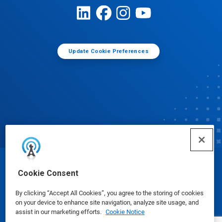
Update Cookie Preferences
© Ecolab Inc. 2025
Cookie Consent
By clicking “Accept All Cookies”, you agree to the storing of cookies
Safety Data Sheets
|
Privacy Policy
|
Terms of Use
on your device to enhance site navigation, analyze site usage, and
assist in our marketing efforts.
Cookie Notice