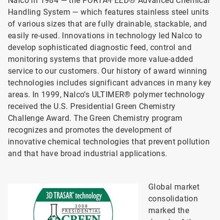
Nalco in 1984 — the PORTA-FEED® Advanced Chemical
Handling System — which features stainless steel units
of various sizes that are fully drainable, stackable, and
easily re-used. Innovations in technology led Nalco to
develop sophisticated diagnostic feed, control and
monitoring systems that provide more value-added
service to our customers. Our history of award winning
technologies includes significant advances in many key
areas. In 1999, Nalco’s ULTIMER® polymer technology
received the U.S. Presidential Green Chemistry
Challenge Award. The Green Chemistry program
recognizes and promotes the development of
innovative chemical technologies that prevent pollution
and that have broad industrial applications.
Global market
consolidation
marked the