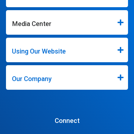
Media Center
Using Our Website
Our Company
Connect