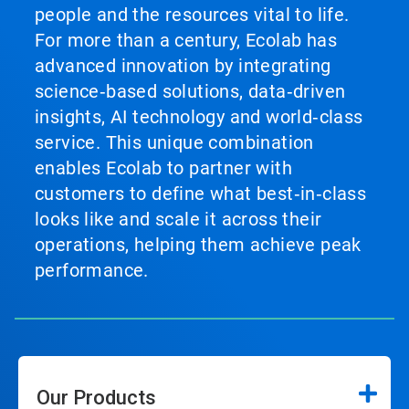
people and the resources vital to life.
For more than a century, Ecolab has
advanced innovation by integrating
science‑based solutions, data‑driven
insights, AI technology and world‑class
service. This unique combination
enables Ecolab to partner with
customers to define what best‑in‑class
looks like and scale it across their
operations, helping them achieve peak
performance.
Our Products