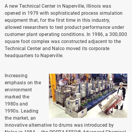
A new Technical Center in Naperville, Illinois was
opened in 1979 with sophisticated process simulation
equipment that, for the first time in this industry,
allowed researchers to test product performance under
customer plant operating conditions. In 1986, a 300,000
square foot complex was constructed adjacent to the
Technical Center and Nalco moved its corporate
headquarters to Naperville.
Increasing
emphasis on the
environment
marked the
1980s and
1990s. Leading
the market, an
innovative alternative to drums was introduced by