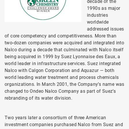
decade of the
1990s as major
industries
worldwide
addressed issues
of core competency and competitiveness. More than
two-dozen companies were acquired and integrated into
Nalco during a decade that culminated with Nalco itself
being acquired in 1999 by Suez Lyonnaise des Eaux, a
world leader in infrastructure services. Suez integrated
Nalco with Calgon Corporation and Aquazur — both
world leading water treatment and process chemicals
organizations. In March 2001, the Company’s name was
changed to Ondeo Nalco Company as part of Suez’s
rebranding of its water division.
Two years later a consortium of three American
investment companies purchased Nalco from Suez and