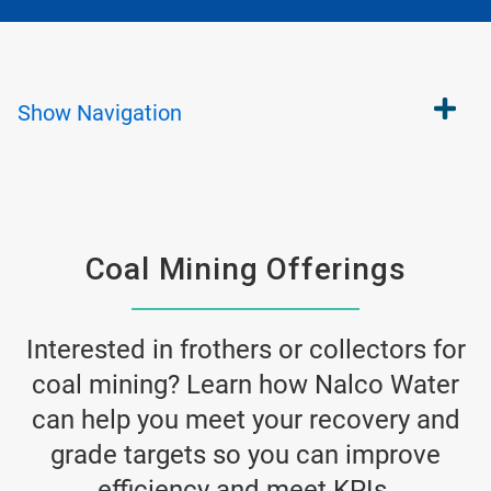
Show
Navigation
Coal Mining Offerings
Interested in frothers or collectors for
coal mining? Learn how Nalco Water
can help you meet your recovery and
grade targets so you can improve
efficiency and meet KPIs.