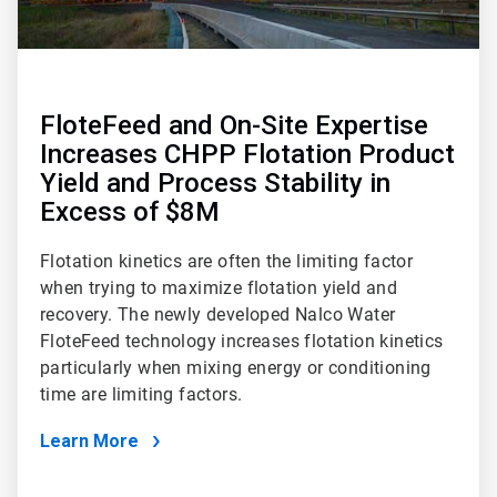
FloteFeed and On-Site Expertise
Increases CHPP Flotation Product
Yield and Process Stability in
Excess of $8M
Flotation kinetics are often the limiting factor
when trying to maximize flotation yield and
recovery. The newly developed Nalco Water
FloteFeed technology increases flotation kinetics
particularly when mixing energy or conditioning
time are limiting factors.
Learn More