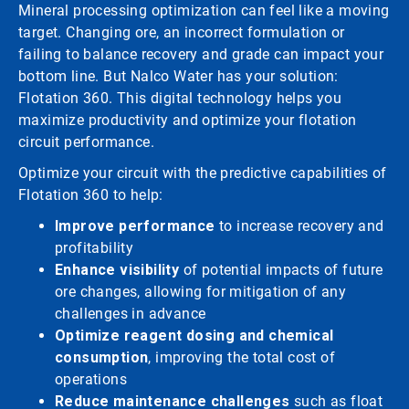
Mineral processing optimization can feel like a moving
target. Changing ore, an incorrect formulation or
failing to balance recovery and grade can impact your
bottom line. But Nalco Water has your solution:
Flotation 360. This digital technology helps you
maximize productivity and optimize your flotation
circuit performance.
Optimize your circuit with the predictive capabilities of
Flotation 360 to help:
Improve performance
to increase recovery and
profitability
Enhance visibility
of potential impacts of future
ore changes, allowing for mitigation of any
challenges in advance
Optimize reagent dosing and chemical
consumption
, improving the total cost of
operations
Reduce maintenance challenges
such as float