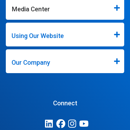
Media Center
Using Our Website
Our Company
Connect