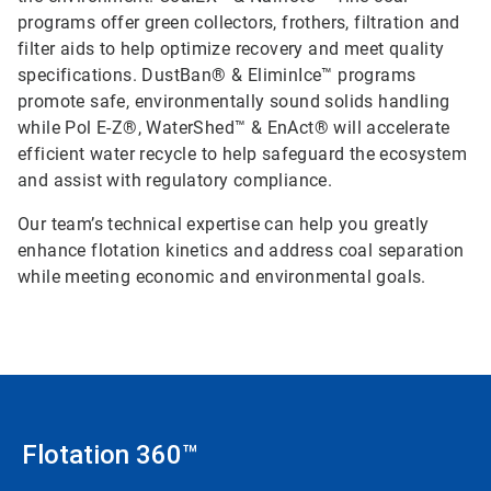
programs offer green collectors, frothers, filtration and
filter aids to help optimize recovery and meet quality
specifications. DustBan® & EliminIce™ programs
promote safe, environmentally sound solids handling
while Pol E-Z®, WaterShed™ & EnAct® will accelerate
efficient water recycle to help safeguard the ecosystem
and assist with regulatory compliance.
Our team’s technical expertise can help you greatly
enhance flotation kinetics and address coal separation
while meeting economic and environmental goals.
Flotation 360™