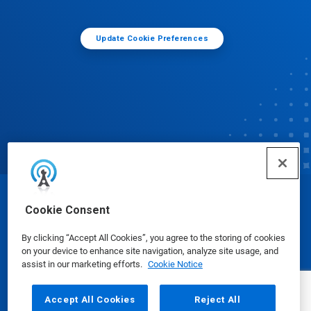
Update Cookie Preferences
© Ecolab Inc. 2025
Cookie Consent
By clicking “Accept All Cookies”, you agree to the storing of cookies
Safety Data Sheets
|
Privacy Policy
|
Terms of Use
on your device to enhance site navigation, analyze site usage, and
assist in our marketing efforts.
Cookie Notice
Accept All Cookies
Reject All