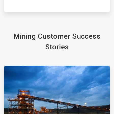
Mining Customer Success
Stories
ArticleTile
3
of
4