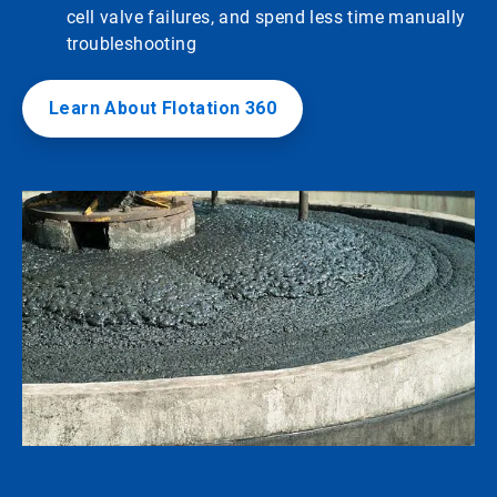
cell valve failures, and spend less time manually
troubleshooting
Learn About Flotation 360