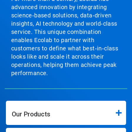
advanced innovation by integrating
science‑based solutions, data‑driven
insights, AI technology and world‑class
service. This unique combination
enables Ecolab to partner with
customers to define what best‑in‑class
looks like and scale it across their
operations, helping them achieve peak
performance.
Our Products