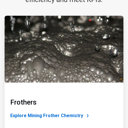
ArticleTile
1
of
4
Frothers
Explore Mining Frother Chemistry