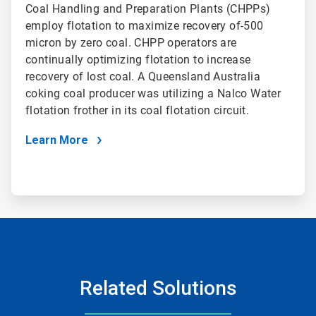
Coal Handling and Preparation Plants (CHPPs)
employ flotation to maximize recovery of-500
micron by zero coal. CHPP operators are
continually optimizing flotation to increase
recovery of lost coal. A Queensland Australia
coking coal producer was utilizing a Nalco Water
flotation frother in its coal flotation circuit.
Learn More
Related Solutions