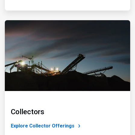
ArticleTile
2
of
4
Collectors
Explore Collector Offerings