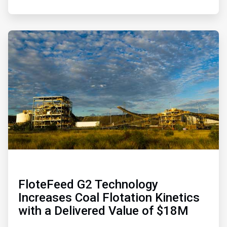
ArticleTile
4
of
4
FloteFeed G2 Technology
Increases Coal Flotation Kinetics
with a Delivered Value of $18M