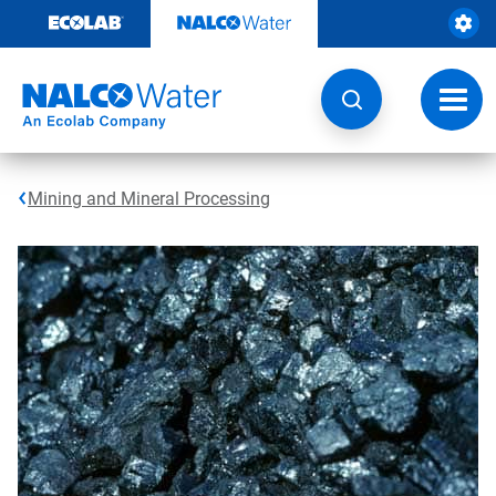
Skip
to
content
Toggl
navig
Mining and Mineral Processing