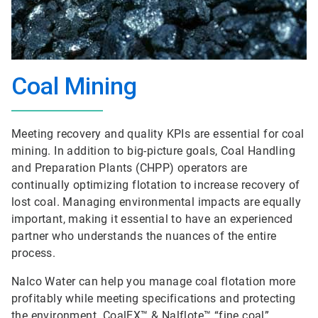
Coal Mining
Meeting recovery and quality KPIs are essential for coal
mining. In addition to big-picture goals, Coal Handling
and Preparation Plants (CHPP) operators are
continually optimizing flotation to increase recovery of
lost coal. Managing environmental impacts are equally
important, making it essential to have an experienced
partner who understands the nuances of the entire
process.
Nalco Water can help you manage coal flotation more
profitably while meeting specifications and protecting
the environment. CoalEX™ & Nalflote™ “fine coal”