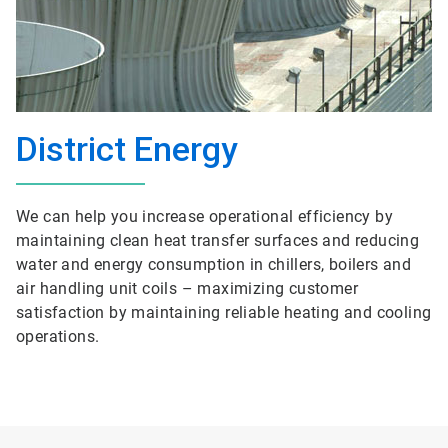
District Energy
We can help you increase operational efficiency by
maintaining clean heat transfer surfaces and reducing
water and energy consumption in chillers, boilers and
air handling unit coils – maximizing customer
satisfaction by maintaining reliable heating and cooling
operations.