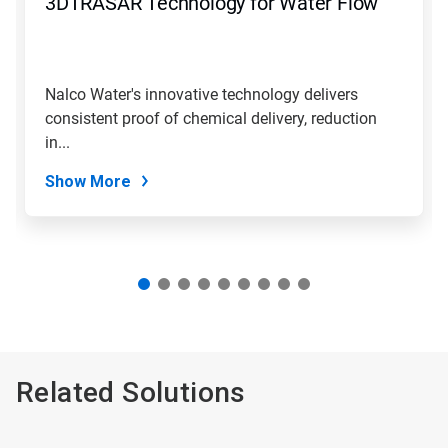
3DTRASAR Technology for Water Flow
or
jump
to
a
slide
Nalco Water's innovative technology delivers
with
consistent proof of chemical delivery, reduction
the
slide
in...
dots.
Show More
Related Solutions