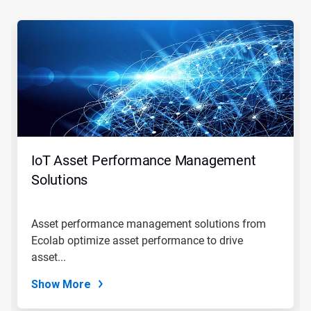
This
is
a
carousel.
Use
Next
and
Previous
buttons
to
navigate,
IoT Asset Performance Management
or
jump
Solutions
to
a
slide
Asset performance management solutions from
with
Ecolab optimize asset performance to drive
the
slide
asset...
dots.
Show More