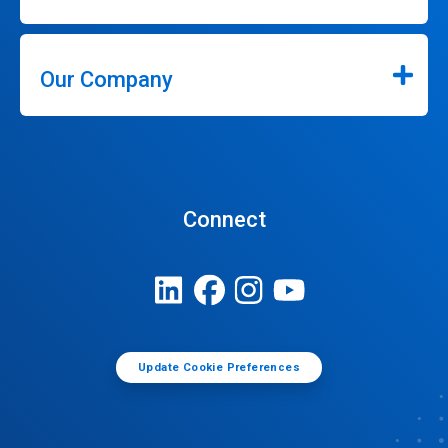
Our Company
Connect
Update Cookie Preferences