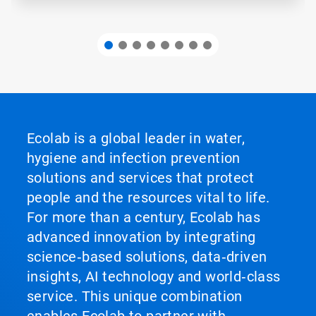
Ecolab is a global leader in water,
hygiene and infection prevention
solutions and services that protect
people and the resources vital to life.
For more than a century, Ecolab has
advanced innovation by integrating
science‑based solutions, data‑driven
insights, AI technology and world‑class
service. This unique combination