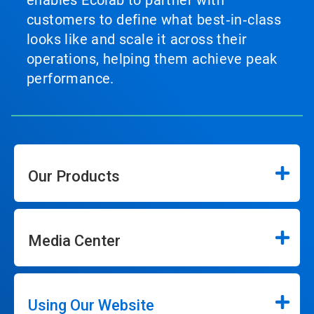
enables Ecolab to partner with
customers to define what best‑in‑class
looks like and scale it across their
operations, helping them achieve peak
performance.
Our Products
Media Center
Using Our Website