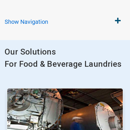
Show
Navigation
Our Solutions
For Food & Beverage Laundries