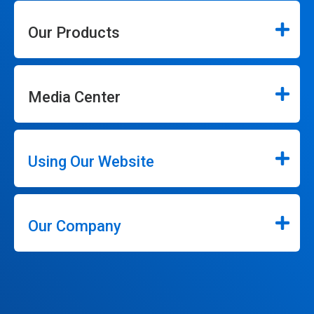
Our Products
Media Center
Using Our Website
Our Company