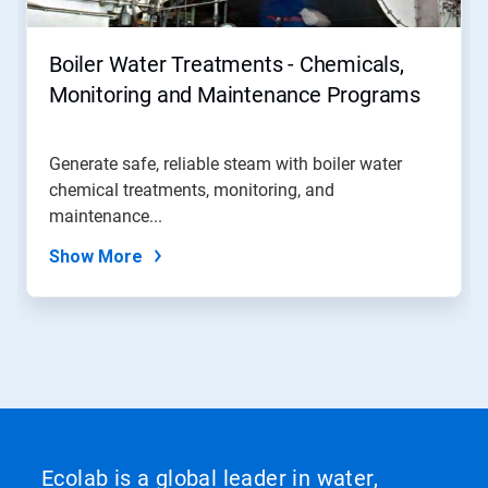
Boiler Water Treatments - Chemicals,
Monitoring and Maintenance Programs
Generate safe, reliable steam with boiler water
chemical treatments, monitoring, and
maintenance...
Show More
Ecolab is a global leader in water,