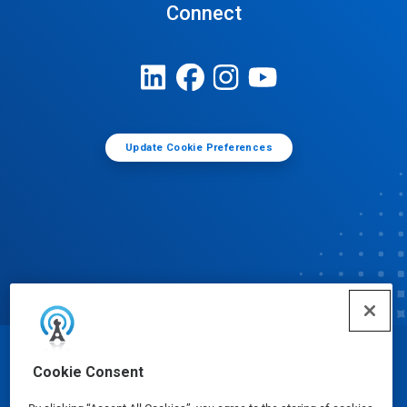
Connect
Update Cookie Preferences
© Ecolab Inc. 2025
Cookie Consent