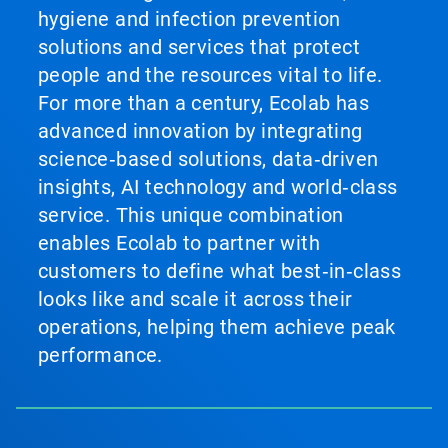
hygiene and infection prevention
solutions and services that protect
people and the resources vital to life.
For more than a century, Ecolab has
advanced innovation by integrating
science‑based solutions, data‑driven
insights, AI technology and world‑class
service. This unique combination
enables Ecolab to partner with
customers to define what best‑in‑class
looks like and scale it across their
operations, helping them achieve peak
performance.