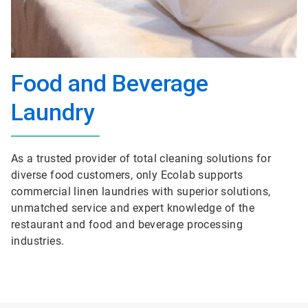
Food and Beverage
Laundry
As a trusted provider of total cleaning solutions for
diverse food customers, only Ecolab supports
commercial linen laundries with superior solutions,
unmatched service and expert knowledge of the
restaurant and food and beverage processing
industries.