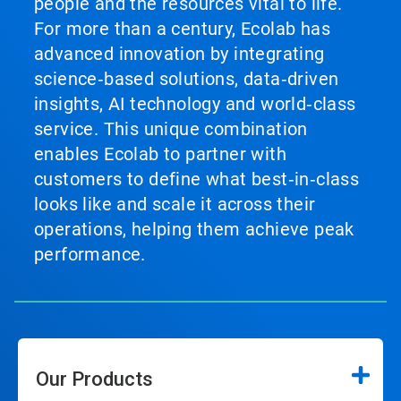
people and the resources vital to life.
For more than a century, Ecolab has
advanced innovation by integrating
science‑based solutions, data‑driven
insights, AI technology and world‑class
service. This unique combination
enables Ecolab to partner with
customers to define what best‑in‑class
looks like and scale it across their
operations, helping them achieve peak
performance.
Our Products