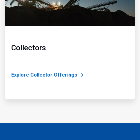
Collectors
Explore Collector Offerings