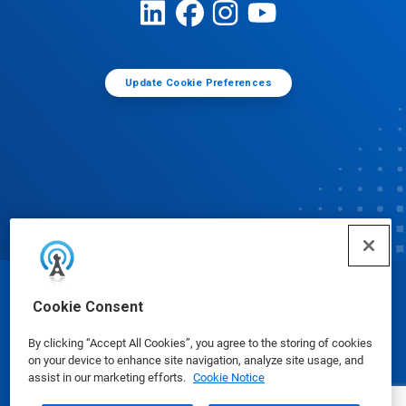
Update Cookie Preferences
© Ecolab Inc. 2025
Cookie Consent
By clicking “Accept All Cookies”, you agree to the storing of cookies
Safety Data Sheets
|
Privacy Policy
|
Terms of Use
on your device to enhance site navigation, analyze site usage, and
assist in our marketing efforts.
Cookie Notice