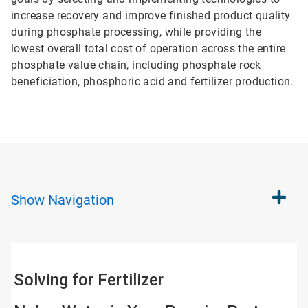
increase recovery and improve finished product quality
during phosphate processing, while providing the
lowest overall total cost of operation across the entire
phosphate value chain, including phosphate rock
beneficiation, phosphoric acid and fertilizer production.
Show
Navigation
Solving for Fertilizer