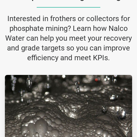
Interested in frothers or collectors for
phosphate mining? Learn how Nalco
Water can help you meet your recovery
and grade targets so you can improve
efficiency and meet KPIs.
ArticleTile
3
of
4