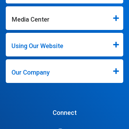
Media Center
Using Our Website
Our Company
Connect