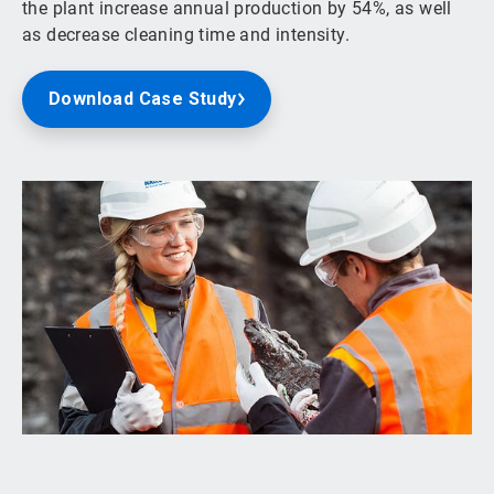
the plant increase annual production by 54%, as well
as decrease cleaning time and intensity.
Download Case Study