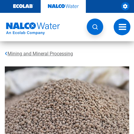
Skip
to
content
Toggl
navig
Mining and Mineral Processing