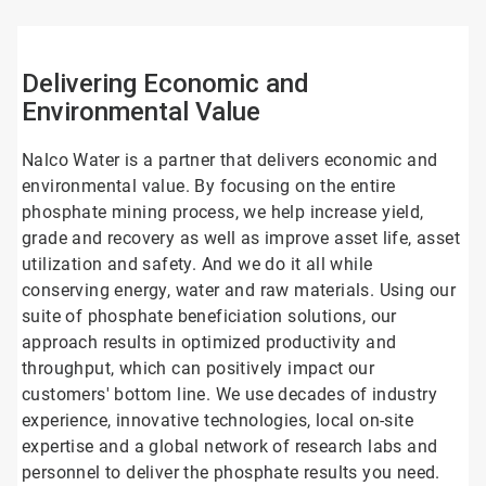
4
Delivering Economic and
Environmental Value
Nalco Water is a partner that delivers economic and
environmental value. By focusing on the entire
phosphate mining process, we help increase yield,
grade and recovery as well as improve asset life, asset
utilization and safety. And we do it all while
conserving energy, water and raw materials. Using our
suite of phosphate beneficiation solutions, our
approach results in optimized productivity and
throughput, which can positively impact our
customers' bottom line. We use decades of industry
experience, innovative technologies, local on-site
expertise and a global network of research labs and
personnel to deliver the phosphate results you need.