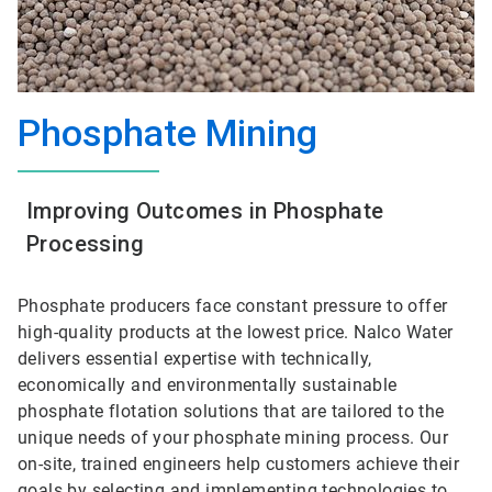
Phosphate Mining
Improving Outcomes in Phosphate
Processing
Phosphate producers face constant pressure to offer
high-quality products at the lowest price. Nalco Water
delivers essential expertise with technically,
economically and environmentally sustainable
phosphate flotation solutions that are tailored to the
unique needs of your phosphate mining process. Our
on-site, trained engineers help customers achieve their
goals by selecting and implementing technologies to