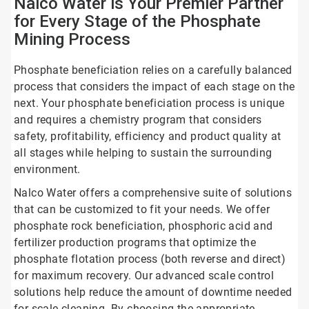
Nalco Water is Your Premier Partner
for Every Stage of the Phosphate
Mining Process
Phosphate beneficiation relies on a carefully balanced
process that considers the impact of each stage on the
next. Your phosphate beneficiation process is unique
and requires a chemistry program that considers
safety, profitability, efficiency and product quality at
all stages while helping to sustain the surrounding
environment.
Nalco Water offers a comprehensive suite of solutions
that can be customized to fit your needs. We offer
phosphate rock beneficiation, phosphoric acid and
fertilizer production programs that optimize the
phosphate flotation process (both reverse and direct)
for maximum recovery. Our advanced scale control
solutions help reduce the amount of downtime needed
for scale cleaning. By choosing the appropriate