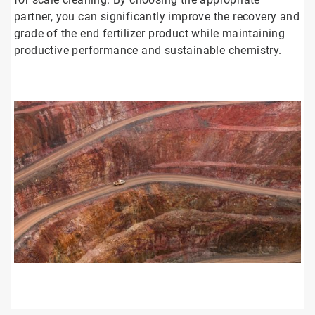
partner, you can significantly improve the recovery and
grade of the end fertilizer product while maintaining
productive performance and sustainable chemistry.
ArticleTile
1
of