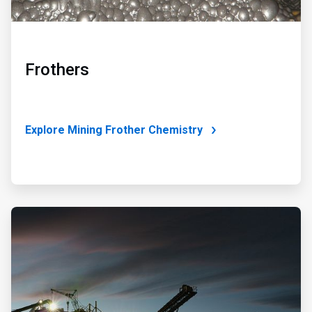
Frothers
Explore Mining Frother Chemistry
ArticleTile
4
of
4