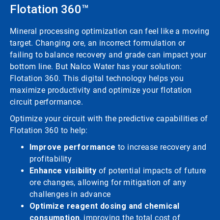
Flotation 360™
Mineral processing optimization can feel like a moving
target. Changing ore, an incorrect formulation or
failing to balance recovery and grade can impact your
bottom line. But Nalco Water has your solution:
Flotation 360. This digital technology helps you
maximize productivity and optimize your flotation
circuit performance.
Optimize your circuit with the predictive capabilities of
Flotation 360 to help:
Improve performance
to increase recovery and
profitability
Enhance visibility
of potential impacts of future
ore changes, allowing for mitigation of any
challenges in advance
Optimize reagent dosing and chemical
consumption
, improving the total cost of