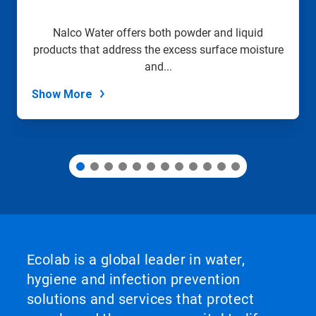
a
slide
Nalco Water offers both powder and liquid
with
products that address the excess surface moisture
the
slide
and...
dots.
Show More
Ecolab is a global leader in water,
hygiene and infection prevention
solutions and services that protect