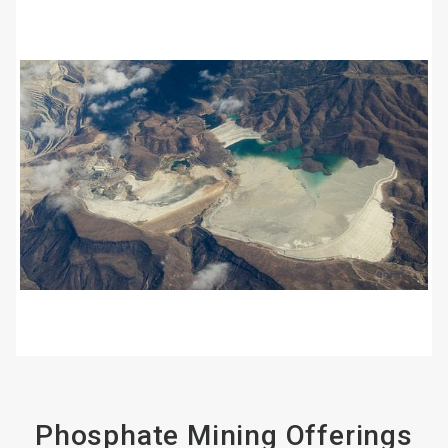
ArticleTile
2
of
4
Phosphate Mining Offerings