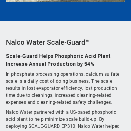
Nalco Water Scale-Guard™
Scale-Guard Helps Phosphoric Acid Plant
Increase Annual Production by 54%
In phosphate processing operations, calcium sulfate
scale is a daily cost of doing business. The scale
results in lost evaporator efficiency, lost production
time due to cleanings, increased cleaning-related
expenses and cleaning-related safety challenges.
Nalco Water partnered with a US-based phosphoric
acid plant to help minimize scale build-up. By
deploying SCALE-GUARD EP310, Nalco Water helped