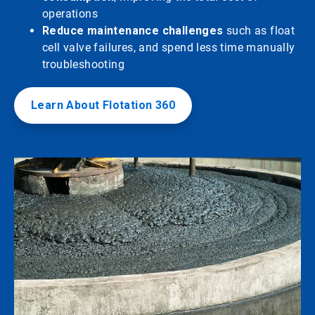
operations
Reduce maintenance challenges
such as float
cell valve failures, and spend less time manually
troubleshooting
Learn About Flotation 360