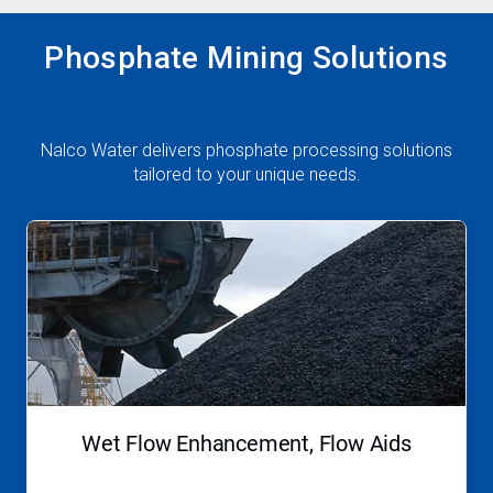
Phosphate Mining Solutions
Nalco Water delivers phosphate processing solutions
tailored to your unique needs.
This
is
a
carousel.
Use
Next
and
Previous
buttons
to
navigate,
Wet Flow Enhancement, Flow Aids
or
jump
to