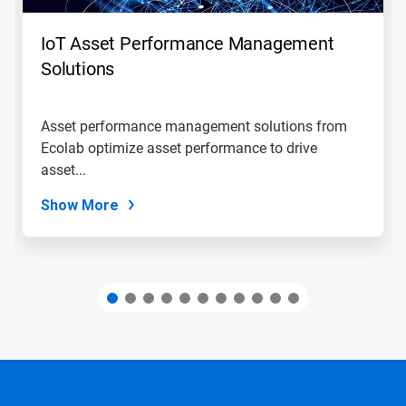
to
navigate,
IoT Asset Performance Management
or
jump
Solutions
to
a
slide
Asset performance management solutions from
with
Ecolab optimize asset performance to drive
the
slide
asset...
dots.
Show More