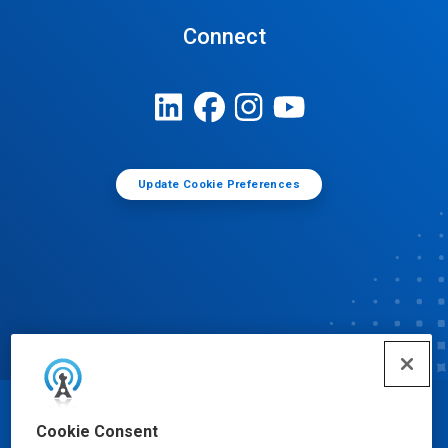
Connect
Update Cookie Preferences
© Ecolab Inc. 2025
Cookie Consent