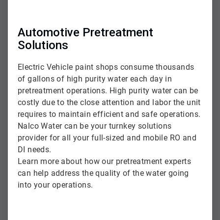
Automotive Pretreatment
Solutions
Electric Vehicle paint shops consume thousands
of gallons of high purity water each day in
pretreatment operations. High purity water can be
costly due to the close attention and labor the unit
requires to maintain efficient and safe operations.
Nalco Water can be your turnkey solutions
provider for all your full-sized and mobile RO and
DI needs.
Learn more about how our pretreatment experts
can help address the quality of the water going
into your operations.