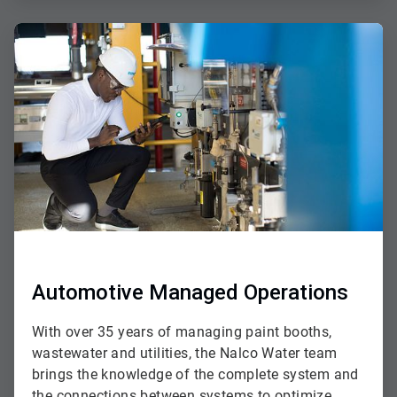
ArticleTile
2
of
3
Automotive Managed Operations
With over 35 years of managing paint booths,
wastewater and utilities, the Nalco Water team
brings the knowledge of the complete system and
the connections between systems to optimize,