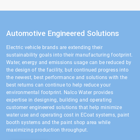
2
of
2
Automotive Engineered Solutions
Electric vehicle brands are extending their
sustainability goals into their manufacturing footprint.
Water, energy and emissions usage can be reduced by
the design of the facility, but continued progress into
the newest, best performance and solutions with the
best returns can continue to help reduce your
environmental footprint. Nalco Water provides
expertise in designing, building and operating
customer engineered solutions that help minimize
water use and operating cost in ECoat systems, paint
booth systems and the paint shop area while
maximizing production throughput.