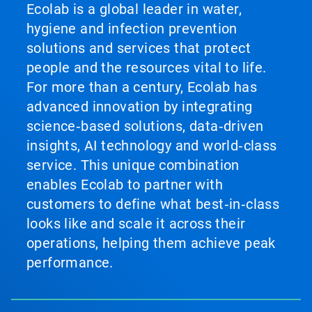
Ecolab is a global leader in water,
hygiene and infection prevention
solutions and services that protect
people and the resources vital to life.
For more than a century, Ecolab has
advanced innovation by integrating
science‑based solutions, data‑driven
insights, AI technology and world‑class
service. This unique combination
enables Ecolab to partner with
customers to define what best‑in‑class
looks like and scale it across their
operations, helping them achieve peak
performance.