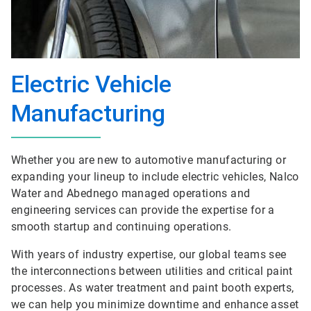
Electric Vehicle
Manufacturing
Whether you are new to automotive manufacturing or
expanding your lineup to include electric vehicles, Nalco
Water and Abednego managed operations and
engineering services can provide the expertise for a
smooth startup and continuing operations.
With years of industry expertise, our global teams see
the interconnections between utilities and critical paint
processes. As water treatment and paint booth experts,
we can help you minimize downtime and enhance asset