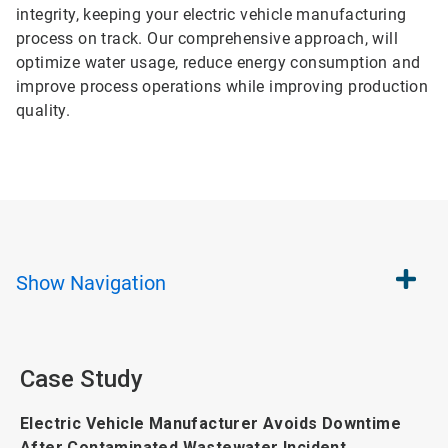
integrity, keeping your electric vehicle manufacturing
process on track. Our comprehensive approach, will
optimize water usage, reduce energy consumption and
improve process operations while improving production
quality.
Show
Navigation
Case Study
Electric Vehicle Manufacturer Avoids Downtime
After Contaminated Wastewater Incident