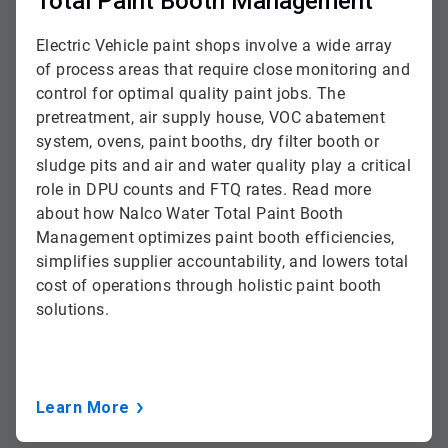
Total Paint Booth Management
Electric Vehicle paint shops involve a wide array
of process areas that require close monitoring and
control for optimal quality paint jobs. The
pretreatment, air supply house, VOC abatement
system, ovens, paint booths, dry filter booth or
sludge pits and air and water quality play a critical
role in DPU counts and FTQ rates. Read more
about how Nalco Water Total Paint Booth
Management optimizes paint booth efficiencies,
simplifies supplier accountability, and lowers total
cost of operations through holistic paint booth
solutions.
Learn More