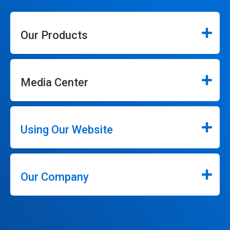
Our Products
Media Center
Using Our Website
Our Company