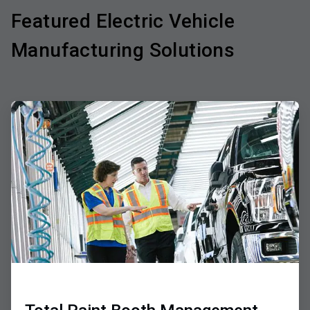
Featured Electric Vehicle
Manufacturing Solutions
ArticleTile
1
of
3