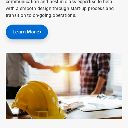
communication and best-in-class expertise to help
with a smooth design through start-up process and
transition to on-going operations.
Learn More
ArticleTile