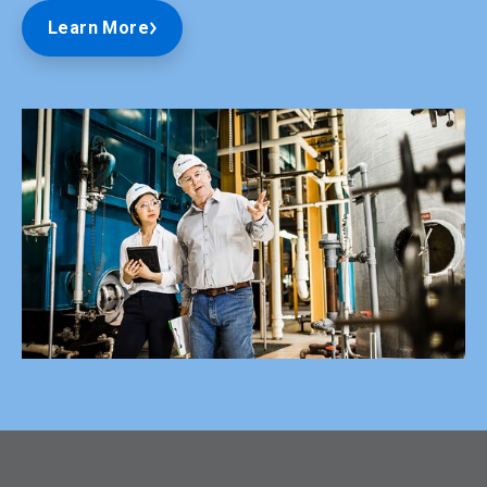
Learn More