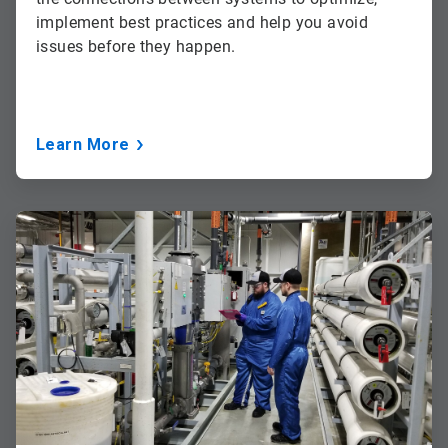
implement best practices and help you avoid
issues before they happen.
Learn More
ArticleTile
3
of
3