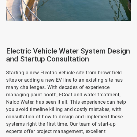
ArticleTile
1
of
2
Electric Vehicle Water System Design
and Startup Consultation
Starting a new Electric Vehicle site from brownfield
sites or adding a new EV line to an existing site has
many challenges. With decades of experience
managing paint booth, ECoat and water treatment,
Nalco Water, has seen it all. This experience can help
you avoid timeline killing and costly mistakes, with
consultation of how to design and implement these
systems right the first time. Our team of start-up
experts offer project management, excellent