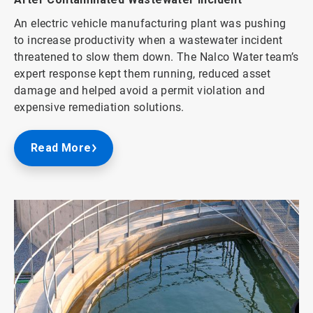
An electric vehicle manufacturing plant was pushing
to increase productivity when a wastewater incident
threatened to slow them down. The Nalco Water team’s
expert response kept them running, reduced asset
damage and helped avoid a permit violation and
expensive remediation solutions.
Read More