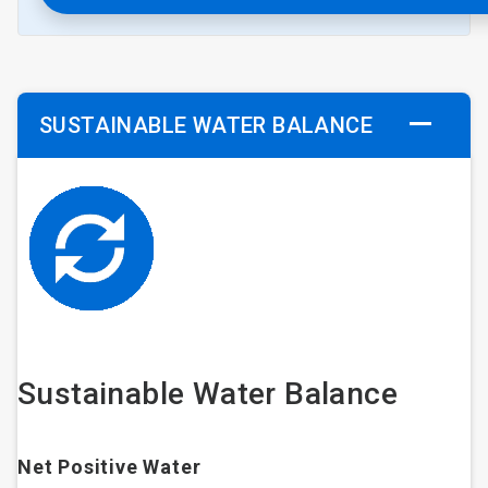
SUSTAINABLE WATER BALANCE
Sustainable Water Balance
Net Positive Water