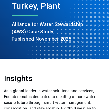
Turkey, Plant
Alliance for Water Stewardship
(AWS) Case Study
Published November 2025
Insights
As a global leader in water solutions and services,
Ecolab remains dedicated to creating a more water-
secure future through smart water management,
conservation, and stewardship. By 2030 we plan to