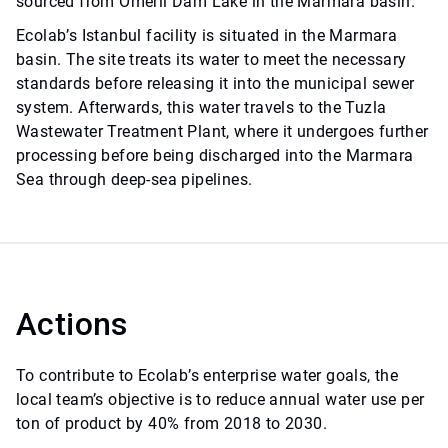
sourced from Ömerli Dam Lake in the Marmara basin.
Ecolab’s Istanbul facility is situated in the Marmara
basin. The site treats its water to meet the necessary
standards before releasing it into the municipal sewer
system. Afterwards, this water travels to the Tuzla
Wastewater Treatment Plant, where it undergoes further
processing before being discharged into the Marmara
Sea through deep-sea pipelines.
Actions
To contribute to Ecolab’s enterprise water goals, the
local team’s objective is to reduce annual water use per
ton of product by 40% from 2018 to 2030.