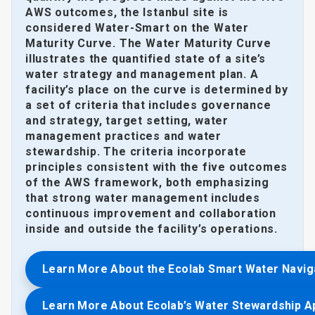
AWS outcomes, the Istanbul site is
considered Water-Smart on the Water
Maturity Curve. The Water Maturity Curve
illustrates the quantified state of a site’s
water strategy and management plan. A
facility’s place on the curve is determined by
a set of criteria that includes governance
and strategy, target setting, water
management practices and water
stewardship. The criteria incorporate
principles consistent with the five outcomes
of the AWS framework, both emphasizing
that strong water management includes
continuous improvement and collaboration
inside and outside the facility’s operations.
Learn More About the Ecolab Smart Water Navig
Learn More About Ecolab’s Water Stewardship 