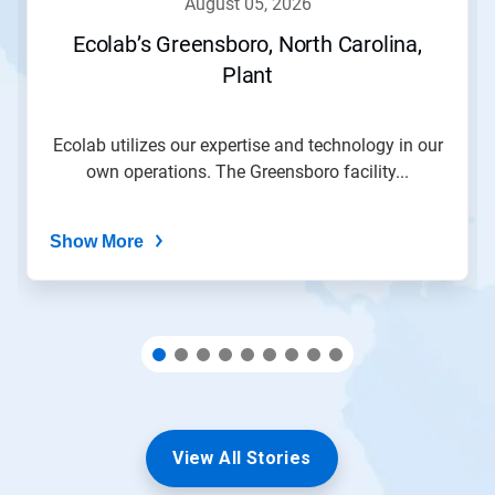
august 05, 2026
or
jump
Ecolab’s Greensboro, North Carolina,
to
Plant
a
slide
with
the
Ecolab utilizes our expertise and technology in our
slide
own operations. The Greensboro facility...
dots.
Show More
View All Stories