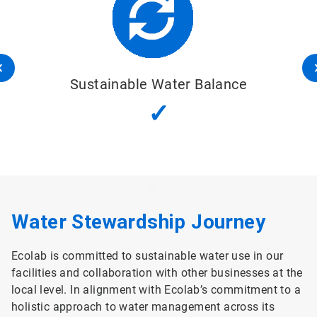
Sustainable Water Balance
✓
Water Stewardship Journey
Ecolab is committed to sustainable water use in our
facilities and collaboration with other businesses at the
local level. In alignment with Ecolab’s commitment to a
holistic approach to water management across its