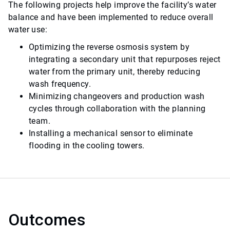
The following projects help improve the facility’s water
balance and have been implemented to reduce overall
water use:
Optimizing the reverse osmosis system by
integrating a secondary unit that repurposes reject
water from the primary unit, thereby reducing
wash frequency.
Minimizing changeovers and production wash
cycles through collaboration with the planning
team.
Installing a mechanical sensor to eliminate
flooding in the cooling towers.
Outcomes