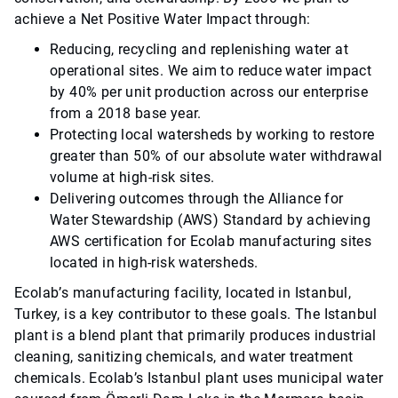
achieve a Net Positive Water Impact through:
Reducing, recycling and replenishing water at
operational sites. We aim to reduce water impact
by 40% per unit production across our enterprise
from a 2018 base year.
Protecting local watersheds by working to restore
greater than 50% of our absolute water withdrawal
volume at high-risk sites.
Delivering outcomes through the Alliance for
Water Stewardship (AWS) Standard by achieving
AWS certification for Ecolab manufacturing sites
located in high-risk watersheds.
Ecolab’s manufacturing facility, located in Istanbul,
Turkey, is a key contributor to these goals. The Istanbul
plant is a blend plant that primarily produces industrial
cleaning, sanitizing chemicals, and water treatment
chemicals. Ecolab’s Istanbul plant uses municipal water