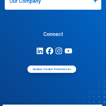
Our Company
Connect
Update Cookie Preferences