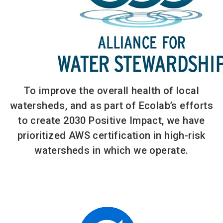
To improve the overall health of local
watersheds, and as part of Ecolab’s efforts
to create 2030 Positive Impact, we have
prioritized AWS certification in high-risk
watersheds in which we operate.