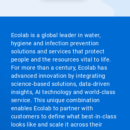
Ecolab is a global leader in water,
hygiene and infection prevention
solutions and services that protect
people and the resources vital to life.
For more than a century, Ecolab has
advanced innovation by integrating
science‑based solutions, data‑driven
insights, AI technology and world‑class
service. This unique combination
enables Ecolab to partner with
customers to define what best‑in‑class
looks like and scale it across their