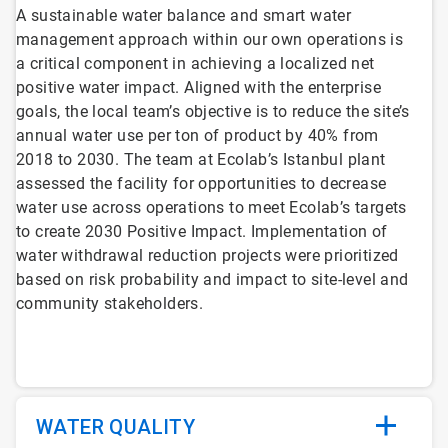
A sustainable water balance and smart water
management approach within our own operations is
a critical component in achieving a localized net
positive water impact. Aligned with the enterprise
goals, the local team’s objective is to reduce the site’s
annual water use per ton of product by 40% from
2018 to 2030. The team at Ecolab’s Istanbul plant
assessed the facility for opportunities to decrease
water use across operations to meet Ecolab’s targets
to create 2030 Positive Impact. Implementation of
water withdrawal reduction projects were prioritized
based on risk probability and impact to site-level and
community stakeholders.
WATER QUALITY