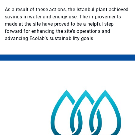
As a result of these actions, the Istanbul plant achieved
savings in water and energy use. The improvements
made at the site have proved to be a helpful step
forward for enhancing the site’s operations and
advancing Ecolab’s sustainability goals.