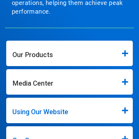
operations, helping them achieve peak
performance.
Our Products
Media Center
Using Our Website