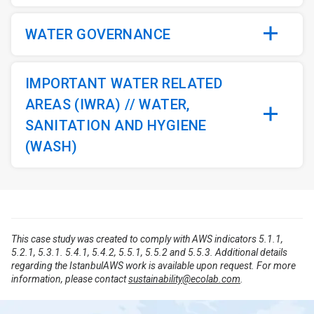
WATER GOVERNANCE
IMPORTANT WATER RELATED
AREAS (IWRA) // WATER,
SANITATION AND HYGIENE
(WASH)
This case study was created to comply with AWS indicators 5.1.1,
5.2.1, 5.3.1. 5.4.1, 5.4.2, 5.5.1, 5.5.2 and 5.5.3. Additional details
regarding the IstanbulAWS work is available upon request. For more
information, please contact
sustainability@ecolab.com
.