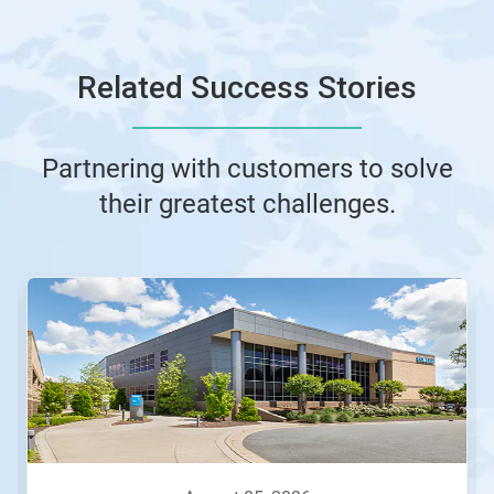
Related Success Stories
Partnering with customers to solve
their greatest challenges.
This
is
a
carousel.
Use
Next
and
Previous
buttons
to
navigate,