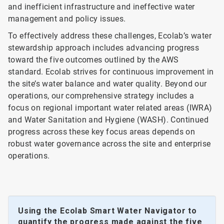
and inefficient infrastructure and ineffective water
management and policy issues.
To effectively address these challenges, Ecolab’s water
stewardship approach includes advancing progress
toward the five outcomes outlined by the AWS
standard. Ecolab strives for continuous improvement in
the site’s water balance and water quality. Beyond our
operations, our comprehensive strategy includes a
focus on regional important water related areas (IWRA)
and Water Sanitation and Hygiene (WASH). Continued
progress across these key focus areas depends on
robust water governance across the site and enterprise
operations.
Using the Ecolab Smart Water Navigator to
quantify the progress made against the five