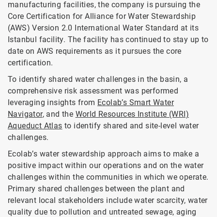
manufacturing facilities, the company is pursuing the
Core Certification for Alliance for Water Stewardship
(AWS) Version 2.0 International Water Standard at its
Istanbul facility. The facility has continued to stay up to
date on AWS requirements as it pursues the core
certification.
To identify shared water challenges in the basin, a
comprehensive risk assessment was performed
leveraging insights from
Ecolab’s Smart Water
Navigator
, and the
World Resources Institute (WRI)
Aqueduct Atlas
to identify shared and site-level water
challenges.
Ecolab’s water stewardship approach aims to make a
positive impact within our operations and on the water
challenges within the communities in which we operate.
Primary shared challenges between the plant and
relevant local stakeholders include water scarcity, water
quality due to pollution and untreated sewage, aging