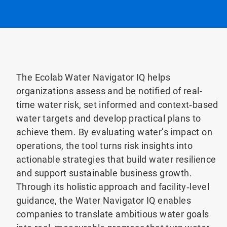
The Ecolab Water Navigator IQ helps
organizations assess and be notified of real-
time water risk, set informed and context‑based
water targets and develop practical plans to
achieve them. By evaluating water’s impact on
operations, the tool turns risk insights into
actionable strategies that build water resilience
and support sustainable business growth.
Through its holistic approach and facility‑level
guidance, the Water Navigator IQ enables
companies to translate ambitious water goals