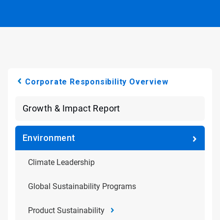
Corporate Responsibility Overview
Growth & Impact Report
Environment
Climate Leadership
Global Sustainability Programs
Product Sustainability