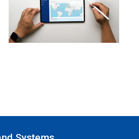
and Systems