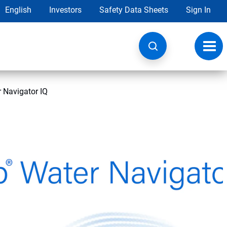
English
Investors
Safety Data Sheets
Sign In
Toggl
navig
 Navigator IQ