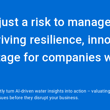
ust a risk to manage.
iving resilience, inn
age for companies wi
ly turn AI-driven water insights into action – valuating
ssues before they disrupt your business.