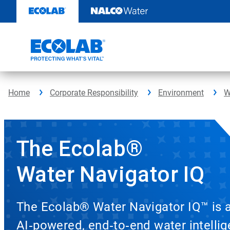
Skip
to
content
Home
Corporate Responsibility
Environment
W
The Ecolab®
Water Navigator IQ
The Ecolab® Water Navigator IQ™ is 
AI‑powered, end‑to‑end water intelli