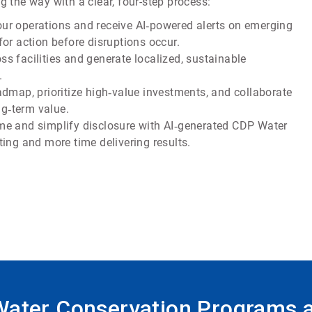
 the way with a clear, four-step process:
your operations and receive AI‑powered alerts on emerging
or action before disruptions occur.
s facilities and generate localized, sustainable
.
admap, prioritize high‑value investments, and collaborate
ng‑term value.
ime and simplify disclosure with AI‑generated CDP Water
ing and more time delivering results.
 Water Conservation Programs 