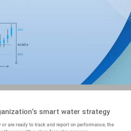
ganization’s smart water strategy
 or are ready to track and report on performance, the