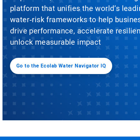
platform that unifies the world’s lead
water‑risk frameworks to help busine
drive performance, accelerate resilie
unlock measurable impact
Go to the Ecolab Water Navigator IQ