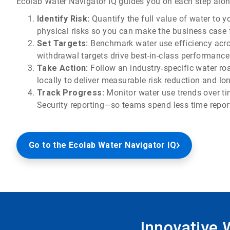
Ecolab Water Navigator IQ guides you on each step along
Identify Risk:
Quantify the full value of water to 
physical risks so you can make the business case f
Set Targets:
Benchmark water use efficiency acros
withdrawal targets drive best-in-class performance
Take Action:
Follow an industry‑specific water ro
locally to deliver measurable risk reduction and lo
Track Progress:
Monitor water use trends over t
Security reporting—so teams spend less time report
Go to the Ecolab Water Navigator IQ
Innovative