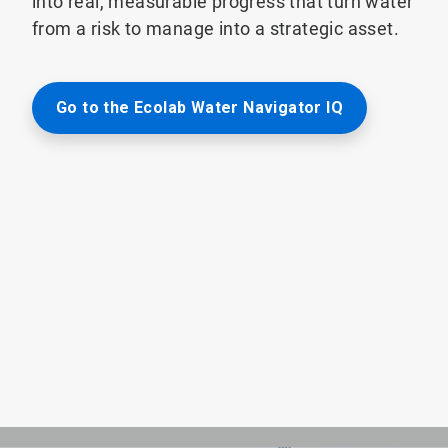
into real, measurable progress that turn water
from a risk to manage into a strategic asset.
Go to the Ecolab Water Navigator IQ