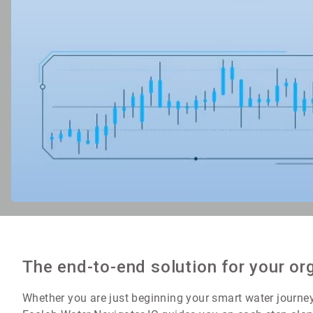
The end-to-end solution for your or
Whether you are just beginning your smart water journey