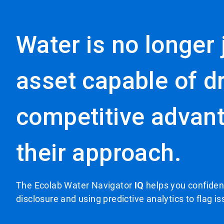
Water is no longer j
asset capable of dr
competitive advant
their approach.
The Ecolab Water Navigator
IQ
helps you confident
disclosure and using predictive analytics to flag i