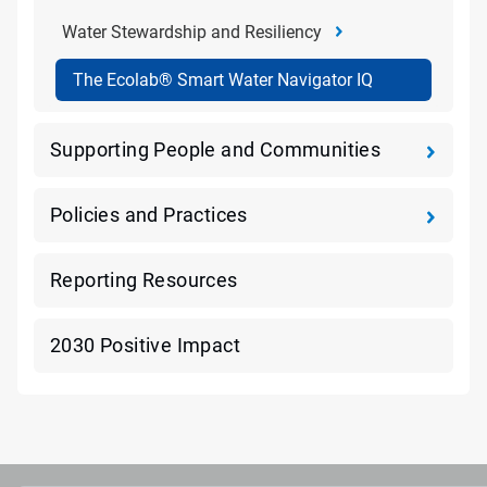
Water Stewardship and Resiliency
The Ecolab® Smart Water Navigator IQ
Supporting People and Communities
Policies and Practices
Reporting Resources
2030 Positive Impact