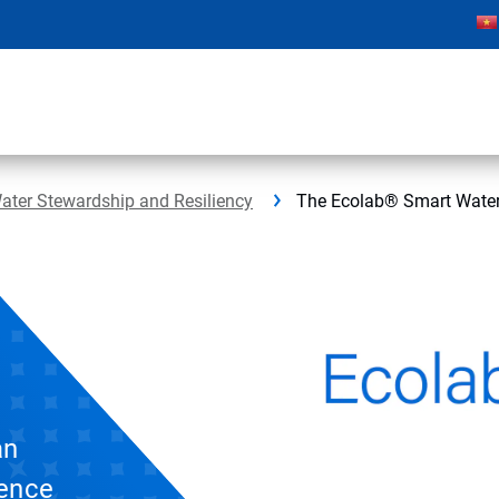
ater Stewardship and Resiliency
The Ecolab® Smart Water
an
gence