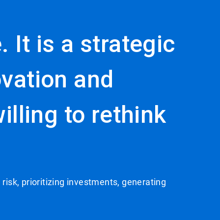
 It is a strategic
ovation and
lling to rethink
 risk, prioritizing investments, generating