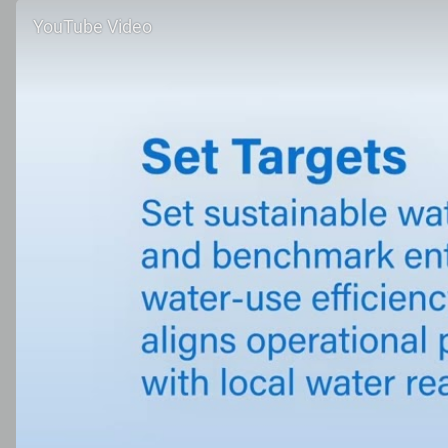
YouTube Video