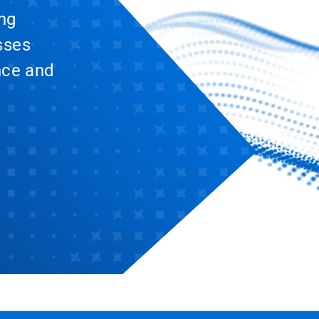
ing
sses
nce and