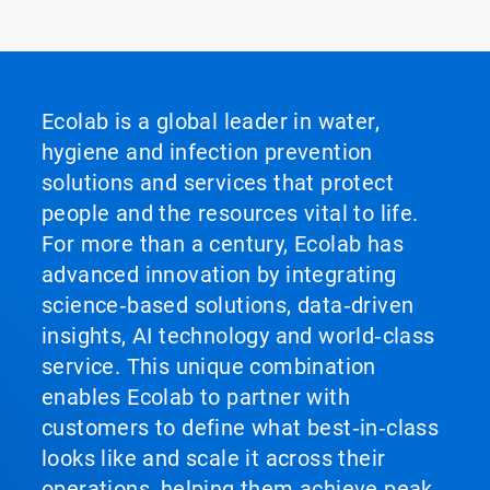
Ecolab is a global leader in water,
hygiene and infection prevention
solutions and services that protect
people and the resources vital to life.
For more than a century, Ecolab has
advanced innovation by integrating
science‑based solutions, data‑driven
insights, AI technology and world‑class
service. This unique combination
enables Ecolab to partner with
customers to define what best‑in‑class
looks like and scale it across their
operations, helping them achieve peak