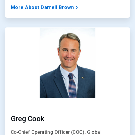
More About Darrell Brown
ArticleTile
3
of
3
Greg Cook
Co-Chief Operating Officer (COO), Global