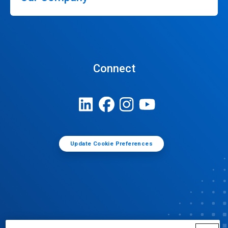
Connect
Update Cookie Preferences