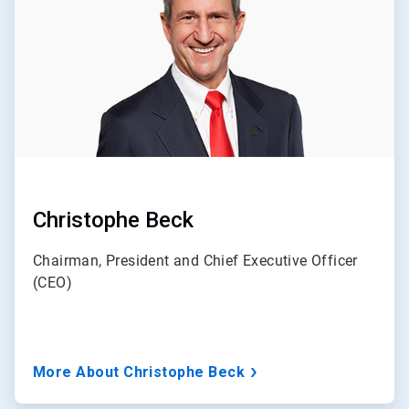
3
Christophe Beck
Chairman, President and Chief Executive Officer
(CEO)
More About Christophe Beck