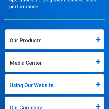
performance.
Our Products
Media Center
Using Our Website
Our Company