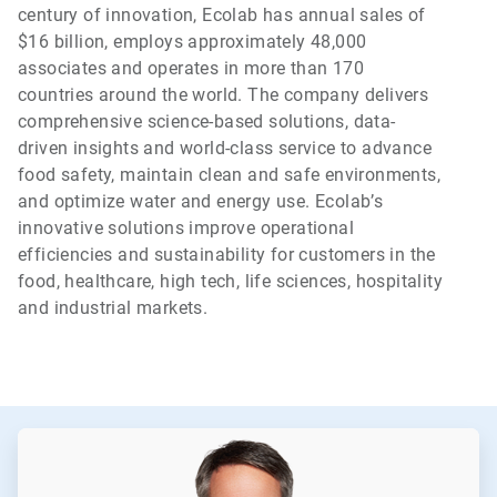
century of innovation, Ecolab has annual sales of
$16 billion, employs approximately 48,000
associates and operates in more than 170
countries around the world. The company delivers
comprehensive science-based solutions, data-
driven insights and world-class service to advance
food safety, maintain clean and safe environments,
and optimize water and energy use. Ecolab’s
innovative solutions improve operational
efficiencies and sustainability for customers in the
food, healthcare, high tech, life sciences, hospitality
and industrial markets.
ArticleTile
1
of