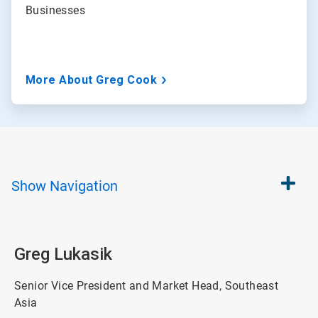
Businesses
More About Greg Cook
Show
Navigation
Greg Lukasik
Senior Vice President and Market Head, Southeast
Asia