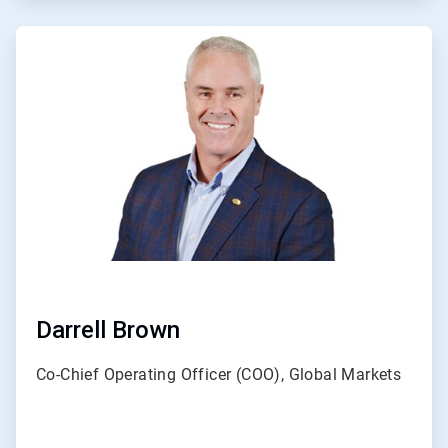
ArticleTile
2
of
3
Darrell Brown
Co-Chief Operating Officer (COO), Global Markets