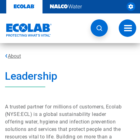
Skip
to
content
Toggl
navig
About
Leadership
A trusted partner for millions of customers, Ecolab
(NYSE:ECL) is a global sustainability leader
offering water, hygiene and infection prevention
solutions and services that protect people and the
resources vital to life. Building on more than a