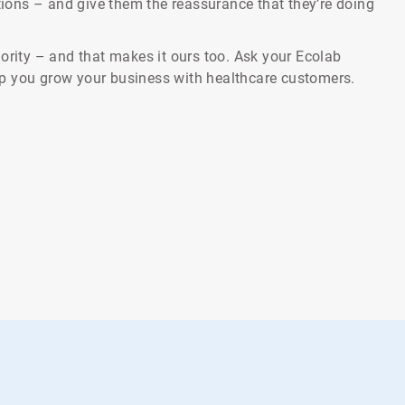
ctions – and give them the reassurance that they’re doing
ority – and that makes it ours too. Ask your Ecolab
p you grow your business with healthcare customers.