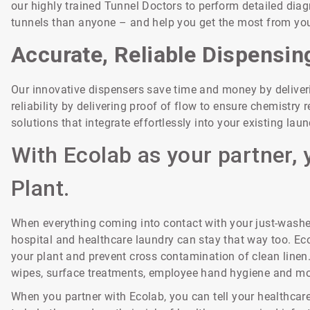
our highly trained Tunnel Doctors to perform detailed diag
tunnels than anyone – and help you get the most from you
Accurate, Reliable Dispensin
Our innovative dispensers save time and money by delive
reliability by delivering proof of flow to ensure chemistr
solutions that integrate effortlessly into your existing la
With Ecolab as your partner, 
Plant.
When everything coming into contact with your just-washed
hospital and healthcare laundry can stay that way too. Eco
your plant and prevent cross contamination of clean linen
wipes, surface treatments, employee hand hygiene and mo
When you partner with Ecolab, you can tell your healthcare