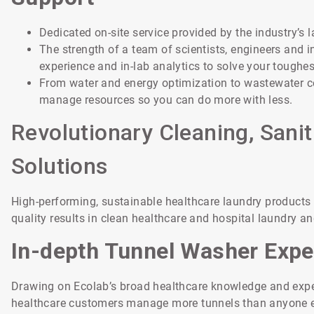
Dedicated on-site service provided by the industry’s 
The strength of a team of scientists, engineers and i
experience and in-lab analytics to solve your toughes
From water and energy optimization to wastewater c
manage resources so you can do more with less.
Revolutionary Cleaning, Sanit
Solutions
High-performing, sustainable healthcare laundry products th
quality results in clean healthcare and hospital laundry an
In-depth Tunnel Washer Expe
Drawing on Ecolab’s broad healthcare knowledge and exper
healthcare customers manage more tunnels than anyone els