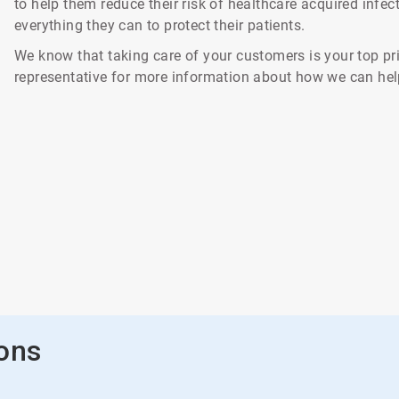
to help them reduce their risk of healthcare acquired infe
everything they can to protect their patients.
We know that taking care of your customers is your top pri
representative for more information about how we can hel
ions