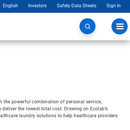
English
Investors
Safety Data Sheets
Sign In
Toggl
navig
gh the powerful combination of personal service,
 deliver the lowest total cost. Drawing on Ecolab’s
lthcare laundry solutions to help healthcare providers