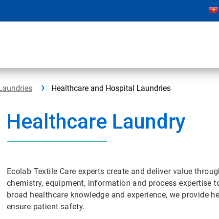
Laundries
Healthcare and Hospital Laundries
Healthcare Laundry
Ecolab Textile Care experts create and deliver value throu
chemistry, equipment, information and process expertise to
broad healthcare knowledge and experience, we provide hea
ensure patient safety.