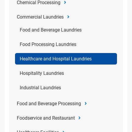
Chemical Processing
Commercial Laundries
Food and Beverage Laundries
Food Processing Laundries
Healthcare and Hospital Laundries
Hospitality Laundries
Industrial Laundries
Food and Beverage Processing
Foodservice and Restaurant