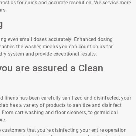
nostics for quick and accurate resolution. We service more
rs.
g
ring even small doses accurately. Enhanced dosing
y reaches the washer, means you can count on us for
undry system and provide exceptional results.
you are assured a Clean
 linens has been carefully sanitized and disinfected, your
lab has a variety of products to sanitize and disinfect
. From cart washing and floor cleaners, to germicidal
re.
 customers that you’re disinfecting your entire operation