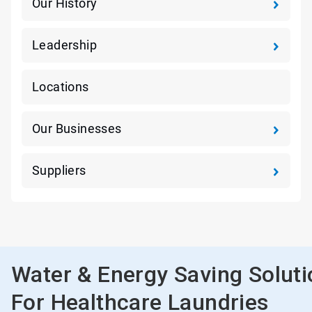
Our History
Leadership
Locations
Our Businesses
Suppliers
Water & Energy Saving Solut
For Healthcare Laundries