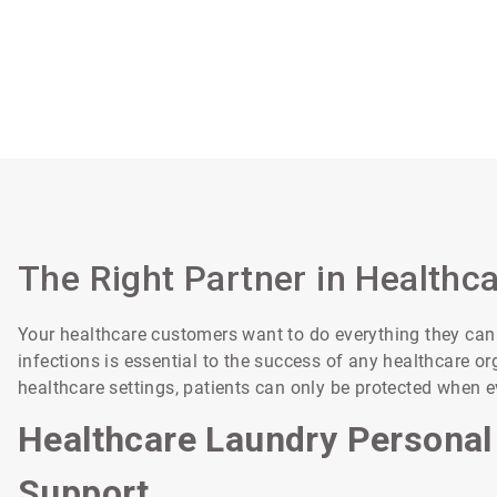
The Right Partner in Healthc
Your healthcare customers want to do everything they can t
infections is essential to the success of any healthcare 
healthcare settings, patients can only be protected when 
Healthcare Laundry Personal
Support