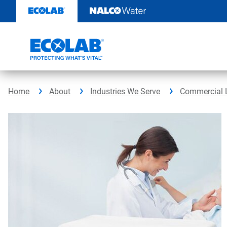
Skip
to
content
Home
About
Industries We Serve
Commercial 