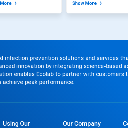
 More
Show More
nd infection prevention solutions and services th
vanced innovation by integrating science‑based so
tion enables Ecolab to partner with customers to
em achieve peak performance.
Using Our
Our Company
C