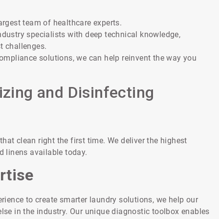
largest team of healthcare experts.
ndustry specialists with deep technical knowledge,
t challenges.
ompliance solutions, we can help reinvent the way you
izing and Disinfecting
at clean right the first time. We deliver the highest
d linens available today.
rtise
ience to create smarter laundry solutions, we help our
e in the industry. Our unique diagnostic toolbox enables