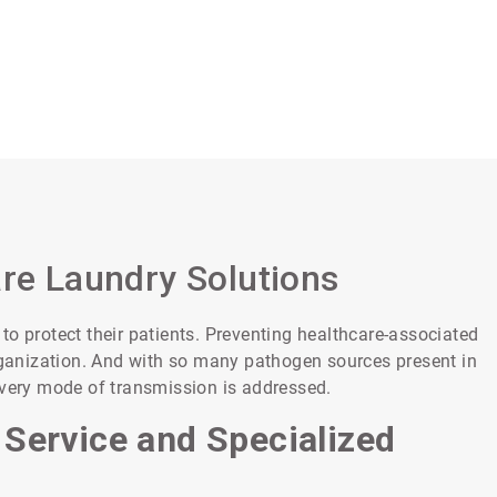
are Laundry Solutions
o protect their patients. Preventing healthcare-associated
organization. And with so many pathogen sources present in
every mode of transmission is addressed.
 Service and Specialized