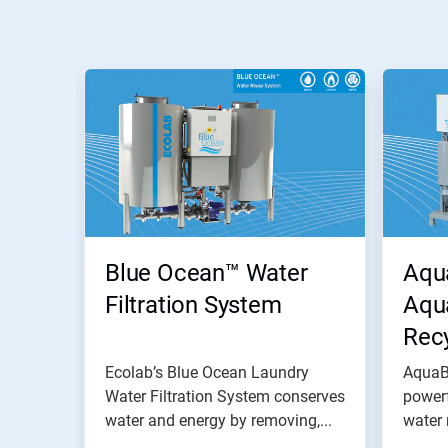
Blue Ocean™ Water
Aqu
Filtration System
Aqu
Rec
Ecolab’s Blue Ocean Laundry
AquaB
Water Filtration System conserves
power
water and energy by removing,...
water 
work..