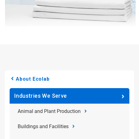
About Ecolab
Industries We Serve
Animal and Plant Production
Buildings and Facilities