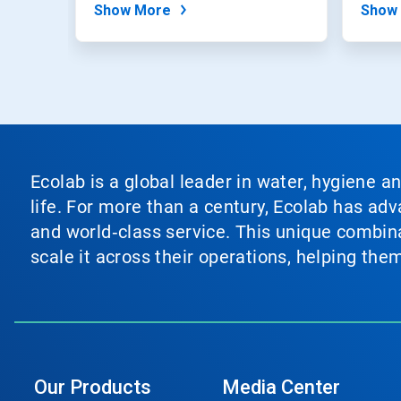
Show More
Show
Ecolab is a global leader in water, hygiene a
life. For more than a century, Ecolab has ad
and world‑class service. This unique combina
scale it across their operations, helping th
Our Products
Media Center