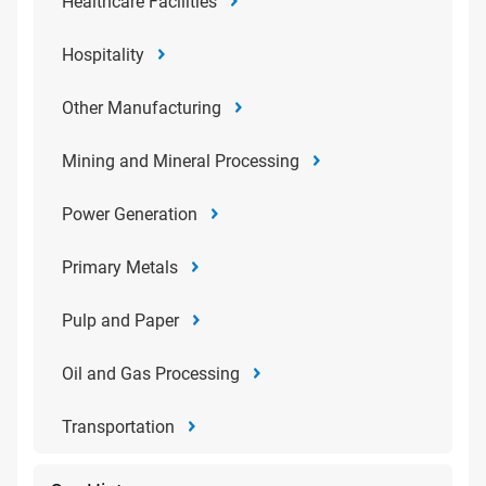
Healthcare Facilities
Hospitality
Other Manufacturing
Mining and Mineral Processing
Power Generation
Primary Metals
Pulp and Paper
Oil and Gas Processing
Transportation