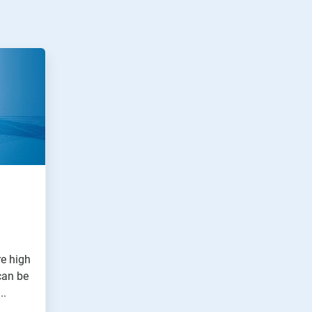
e high
can be
..