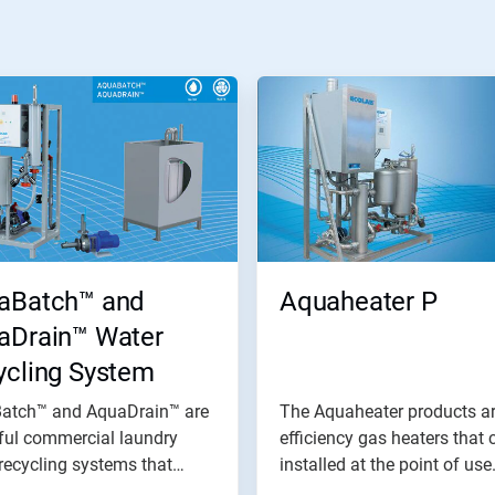
aBatch™ and
Aquaheater P
aDrain™ Water
ycling System
atch™ and AquaDrain™ are
The Aquaheater products ar
ful commercial laundry
efficiency gas heaters that 
recycling systems that
installed at the point of use.
.