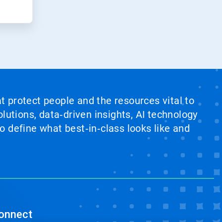
at protect people and the resources vital to
lutions, data‑driven insights, AI technology
 define what best‑in‑class looks like and
onnect