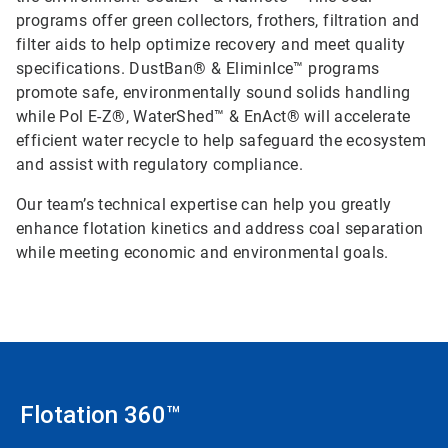
programs offer green collectors, frothers, filtration and
filter aids to help optimize recovery and meet quality
specifications. DustBan® & EliminIce™ programs
promote safe, environmentally sound solids handling
while Pol E-Z®, WaterShed™ & EnAct® will accelerate
efficient water recycle to help safeguard the ecosystem
and assist with regulatory compliance.
Our team’s technical expertise can help you greatly
enhance flotation kinetics and address coal separation
while meeting economic and environmental goals.
Flotation 360™