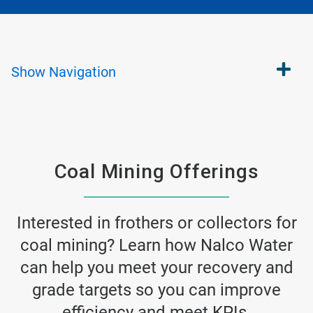
Show
Navigation
Coal Mining Offerings
Interested in frothers or collectors for
coal mining? Learn how Nalco Water
can help you meet your recovery and
grade targets so you can improve
efficiency and meet KPIs.