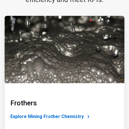
ArticleTile
1
of
4
Frothers
Explore Mining Frother Chemistry