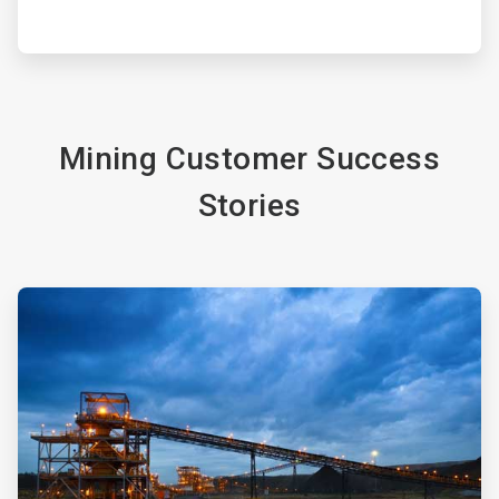
Mining Customer Success
Stories
ArticleTile
3
of
4