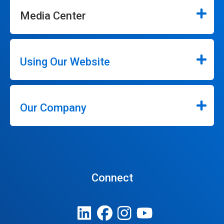
Media Center
Using Our Website
Our Company
Connect