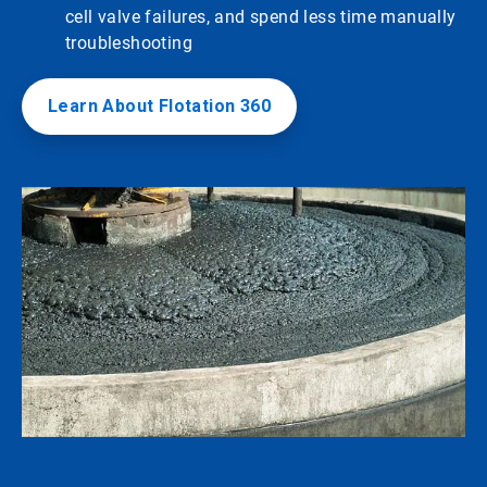
cell valve failures, and spend less time manually
troubleshooting
Learn About Flotation 360