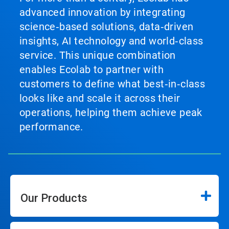
advanced innovation by integrating
science‑based solutions, data‑driven
insights, AI technology and world‑class
service. This unique combination
enables Ecolab to partner with
customers to define what best‑in‑class
looks like and scale it across their
operations, helping them achieve peak
performance.
Our Products