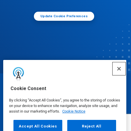
Update Cookie Preferences
© Ecolab Inc. 2025
Cookie Consent
By clicking “Accept All Cookies”, you agree to the storing of cookies
Safety Data Sheets
|
Privacy Policy
|
Terms of Use
on your device to enhance site navigation, analyze site usage, and
assist in our marketing efforts.
Cookie Notice
Accept All Cookies
Reject All