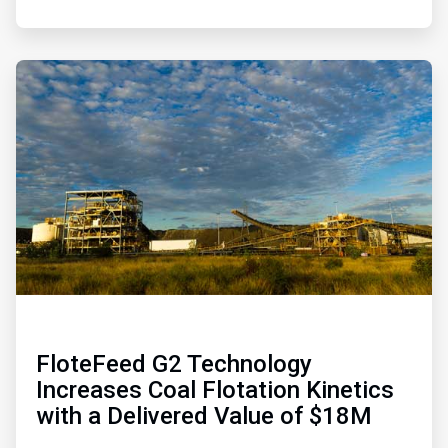
ArticleTile
4
of
4
FloteFeed G2 Technology
Increases Coal Flotation Kinetics
with a Delivered Value of $18M