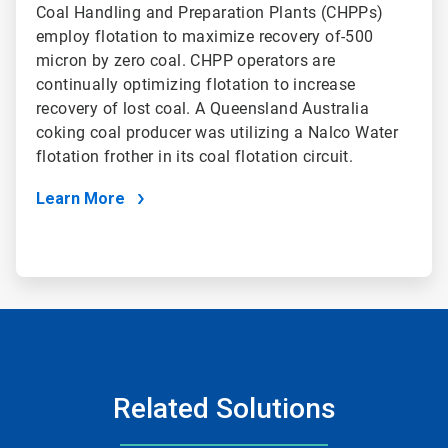
Coal Handling and Preparation Plants (CHPPs)
employ flotation to maximize recovery of-500
micron by zero coal. CHPP operators are
continually optimizing flotation to increase
recovery of lost coal. A Queensland Australia
coking coal producer was utilizing a Nalco Water
flotation frother in its coal flotation circuit.
Learn More
Related Solutions