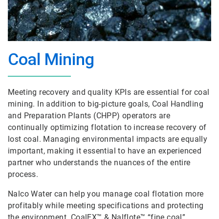
Coal Mining
Meeting recovery and quality KPIs are essential for coal
mining. In addition to big-picture goals, Coal Handling
and Preparation Plants (CHPP) operators are
continually optimizing flotation to increase recovery of
lost coal. Managing environmental impacts are equally
important, making it essential to have an experienced
partner who understands the nuances of the entire
process.
Nalco Water can help you manage coal flotation more
profitably while meeting specifications and protecting
the environment. CoalEX™ & Nalflote™ “fine coal”