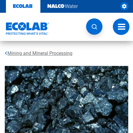
Skip
to
content
Toggl
navig
Mining and Mineral Processing