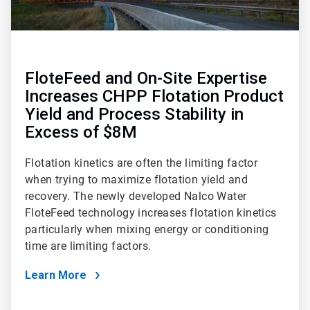
FloteFeed and On-Site Expertise
Increases CHPP Flotation Product
Yield and Process Stability in
Excess of $8M
Flotation kinetics are often the limiting factor
when trying to maximize flotation yield and
recovery. The newly developed Nalco Water
FloteFeed technology increases flotation kinetics
particularly when mixing energy or conditioning
time are limiting factors.
Learn More