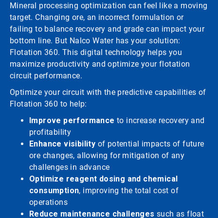
Mineral processing optimization can feel like a moving
target. Changing ore, an incorrect formulation or
failing to balance recovery and grade can impact your
bottom line. But Nalco Water has your solution:
Flotation 360. This digital technology helps you
maximize productivity and optimize your flotation
circuit performance.
Optimize your circuit with the predictive capabilities of
Flotation 360 to help:
Improve performance
to increase recovery and
profitability
Enhance visibility
of potential impacts of future
ore changes, allowing for mitigation of any
challenges in advance
Optimize reagent dosing and chemical
consumption
, improving the total cost of
operations
Reduce maintenance challenges
such as float