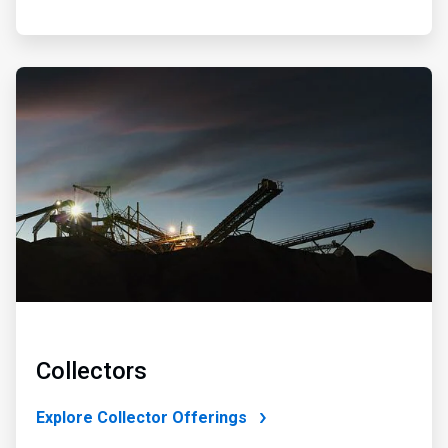
ArticleTile
2
of
4
Collectors
Explore Collector Offerings