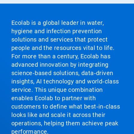
Ecolab is a global leader in water,
hygiene and infection prevention
solutions and services that protect
people and the resources vital to life.
For more than a century, Ecolab has
advanced innovation by integrating
science‑based solutions, data‑driven
insights, AI technology and world‑class
service. This unique combination
enables Ecolab to partner with
customers to define what best‑in‑class
looks like and scale it across their
operations, helping them achieve peak
performance.