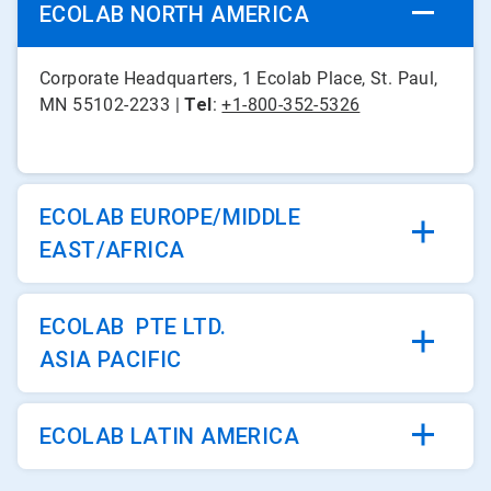
ECOLAB NORTH AMERICA
Corporate Headquarters, 1 Ecolab Place, St. Paul,
MN 55102-2233 |
Tel
:
+1-800-352-5326
ECOLAB EUROPE/MIDDLE
EAST/AFRICA
ECOLAB PTE LTD.
ASIA PACIFIC
ECOLAB LATIN AMERICA