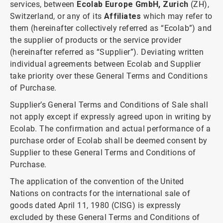
services, between
Ecolab Europe GmbH, Zurich
(ZH),
Switzerland, or any of its
Affiliates
which may refer to
them (hereinafter collectively referred as “Ecolab”) and
the supplier of products or the service provider
(hereinafter referred as “Supplier”). Deviating written
individual agreements between Ecolab and Supplier
take priority over these General Terms and Conditions
of Purchase.
Supplier’s General Terms and Conditions of Sale shall
not apply except if expressly agreed upon in writing by
Ecolab. The confirmation and actual performance of a
purchase order of Ecolab shall be deemed consent by
Supplier to these General Terms and Conditions of
Purchase.
The application of the convention of the United
Nations on contracts for the international sale of
goods dated April 11, 1980 (CISG) is expressly
excluded by these General Terms and Conditions of