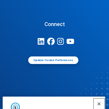
Connect
Update Cookie Preferences