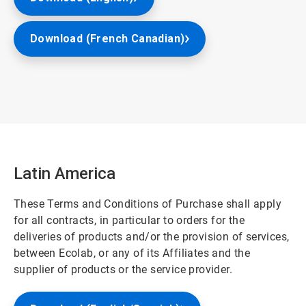
Download (French Canadian)
Latin America
These Terms and Conditions of Purchase shall apply
for all contracts, in particular to orders for the
deliveries of products and/or the provision of services,
between Ecolab, or any of its Affiliates and the
supplier of products or the service provider.