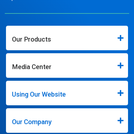
Our Products
Media Center
Using Our Website
Our Company