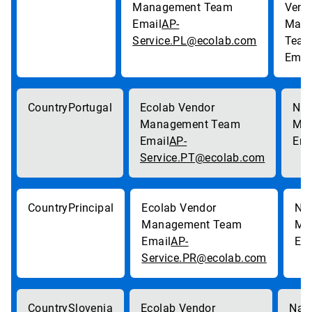
AP-
Service.PL@ecolab.com
Portugal
AP-
Service.PT@ecolab.com
Principal
AP-
Service.PR@ecolab.com
Slovenia