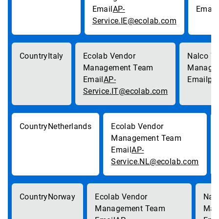
AP-
Service.IE@ecolab.com
Italy
AP-
pa
Service.IT@ecolab.com
Netherlands
AP-
Service.NL@ecolab.com
Norway