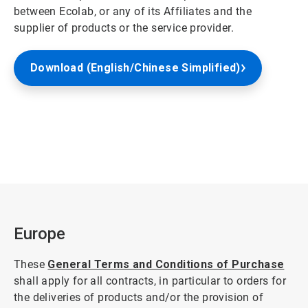
between Ecolab, or any of its Affiliates and the
supplier of products or the service provider.
Download (English/Chinese Simplified)
Europe
These
General Terms and Conditions of Purchase
shall apply for all contracts, in particular to orders for
the deliveries of products and/or the provision of