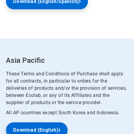
Download (English/Spanish)
Asia Pacific
These Terms and Conditions of Purchase shall apply
for all contracts, in particular to orders for the
deliveries of products and/or the provision of services,
between Ecolab, or any of its Affiliates and the
supplier of products or the service provider.
All AP countries except South Korea and Indonesia.
Download (English)