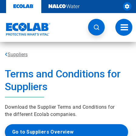
Skip
to
content
Toggl
navig
Suppliers
Terms and Conditions for
Suppliers
Download the Supplier Terms and Conditions for
the different Ecolab companies.
Go to Suppliers Overview