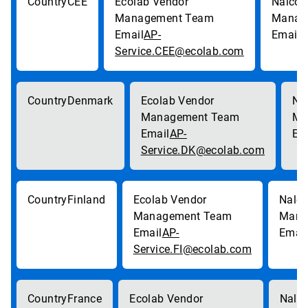
CEE
AP-
p
Service.CEE@ecolab.com
Denmark
AP-
Service.DK@ecolab.com
Finland
AP-
Service.FI@ecolab.com
France