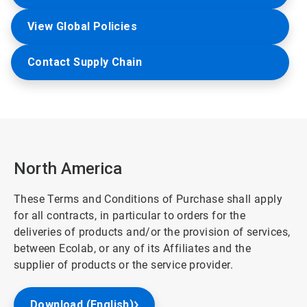
View Global Policies
Contact Supply Chain
North America
These Terms and Conditions of Purchase shall apply
for all contracts, in particular to orders for the
deliveries of products and/or the provision of services,
between Ecolab, or any of its Affiliates and the
supplier of products or the service provider.
Download (English)