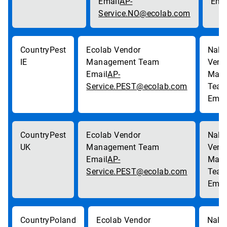
AP-
Service.NO@ecolab.com
Pest
IE
AP-
Service.PEST@ecolab.com
Pest
UK
AP-
Service.PEST@ecolab.com
Poland