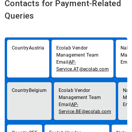
Contacts for Payment-Related
Queries
Austria
AP-
Service.AT@ecolab.com
Belgium
AP-
Service.BE@ecolab.com