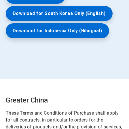
Download for South Korea Only (English)
Download for Indonesia Only (Bilingual)
Greater China
These Terms and Conditions of Purchase shall apply
for all contracts, in particular to orders for the
deliveries of products and/or the provision of services,