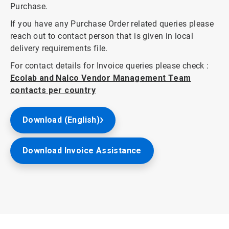
Purchase.
If you have any Purchase Order related queries please
reach out to contact person that is given in local
delivery requirements file.
For contact details for Invoice queries please check :
Ecolab and Nalco Vendor Management Team
contacts per country
Download (English)
Download Invoice Assistance