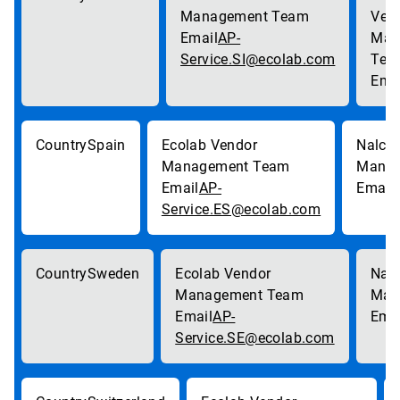
AP-
Service.SI@ecolab.com
Spain
AP-
Service.ES@ecolab.com
Sweden
AP-
Service.SE@ecolab.com