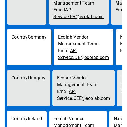
AP-
Service.FR@ecolab.com
Germany
AP-
Service.DE@ecolab.com
Hungary
AP-
Service.CEE@ecolab.com
Ireland