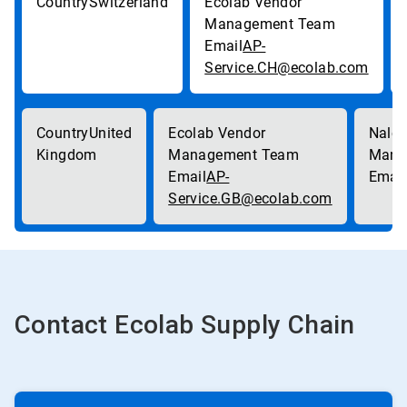
Switzerland
AP-
Service.CH@ecolab.com
United
Kingdom
AP-
Service.GB@ecolab.com
Contact Ecolab Supply Chain