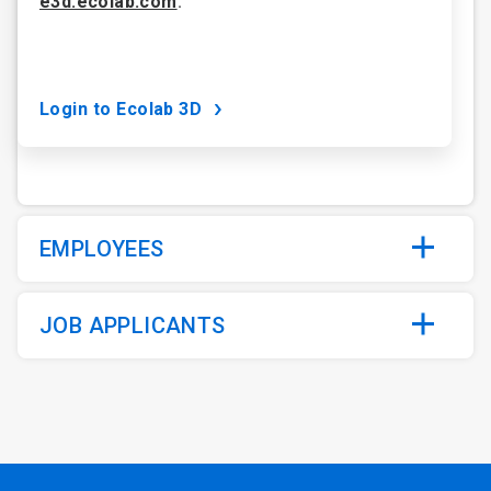
e3d.ecolab.com
.
Login to Ecolab 3D
EMPLOYEES
JOB APPLICANTS