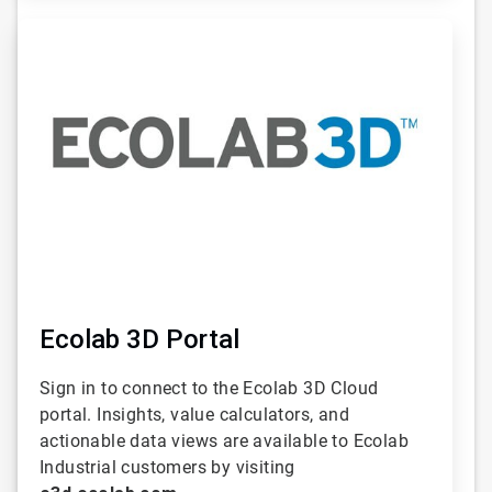
ArticleTile
2
of
6
Ecolab 3D Portal
Sign in to connect to the Ecolab 3D Cloud
portal. Insights, value calculators, and
actionable data views are available to Ecolab
Industrial customers by visiting