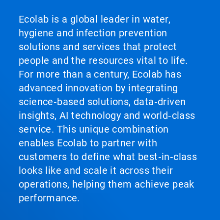
Ecolab is a global leader in water,
hygiene and infection prevention
solutions and services that protect
people and the resources vital to life.
For more than a century, Ecolab has
advanced innovation by integrating
science‑based solutions, data‑driven
insights, AI technology and world‑class
service. This unique combination
enables Ecolab to partner with
customers to define what best‑in‑class
looks like and scale it across their
operations, helping them achieve peak
performance.