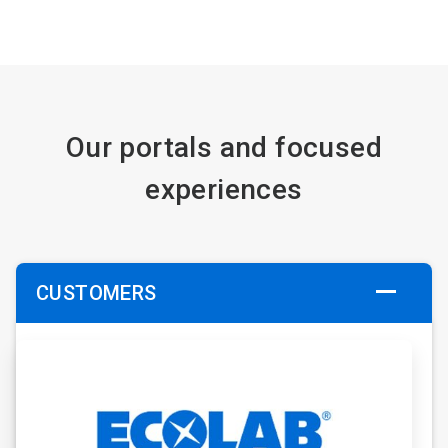
Our portals and focused
experiences
CUSTOMERS
ArticleTile
1
of
6