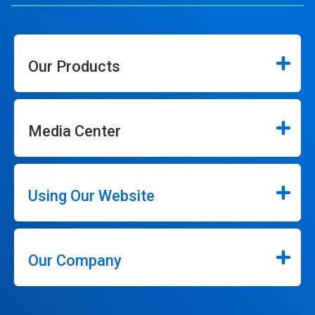
Our Products
Media Center
Using Our Website
Our Company