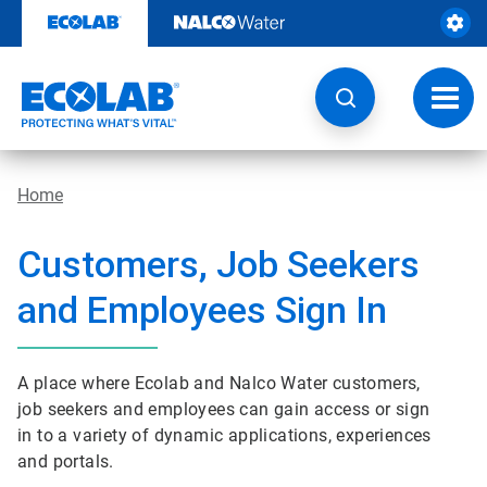
Skip
to
content
Toggl
navig
Home
Customers, Job Seekers
and Employees Sign In
A place where Ecolab and Nalco Water customers,
job seekers and employees can gain access or sign
in to a variety of dynamic applications, experiences
and portals.