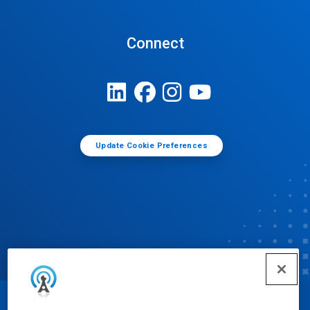
Connect
Update Cookie Preferences