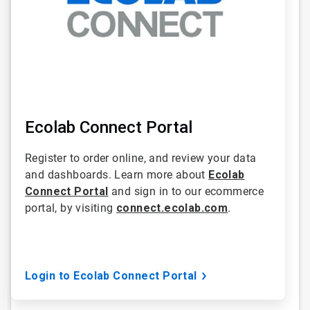
Ecolab Connect Portal
Register to order online, and review your data
and dashboards. Learn more about
Ecolab
Connect Portal
and sign in to our ecommerce
portal, by visiting
connect.ecolab.com
.
Login to Ecolab Connect Portal