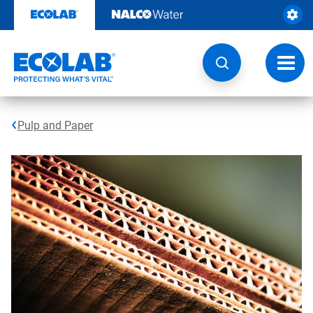
Skip
to
content
Toggl
navig
Pulp and Paper