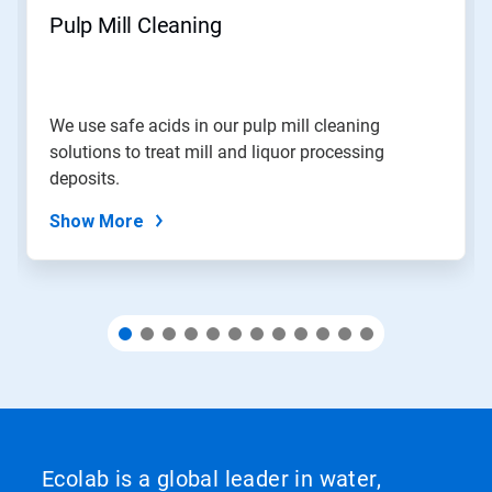
navigate,
Pulp Mill Cleaning
or
jump
to
a
slide
We use safe acids in our pulp mill cleaning
with
solutions to treat mill and liquor processing
the
slide
deposits.
dots.
Show More
Ecolab is a global leader in water,