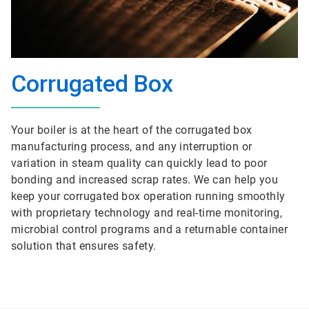
Corrugated Box
Your boiler is at the heart of the corrugated box
manufacturing process, and any interruption or
variation in steam quality can quickly lead to poor
bonding and increased scrap rates. We can help you
keep your corrugated box operation running smoothly
with proprietary technology and real-time monitoring,
microbial control programs and a returnable container
solution that ensures safety.