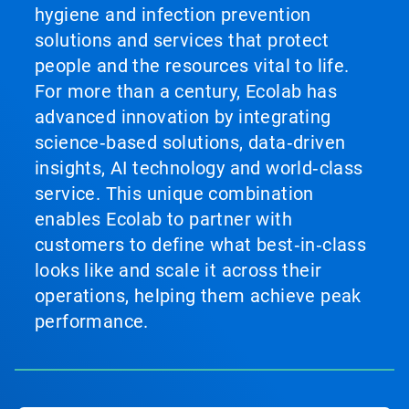
hygiene and infection prevention
solutions and services that protect
people and the resources vital to life.
For more than a century, Ecolab has
advanced innovation by integrating
science‑based solutions, data‑driven
insights, AI technology and world‑class
service. This unique combination
enables Ecolab to partner with
customers to define what best‑in‑class
looks like and scale it across their
operations, helping them achieve peak
performance.