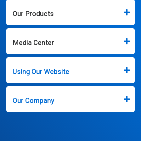
Our Products
Media Center
Using Our Website
Our Company