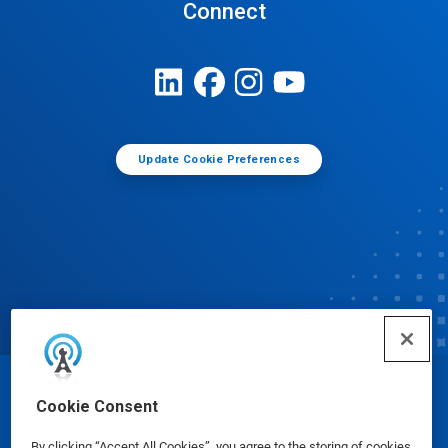
Connect
Update Cookie Preferences
© Ecolab Inc. 2025
Cookie Consent
By clicking “Accept All Cookies”, you agree to the storing of cookies