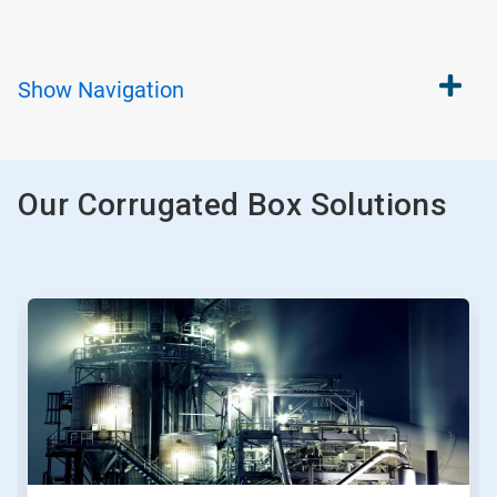
Show
Navigation
Our Corrugated Box Solutions
This
is
a
carousel.
Use
Next
and
Previous
buttons
to