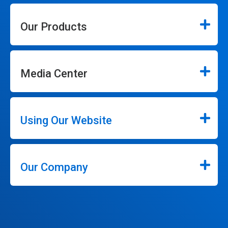
Our Products
Media Center
Using Our Website
Our Company