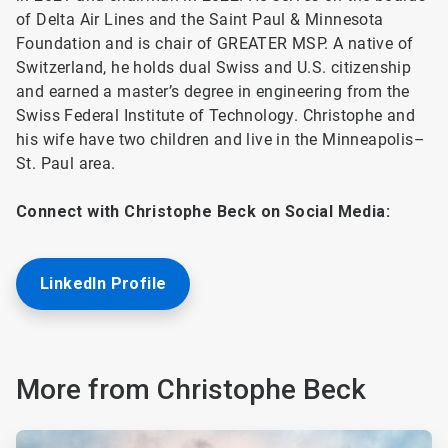
of Delta Air Lines and the Saint Paul & Minnesota
Foundation and is chair of GREATER MSP. A native of
Switzerland, he holds dual Swiss and U.S. citizenship
and earned a master’s degree in engineering from the
Swiss Federal Institute of Technology. Christophe and
his wife have two children and live in the Minneapolis–
St. Paul area.
Connect with Christophe Beck on Social Media:
LinkedIn Profile
More from Christophe Beck
ArticleTile