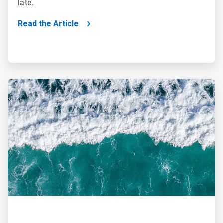
late.
Read the Article
ArticleTile
2
of
2