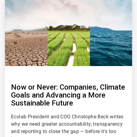
1
of
2
Now or Never: Companies, Climate
Goals and Advancing a More
Sustainable Future
Ecolab President and COO Christophe Beck writes
why we need greater accountability, transparency
and reporting to close the gap — before it's too