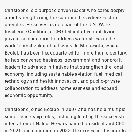
Christophe is a purpose-driven leader who cares deeply
about strengthening the communities where Ecolab
operates. He serves as co‑chair of the U.N. Water
Resilience Coalition, a CEO‑led initiative mobilizing
private‑sector action to address water stress in the
world’s most vulnerable basins. In Minnesota, where
Ecolab has been headquartered for more than a century,
he has convened business, government and nonprofit
leaders to advance initiatives that strengthen the local
economy, including sustainable aviation fuel, medical
technology and health innovation, and public‑private
collaboration to address homelessness and expand
economic opportunity.
Christophe joined Ecolab in 2007 and has held multiple
senior leadership roles, including leading the successful
integration of Nalco. He was named president and CEO
in 2021 and chairman in 2022. He serves on the boards