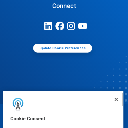
Connect
Update Cookie Preferences
© Ecolab Inc. 2025
Cookie Consent