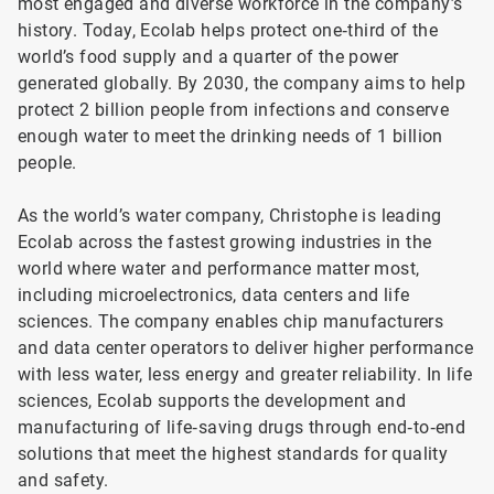
most engaged and diverse workforce in the company’s
history. Today, Ecolab helps protect one‑third of the
world’s food supply and a quarter of the power
generated globally. By 2030, the company aims to help
protect 2 billion people from infections and conserve
enough water to meet the drinking needs of 1 billion
people.
As the world’s water company, Christophe is leading
Ecolab across the fastest growing industries in the
world where water and performance matter most,
including microelectronics, data centers and life
sciences. The company enables chip manufacturers
and data center operators to deliver higher performance
with less water, less energy and greater reliability. In life
sciences, Ecolab supports the development and
manufacturing of life‑saving drugs through end‑to‑end
solutions that meet the highest standards for quality
and safety.