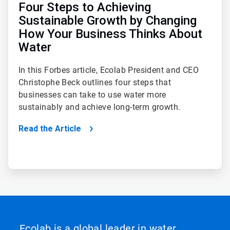
Four Steps to Achieving
Sustainable Growth by Changing
How Your Business Thinks About
Water
In this Forbes article, Ecolab President and CEO
Christophe Beck outlines four steps that
businesses can take to use water more
sustainably and achieve long-term growth.
Read the Article
Ecolab is a global leader in water,