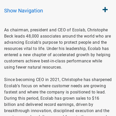
Show
Navigation
As chairman, president and CEO of Ecolab, Christophe
Beck leads 48,000 associates around the world who are
advancing Ecolab’s purpose to protect people and the
resources vital to life. Under his leadership, Ecolab has
entered a new chapter of accelerated growth by helping
customers achieve best-in-class performance while
using fewer natural resources.
Since becoming CEO in 2021, Christophe has sharpened
Ecolab’s focus on where customer needs are growing
fastest and where the company is positioned to lead.
During this period, Ecolab has grown sales to $16
billion and delivered record earnings, driven by
breakthrough innovation, disciplined execution and the