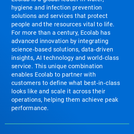
hygiene and infection prevention
solutions and services that protect
people and the resources vital to life.
For more than a century, Ecolab has
advanced innovation by integrating
science‑based solutions, data‑driven
insights, AI technology and world‑class
service. This unique combination
enables Ecolab to partner with
customers to define what best‑in‑class
looks like and scale it across their
operations, helping them achieve peak
performance.