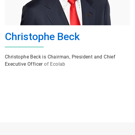
Christophe Beck
Christophe Beck is Chairman, President and Chief
Executive Officer
of Ecolab