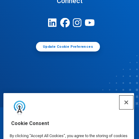
Connect
Update Cookie Preferences
© Ecolab Inc. 2025
Cookie Consent
By clicking “Accept All Cookies”, you agree to the storing of cookies