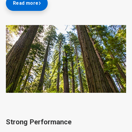
Read more
ArticleTile
2
of
3
Strong Performance