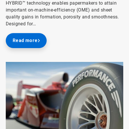
HYBRID™ technology enables papermakers to attain
important on-machine-efficiency (OME) and sheet
quality gains in formation, porosity and smoothness.
Designed for…
Read more