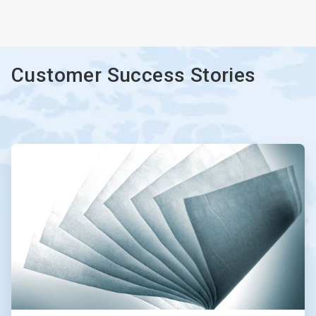
ArticleTile
3
of
3
Customer Success Stories
ArticleTile
1
of
2