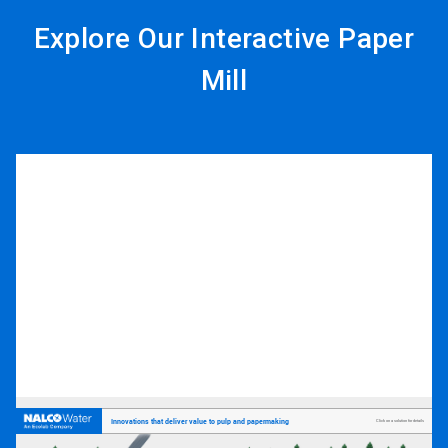
Explore Our Interactive Paper
Mill