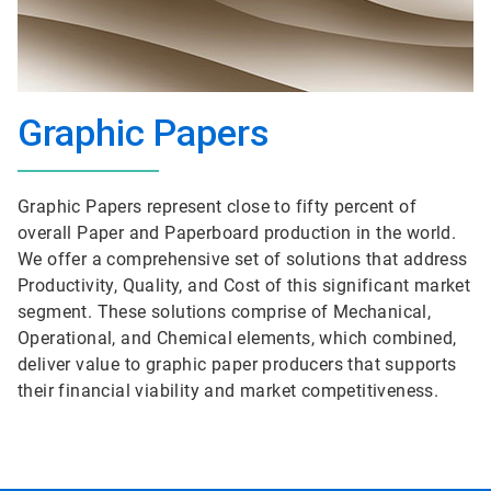
Graphic Papers
Graphic Papers represent close to fifty percent of
overall Paper and Paperboard production in the world.
We offer a comprehensive set of solutions that address
Productivity, Quality, and Cost of this significant market
segment. These solutions comprise of Mechanical,
Operational, and Chemical elements, which combined,
deliver value to graphic paper producers that supports
their financial viability and market competitiveness.