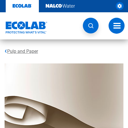
Skip
to
content
Toggl
navig
Pulp and Paper