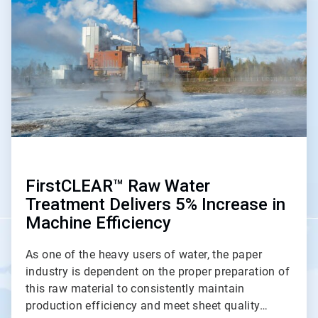
of
2
FirstCLEAR™ Raw Water
Treatment Delivers 5% Increase in
Machine Efficiency
As one of the heavy users of water, the paper
industry is dependent on the proper preparation of
this raw material to consistently maintain
production efficiency and meet sheet quality…