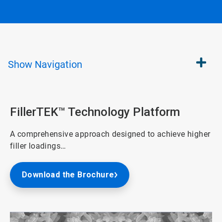
Show
Navigation
FillerTEK™ Technology Platform
A comprehensive approach designed to achieve higher
filler loadings…
Download the Brochure