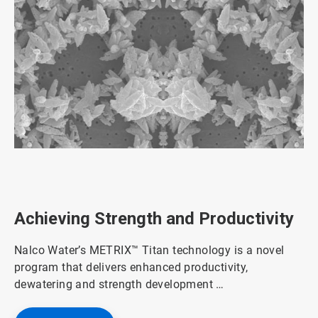
ArticleTile
1
of
3
Achieving Strength and Productivity
Nalco Water’s METRIX™ Titan technology is a novel
program that delivers enhanced productivity,
dewatering and strength development …