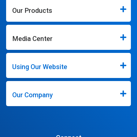
Our Products
Media Center
Using Our Website
Our Company