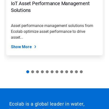
IoT Asset Performance Management
or
jump
Solutions
to
a
slide
Asset performance management solutions from
with
Ecolab optimize asset performance to drive
the
slide
asset...
dots.
Show More
Ecolab is a global leader in water,