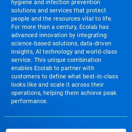
hygiene and infection prevention
solutions and services that protect
people and the resources vital to life.
For more than a century, Ecolab has
advanced innovation by integrating
science‑based solutions, data‑driven
insights, AI technology and world‑class
service. This unique combination
enables Ecolab to partner with
customers to define what best‑in‑class
looks like and scale it across their
operations, helping them achieve peak
performance.