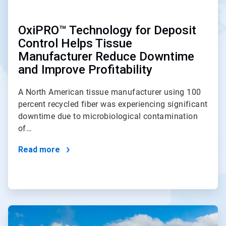
OxiPRO™ Technology for Deposit
Control Helps Tissue
Manufacturer Reduce Downtime
and Improve Profitability
A North American tissue manufacturer using 100
percent recycled fiber was experiencing significant
downtime due to microbiological contamination
of…
Read more
ArticleTile
2