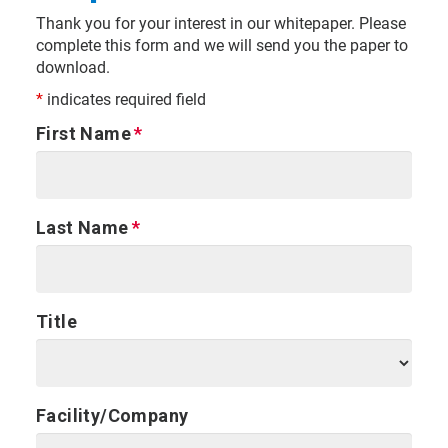
Thank you for your interest in our whitepaper. Please
complete this form and we will send you the paper to
download.
*
indicates required field
First Name
Last Name
Title
Facility/Company