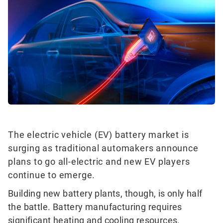
The electric vehicle (EV) battery market is
surging as traditional automakers announce
plans to go all-electric and new EV players
continue to emerge.
Building new battery plants, though, is only half
the battle. Battery manufacturing requires
significant heating and cooling resources.