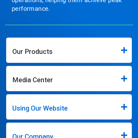
operations, helping them achieve peak
performance.
Our Products
Media Center
Using Our Website
Our Company