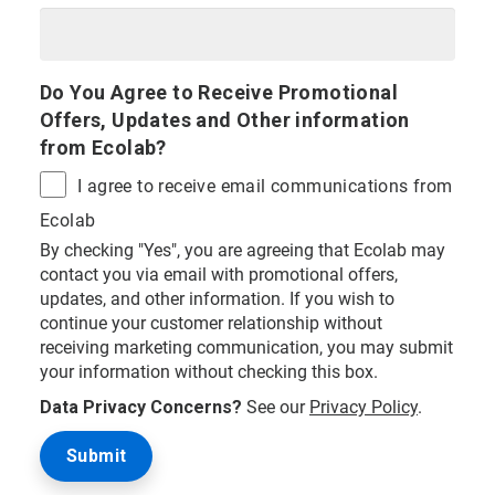
Do You Agree to Receive Promotional
Offers, Updates and Other information
from Ecolab?
I agree to receive email communications from
Ecolab
By checking "Yes", you are agreeing that Ecolab may
contact you via email with promotional offers,
updates, and other information. If you wish to
continue your customer relationship without
receiving marketing communication, you may submit
your information without checking this box.
Data Privacy Concerns?
See our
Privacy Policy
.