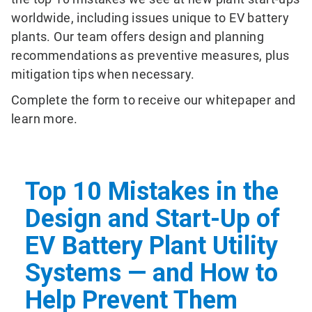
worldwide, including issues unique to EV battery
plants. Our team offers design and planning
recommendations as preventive measures, plus
mitigation tips when necessary.
Complete the form to receive our whitepaper and
learn more.
Top 10 Mistakes in the
Design and Start-Up of
EV Battery Plant Utility
Systems — and How to
Help Prevent Them