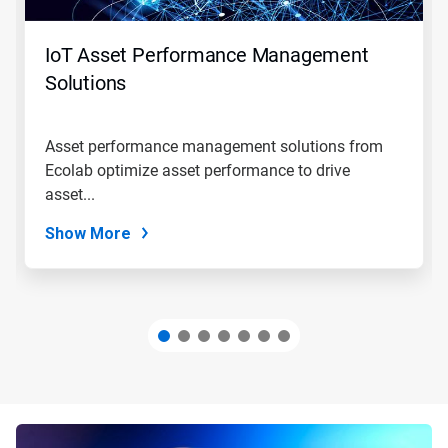
buttons
to
navigate,
IoT Asset Performance Management
or
jump
Solutions
to
a
slide
Asset performance management solutions from
with
Ecolab optimize asset performance to drive
the
slide
asset...
dots.
Show More