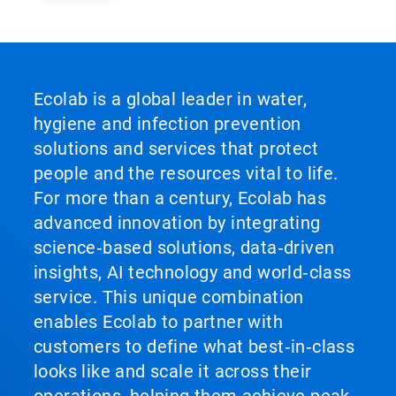
Ecolab is a global leader in water,
hygiene and infection prevention
solutions and services that protect
people and the resources vital to life.
For more than a century, Ecolab has
advanced innovation by integrating
science‑based solutions, data‑driven
insights, AI technology and world‑class
service. This unique combination
enables Ecolab to partner with
customers to define what best‑in‑class
looks like and scale it across their