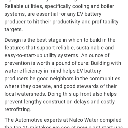
Reliable utilities, specifically cooling and boiler
systems, are essential for any EV battery
producer to hit their productivity and profitability
targets.
Design is the best stage in which to build in the
features that support reliable, sustainable and
easy-to-start-up utility systems. An ounce of
prevention is worth a pound of cure: Building with
water efficiency in mind helps EV battery
producers be good neighbors in the communities
where they operate, and good stewards of their
local watersheds. Doing this up front also helps
prevent lengthy construction delays and costly
retrofitting.
The Automotive experts at Nalco Water compiled
the top 10 mistakes we see at new plant start-ups