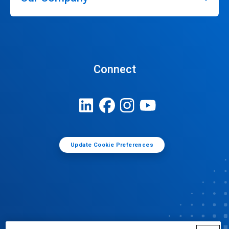
Connect
Update Cookie Preferences