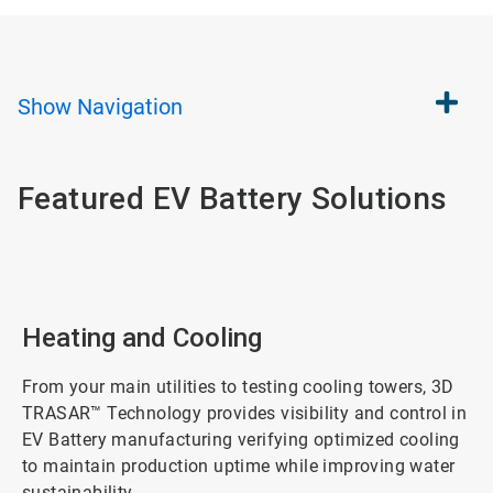
Show
Navigation
Featured EV Battery Solutions
Heating and Cooling
From your main utilities to testing cooling towers, 3D
TRASAR™ Technology provides visibility and control in
EV Battery manufacturing verifying optimized cooling
to maintain production uptime while improving water
sustainability.