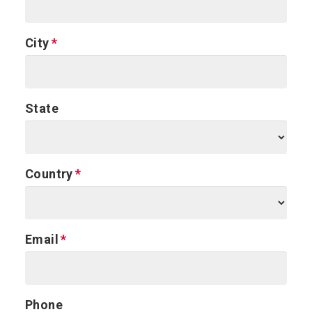
City
State
Country
Email
Phone