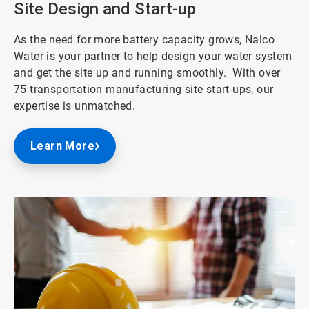
Site Design and Start-up
As the need for more battery capacity grows, Nalco
Water is your partner to help design your water system
and get the site up and running smoothly. With over
75 transportation manufacturing site start-ups, our
expertise is unmatched.
Learn More