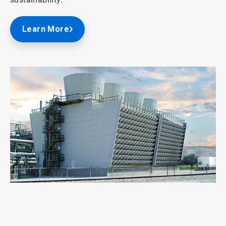
Learn More
ArticleTile
1
of
2