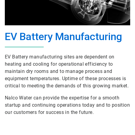
EV Battery Manufacturing
EV Battery manufacturing sites are dependent on
heating and cooling for operational efficiency to
maintain dry rooms and to manage process and
equipment temperatures. Uptime of these processes is
critical to meeting the demands of this growing market.
Nalco Water can provide the expertise for a smooth
startup and continuing operations today and to position
our customers for success in the future.