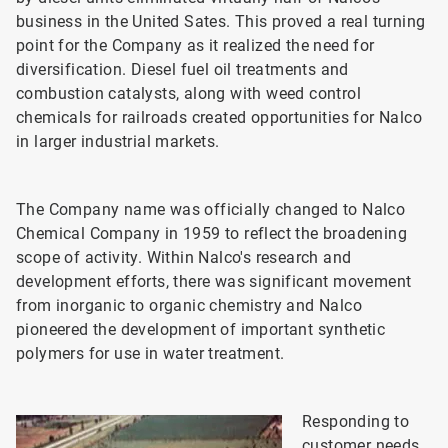
business in the United Sates. This proved a real turning
point for the Company as it realized the need for
diversification. Diesel fuel oil treatments and
combustion catalysts, along with weed control
chemicals for railroads created opportunities for Nalco
in larger industrial markets.
The Company name was officially changed to Nalco
Chemical Company in 1959 to reflect the broadening
scope of activity. Within Nalco's research and
development efforts, there was significant movement
from inorganic to organic chemistry and Nalco
pioneered the development of important synthetic
polymers for use in water treatment.
Responding to
customer needs