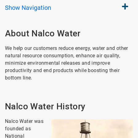
Show
Navigation
About Nalco Water
We help our customers reduce energy, water and other
natural resource consumption, enhance air quality,
minimize environmental releases and improve
productivity and end products while boosting their
bottom line.
Nalco Water History
Nalco Water was
founded as
National