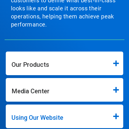
customers to define what best‑in‑class
looks like and scale it across their
operations, helping them achieve peak
performance.
Our Products
Media Center
Using Our Website