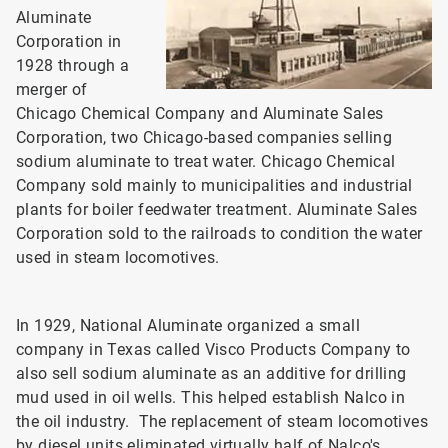
Aluminate
Corporation in
1928 through a
merger of
Chicago Chemical Company and Aluminate Sales
Corporation, two Chicago-based companies selling
sodium aluminate to treat water. Chicago Chemical
Company sold mainly to municipalities and industrial
plants for boiler feedwater treatment. Aluminate Sales
Corporation sold to the railroads to condition the water
used in steam locomotives.
In 1929, National Aluminate organized a small
company in Texas called Visco Products Company to
also sell sodium aluminate as an additive for drilling
mud used in oil wells. This helped establish Nalco in
the oil industry. The replacement of steam locomotives
by diesel units eliminated virtually half of Nalco's