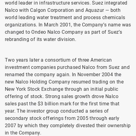
world leader in infrastructure services. Suez integrated
Nalco with Calgon Corporation and Aquazur — both
world leading water treatment and process chemicals
organizations. In March 2001, the Company’s name was
changed to Ondeo Nalco Company as part of Suez’s
rebranding of its water division.
Two years later a consortium of three American
investment companies purchased Nalco from Suez and
renamed the company again. In November 2004 the
new Nalco Holding Company resumed trading on the
New York Stock Exchange through an initial public
offering of stock. Strong sales growth drove Nalco
sales past the $3 billion mark for the first time that
year. The investor group conducted a series of
secondary stock offerings from 2005 through early
2007 by which they completely divested their ownership
in the Company.