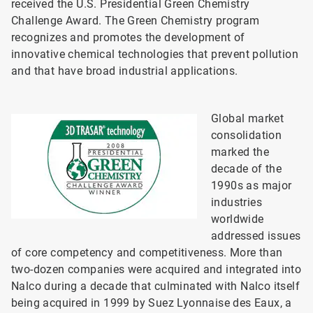
received the U.S. Presidential Green Chemistry
Challenge Award. The Green Chemistry program
recognizes and promotes the development of
innovative chemical technologies that prevent pollution
and that have broad industrial applications.
Global market
consolidation
marked the
decade of the
1990s as major
industries
worldwide
addressed issues
of core competency and competitiveness. More than
two-dozen companies were acquired and integrated into
Nalco during a decade that culminated with Nalco itself
being acquired in 1999 by Suez Lyonnaise des Eaux, a