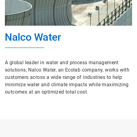
Nalco Water
A global leader in water and process management
solutions, Nalco Water, an Ecolab company, works with
customers across a wide range of industries to help
minimize water and climate impacts while maximizing
outcomes at an optimized total cost.