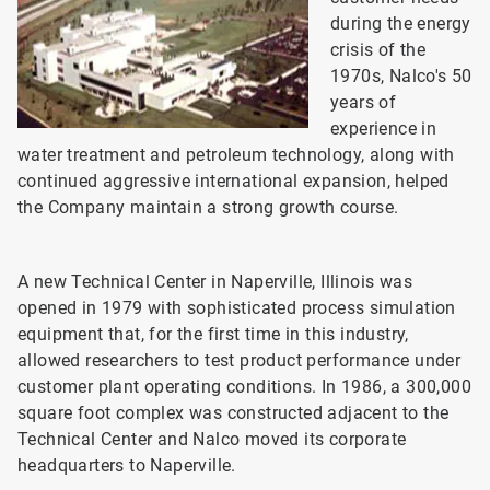
during the energy
crisis of the
1970s, Nalco's 50
years of
experience in
water treatment and petroleum technology, along with
continued aggressive international expansion, helped
the Company maintain a strong growth course.
A new Technical Center in Naperville, Illinois was
opened in 1979 with sophisticated process simulation
equipment that, for the first time in this industry,
allowed researchers to test product performance under
customer plant operating conditions. In 1986, a 300,000
square foot complex was constructed adjacent to the
Technical Center and Nalco moved its corporate
headquarters to Naperville.