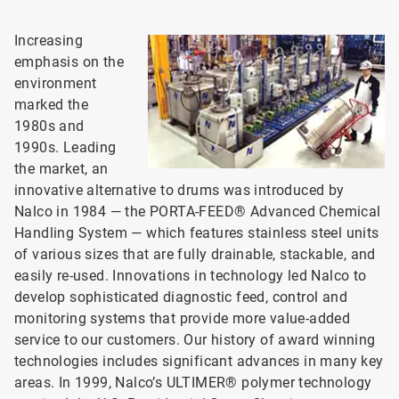
Increasing
emphasis on the
environment
marked the
1980s and
1990s. Leading
the market, an
innovative alternative to drums was introduced by
Nalco in 1984 — the PORTA-FEED® Advanced Chemical
Handling System — which features stainless steel units
of various sizes that are fully drainable, stackable, and
easily re-used. Innovations in technology led Nalco to
develop sophisticated diagnostic feed, control and
monitoring systems that provide more value-added
service to our customers. Our history of award winning
technologies includes significant advances in many key
areas. In 1999, Nalco’s ULTIMER® polymer technology