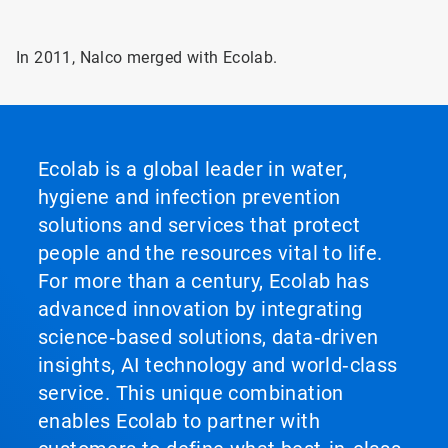
In 2011, Nalco merged with Ecolab.
Ecolab is a global leader in water,
hygiene and infection prevention
solutions and services that protect
people and the resources vital to life.
For more than a century, Ecolab has
advanced innovation by integrating
science‑based solutions, data‑driven
insights, AI technology and world‑class
service. This unique combination
enables Ecolab to partner with