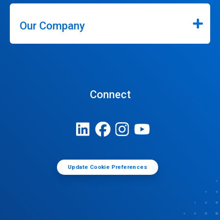
Our Company
Connect
Update Cookie Preferences