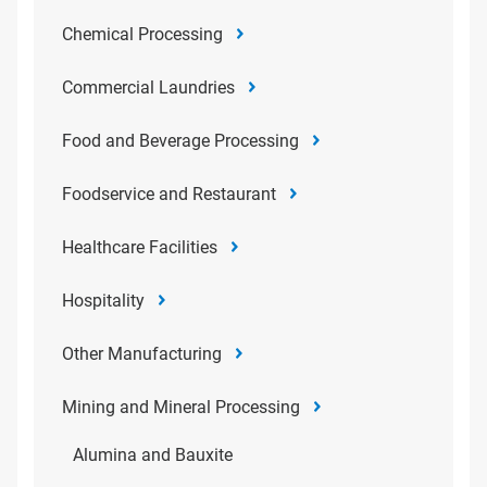
Chemical Processing
Commercial Laundries
Food and Beverage Processing
Foodservice and Restaurant
Healthcare Facilities
Hospitality
Other Manufacturing
Mining and Mineral Processing
Alumina and Bauxite