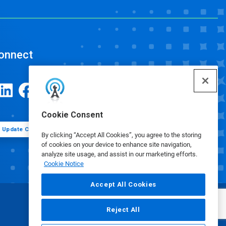
onnect
Cookie Consent
Update Cookie Preferences
By clicking “Accept All Cookies”, you agree to the storing
of cookies on your device to enhance site navigation,
analyze site usage, and assist in our marketing efforts.
Cookie Notice
Accept All Cookies
Reject All