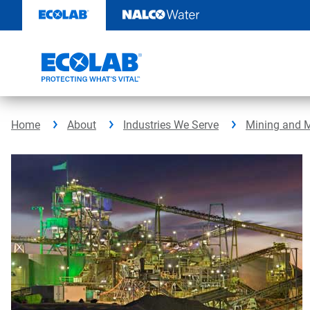
Skip
to
content
Home
About
Industries We Serve
Mining and M