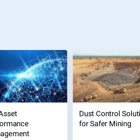
Asset
Dust Control Solut
formance
for Safer Mining
agement