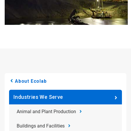
About Ecolab
Industries We Serve
Animal and Plant Production
Buildings and Facilities