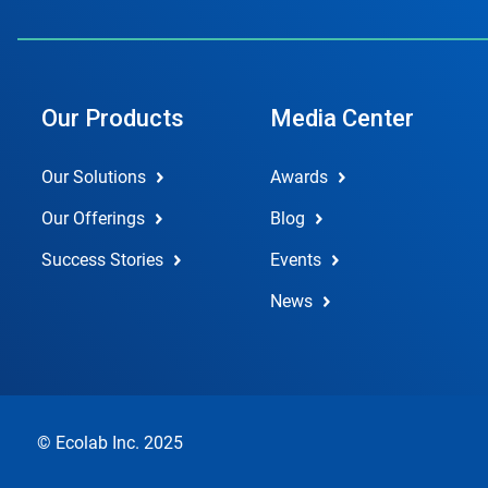
Our Products
Media Center
Our Solutions
Awards
Our Offerings
Blog
Success Stories
Events
News
© Ecolab Inc. 2025