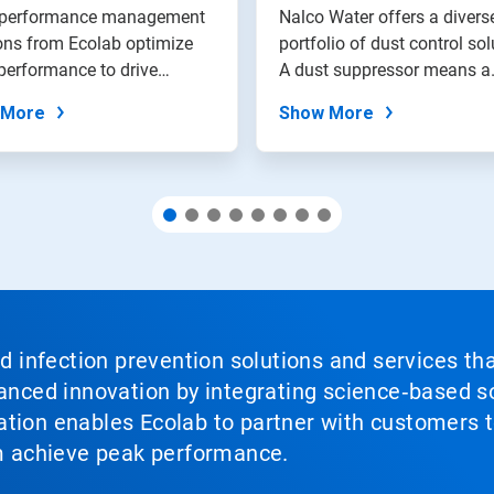
tions
 performance management
Nalco Water offers a divers
ons from Ecolab optimize
portfolio of dust control sol
performance to drive
A dust suppressor means a
.
safer...
 More
Show More
nd infection prevention solutions and services th
vanced innovation by integrating science‑based so
tion enables Ecolab to partner with customers to
em achieve peak performance.