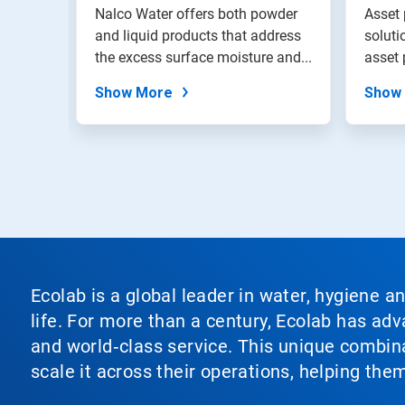
Solu
with
Nalco Water offers both powder
Asset
the
ety of
and liquid products that address
soluti
slide
the excess surface moisture and...
asset 
dots.
asset..
Show More
Show
Ecolab is a global leader in water, hygiene a
life. For more than a century, Ecolab has ad
and world‑class service. This unique combina
scale it across their operations, helping th