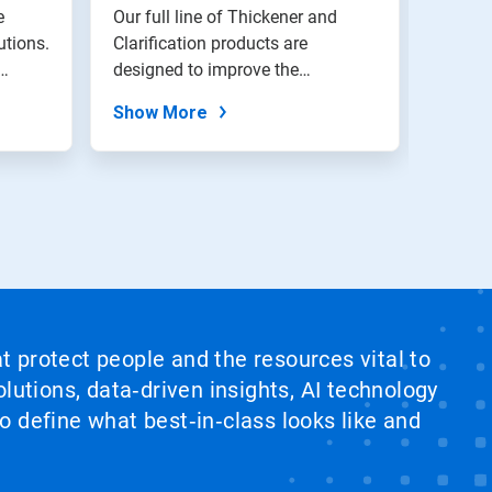
e
Our full line of Thickener and
Nalco 
utions.
Clarification products are
manag
designed to improve the
soluti
performance of...
water a
Show More
Show
at protect people and the resources vital to
lutions, data‑driven insights, AI technology
 define what best‑in‑class looks like and