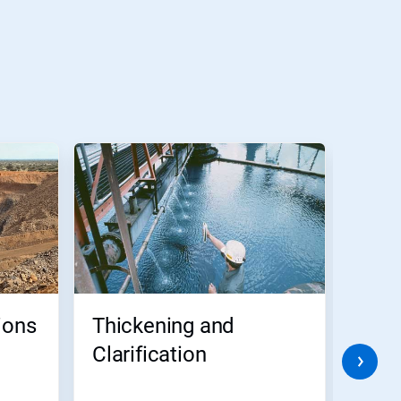
ions
Thickening and
Tai
Clarification