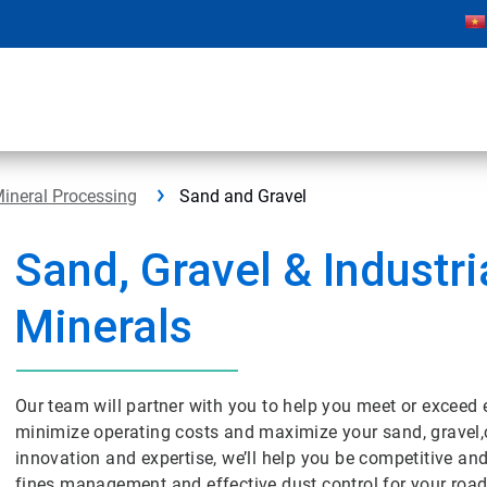
ineral Processing
Sand and Gravel
Sand, Gravel & Industri
Minerals
Our team will partner with you to help you meet or exceed 
minimize operating costs and maximize your sand, gravel,
innovation and expertise, we’ll help you be competitive a
fines management and effective dust control for your roa