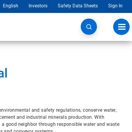
English
Investors
Safety Data Sheets
Sign In
Toggl
navig
al
environmental and safety regulations, conserve water,
cement and industrial minerals production. With
nd a good neighbor through responsible water and waste
ds and conveyor systems.