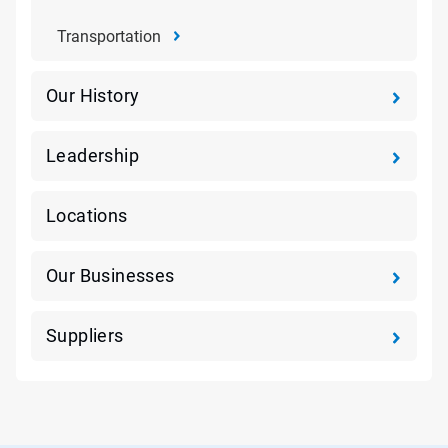
Transportation
Our History
Leadership
Locations
Our Businesses
Suppliers