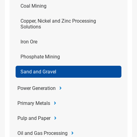
Coal Mining
Copper, Nickel and Zinc Processing
Solutions
Iron Ore
Phosphate Mining
Sand and Gravel
Power Generation
Primary Metals
Pulp and Paper
Oil and Gas Processing