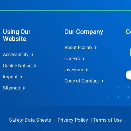
Using Our
Our Company
C
Website
About Ecolab
Accessibility
Careers
Cookie Notice
Investors
Imprint
Code of Conduct
Sitemap
Safety Data Sheets
|
Privacy Policy
|
Terms of Use