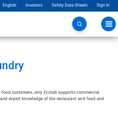
English
Investors
Safety Data Sheets
Sign In
Toggl
navig
undry
rse food customers, only Ecolab supports commercial
e and expert knowledge of the restaurant and food and