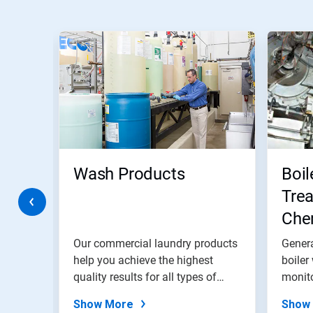
This
is
a
carousel.
Use
Next
and
Previous
buttons
to
navigate,
Wash Products
Boil
or
jump
Trea
to
ries
Chem
a
slide
and
with
water
Our commercial laundry products
Genera
the
help you achieve the highest
Pro
boiler
slide
ter
quality results for all types of
monito
dots.
linen.
Show More
Show