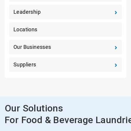
Leadership
Locations
Our Businesses
Suppliers
Our Solutions
For Food & Beverage Laundri