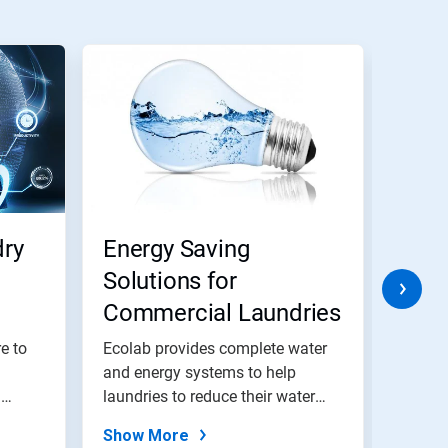
ry
Energy Saving
Wate
Solutions for
Solu
Commercial Laundries
Com
e to
Ecolab provides complete water
Ecolab
and energy systems to help
and en
a
laundries to reduce their water
laundr
and...
and...
Show More
Show