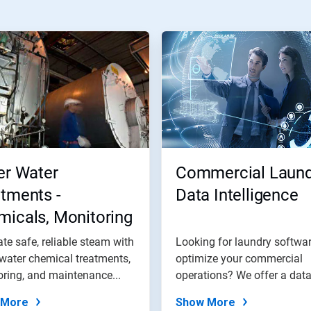
er Water
Commercial Laund
tments -
Data Intelligence
icals, Monitoring
 Maintenance
te safe, reliable steam with
Looking for laundry softwar
grams
 water chemical treatments,
optimize your commercial
ring, and maintenance...
operations? We offer a dat
intelligence...
 More
Show More