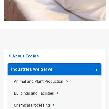
About Ecolab
Industries We Serve
Animal and Plant Production
Buildings and Facilities
Chemical Processing