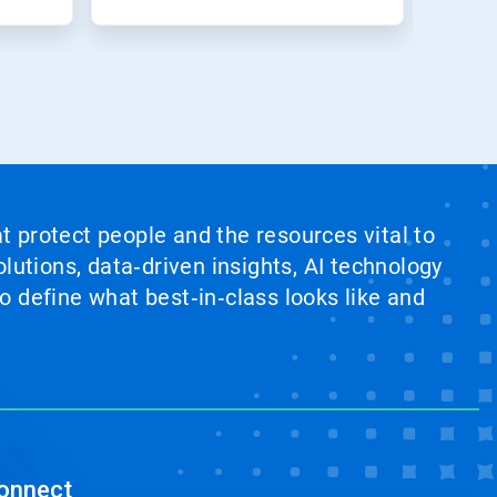
at protect people and the resources vital to
lutions, data‑driven insights, AI technology
 define what best‑in‑class looks like and
onnect