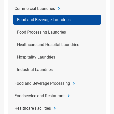
Commercial Laundries
Food and Beverage Laundries
Food Processing Laundries
Healthcare and Hospital Laundries
Hospitality Laundries
Industrial Laundries
Food and Beverage Processing
Foodservice and Restaurant
Healthcare Facilities