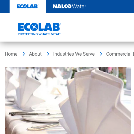
Skip
to
content
Home
About
Industries We Serve
Commercial 