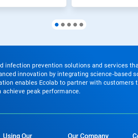
nd infection prevention solutions and services th
vanced innovation by integrating science‑based so
tion enables Ecolab to partner with customers to
em achieve peak performance.
Using Our
Our Company
C