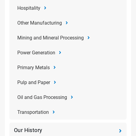
Hospitality
Other Manufacturing
Mining and Mineral Processing
Power Generation
Primary Metals
Pulp and Paper
Oil and Gas Processing
Transportation
Our History