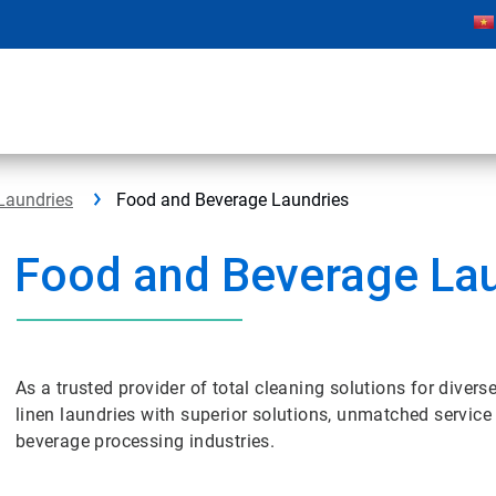
Laundries
Food and Beverage Laundries
Food and Beverage La
As a trusted provider of total cleaning solutions for dive
linen laundries with superior solutions, unmatched servic
beverage processing industries.