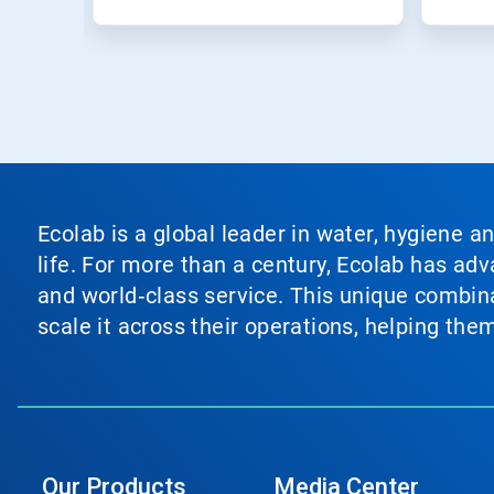
Ecolab is a global leader in water, hygiene a
life. For more than a century, Ecolab has ad
and world‑class service. This unique combina
scale it across their operations, helping th
Our Products
Media Center