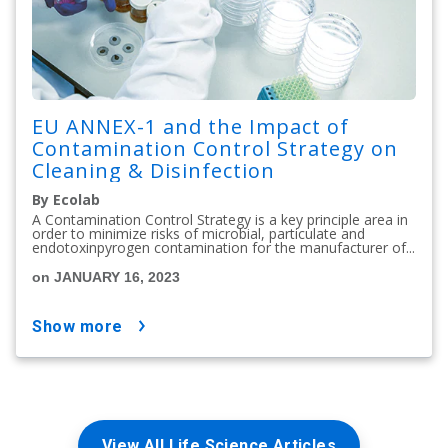
EU ANNEX-1 and the Impact of
Contamination Control Strategy on
Cleaning & Disinfection
By Ecolab
A Contamination Control Strategy is a key principle area in
order to minimize risks of microbial, particulate and
endotoxinpyrogen contamination for the manufacturer of...
on JANUARY 16, 2023
show more
View All Life Science Articles