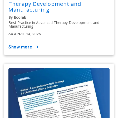
Therapy Development and
Manufacturing
By Ecolab
Best Practice in Advanced Therapy Development and
Manufacturing
on APRIL 14, 2025
show more