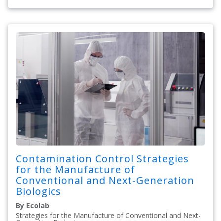
Contamination Control Strategies
for the Manufacture of
Conventional and Next-Generation
Biologics
By Ecolab
Strategies for the Manufacture of Conventional and Next-