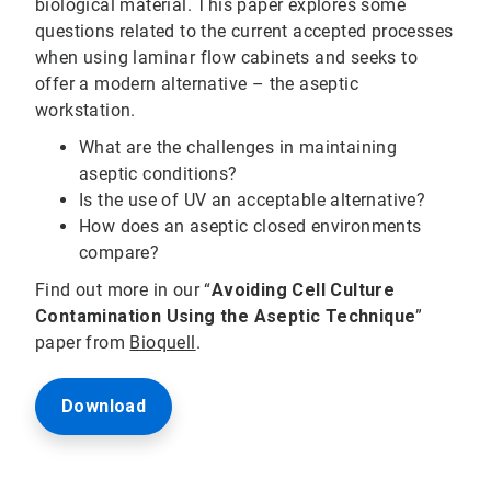
biological material. This paper explores some
questions related to the current accepted processes
when using laminar flow cabinets and seeks to
offer a modern alternative – the aseptic
workstation.
What are the challenges in maintaining
aseptic conditions?
Is the use of UV an acceptable alternative?
How does an aseptic closed environments
compare?
Find out more in our “
Avoiding Cell Culture
Contamination Using the Aseptic Technique
”
paper from
Bioquell
.
Download