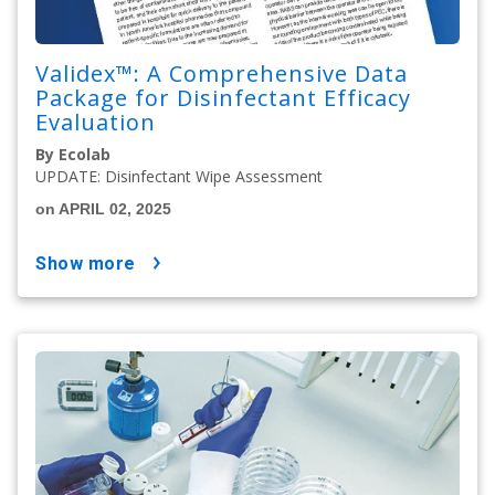
Validex™: A Comprehensive Data
Package for Disinfectant Efficacy
Evaluation
By Ecolab
UPDATE: Disinfectant Wipe Assessment
on APRIL 02, 2025
show more