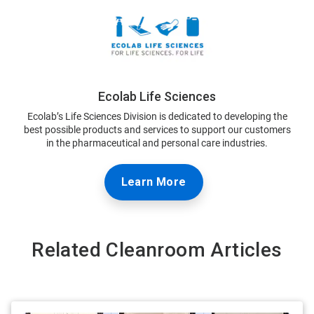
Ecolab Life Sciences
Ecolab’s Life Sciences Division is dedicated to developing the
best possible products and services to support our customers
in the pharmaceutical and personal care industries.
Learn More
Related Cleanroom Articles