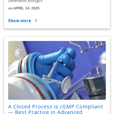
Generation Biologics
on APRIL 14, 2025
show more
A Closed Process is cGMP Compliant
— Best Practice in Advanced