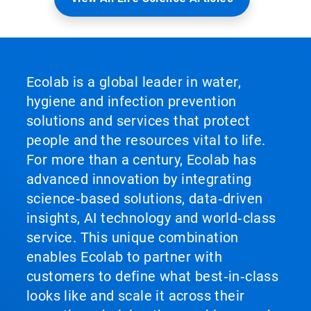
Ecolab is a global leader in water,
hygiene and infection prevention
solutions and services that protect
people and the resources vital to life.
For more than a century, Ecolab has
advanced innovation by integrating
science‑based solutions, data‑driven
insights, AI technology and world‑class
service. This unique combination
enables Ecolab to partner with
customers to define what best‑in‑class
looks like and scale it across their