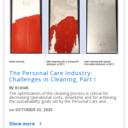
The Personal Care Industry:
Challenges in Cleaning, Part I
By Ecolab
The optimization of the cleaning process is critical for
decreasing operational costs, downtime and for achieving
the sustainability goals set by the Personal Care and...
on OCTOBER 22, 2025
show more