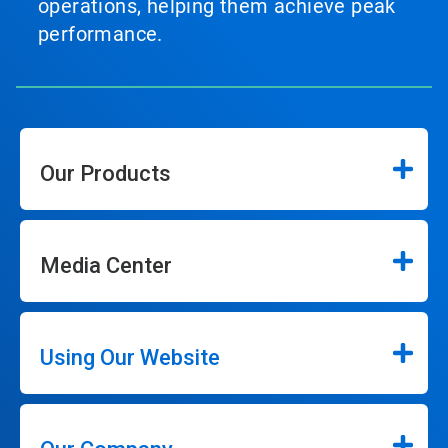
operations, helping them achieve peak
performance.
Our Products
Media Center
Using Our Website