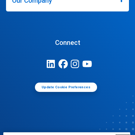
Our Company
Connect
Update Cookie Preferences