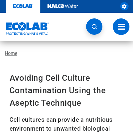
Skip
to
content
Toggl
navig
Home
Avoiding Cell Culture
Contamination Using the
Aseptic Technique
Cell cultures can provide a nutritious
environment to unwanted biological