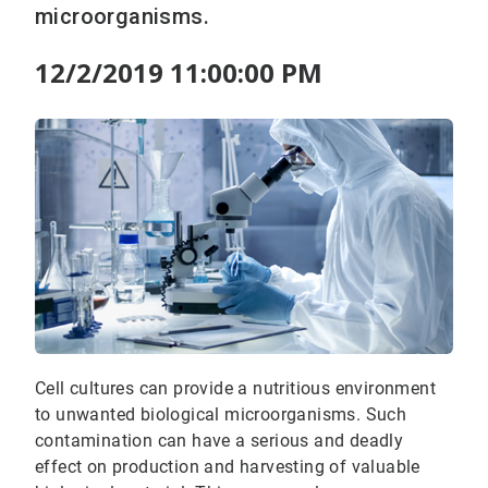
microorganisms.
12/2/2019 11:00:00 PM
Cell cultures can provide a nutritious environment
to unwanted biological microorganisms. Such
contamination can have a serious and deadly
effect on production and harvesting of valuable