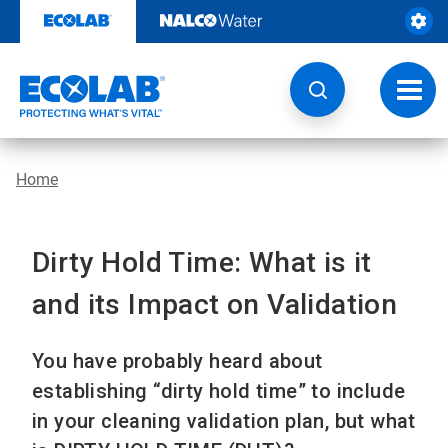
Skip
to
content
Toggl
navig
Home
Dirty Hold Time: What is it
and its Impact on Validation
You have probably heard about
establishing “dirty hold time” to include
in your cleaning validation plan, but what