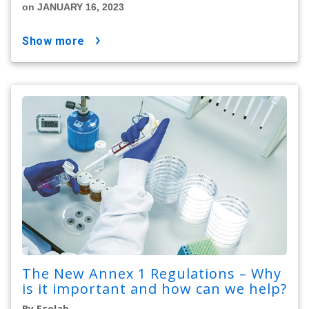
on JANUARY 16, 2023
show more
The New Annex 1 Regulations – Why
is it important and how can we help?
By Ecolab