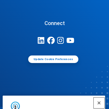
Connect
Update Cookie Preferences