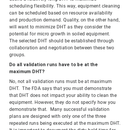
scheduling flexibility. This way, equipment cleaning
can be scheduled based on resource availability
and production demand. Quality, on the other hand,
will want to minimize DHT as they consider the
potential for micro growth in soiled equipment.
The selected DHT should be established through
collaboration and negotiation between these two
groups.
Do all validation runs have to be at the
maximum DHT?
No, not all validation runs must be at maximum
DHT. The FDA says that you must demonstrate
that DHT does not impact your ability to clean the
equipment. However, they do not specify how you
demonstrate that. Many successful validation
plans are designed with only one of the three
repeated runs being executed at the maximum DHT.