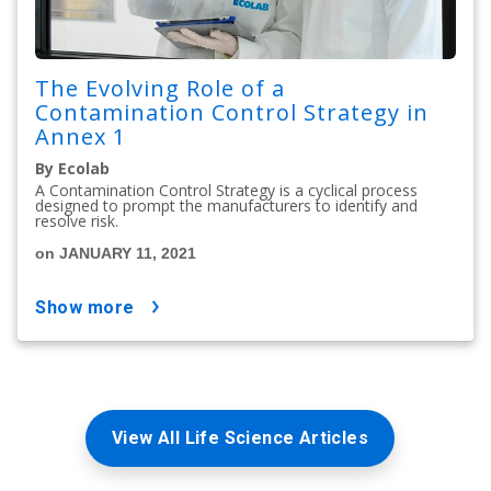
The Evolving Role of a
Contamination Control Strategy in
Annex 1
By Ecolab
A Contamination Control Strategy is a cyclical process
designed to prompt the manufacturers to identify and
resolve risk.
on JANUARY 11, 2021
show more
View All Life Science Articles