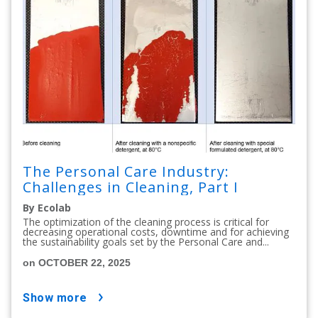
The Personal Care Industry:
Challenges in Cleaning, Part I
By Ecolab
The optimization of the cleaning process is critical for
decreasing operational costs, downtime and for achieving
the sustainability goals set by the Personal Care and...
on OCTOBER 22, 2025
show more