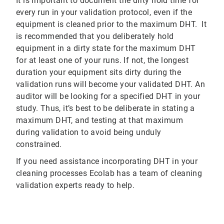
It is important to document the dirty hold time for
every run in your validation protocol, even if the
equipment is cleaned prior to the maximum DHT. It
is recommended that you deliberately hold
equipment in a dirty state for the maximum DHT
for at least one of your runs. If not, the longest
duration your equipment sits dirty during the
validation runs will become your validated DHT. An
auditor will be looking for a specified DHT in your
study. Thus, it’s best to be deliberate in stating a
maximum DHT, and testing at that maximum
during validation to avoid being unduly
constrained.
If you need assistance incorporating DHT in your
cleaning processes Ecolab has a team of cleaning
validation experts ready to help.