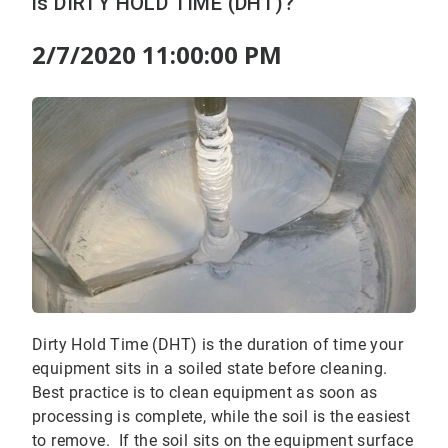
is DIRTY HOLD TIME (DHT)?
2/7/2020 11:00:00 PM
Dirty Hold Time (DHT) is the duration of time your
equipment sits in a soiled state before cleaning.
Best practice is to clean equipment as soon as
processing is complete, while the soil is the easiest
to remove. If the soil sits on the equipment surface