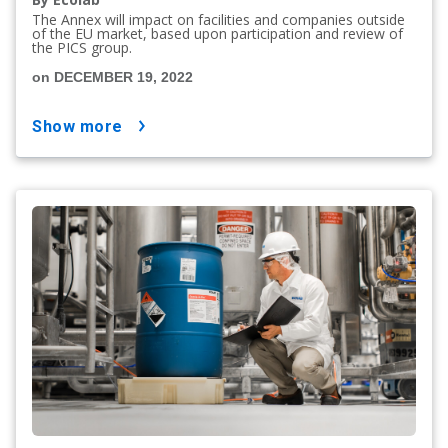
The Annex will impact on facilities and companies outside
of the EU market, based upon participation and review of
the PICS group.
on DECEMBER 19, 2022
show more