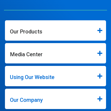
Our Products
Media Center
Using Our Website
Our Company