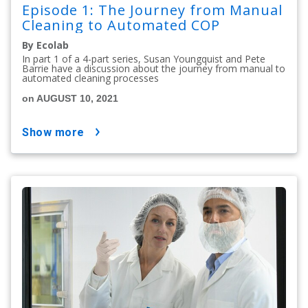
Episode 1: The Journey from Manual
Cleaning to Automated COP
By Ecolab
In part 1 of a 4-part series, Susan Youngquist and Pete
Barrie have a discussion about the journey from manual to
automated cleaning processes
on AUGUST 10, 2021
show more