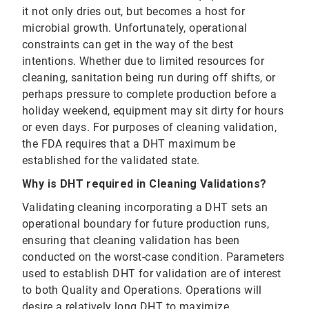
it not only dries out, but becomes a host for
microbial growth. Unfortunately, operational
constraints can get in the way of the best
intentions. Whether due to limited resources for
cleaning, sanitation being run during off shifts, or
perhaps pressure to complete production before a
holiday weekend, equipment may sit dirty for hours
or even days. For purposes of cleaning validation,
the FDA requires that a DHT maximum be
established for the validated state.
Why is DHT required in Cleaning Validations?
Validating cleaning incorporating a DHT sets an
operational boundary for future production runs,
ensuring that cleaning validation has been
conducted on the worst-case condition. Parameters
used to establish DHT for validation are of interest
to both Quality and Operations. Operations will
desire a relatively long DHT to maximize