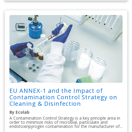
EU ANNEX-1 and the Impact of
Contamination Control Strategy on
Cleaning & Disinfection
By Ecolab
A Contamination Control Strategy is a key principle area in
order to minimize risks of microbial, particulate and
endotoxinpyrogen contamination for the manufacturer of...