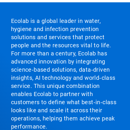
Ecolab is a global leader in water,
hygiene and infection prevention
solutions and services that protect
people and the resources vital to life.
For more than a century, Ecolab has
advanced innovation by integrating
science‑based solutions, data‑driven
insights, AI technology and world‑class
service. This unique combination
enables Ecolab to partner with
customers to define what best‑in‑class
looks like and scale it across their
operations, helping them achieve peak
performance.