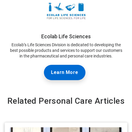
Ecolab Life Sciences
Ecolab’s Life Sciences Division is dedicated to developing the
best possible products and services to support our customers
in the pharmaceutical and personal care industries.
Learn More
Related Personal Care Articles