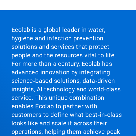
Ecolab is a global leader in water,
hygiene and infection prevention
solutions and services that protect
people and the resources vital to life.
For more than a century, Ecolab has
advanced innovation by integrating
science‑based solutions, data‑driven
insights, AI technology and world‑class
service. This unique combination
enables Ecolab to partner with
customers to define what best‑in‑class
looks like and scale it across their
operations, helping them achieve peak