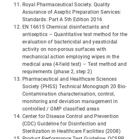
Royal Pharmaceutical Society. Quality
Assurance of Aseptic Preparation Services:
Standards. Part A 5th Edition 2016
EN 16615 Chemical disinfectants and
antiseptics – Quantitative test method for the
evaluation of bactericidal and yeasticidal
activity on non-porous surfaces with
mechanical action employing wipes in the
medical area (4-field test) – Test method and
requirements (phase 2, step 2)
Pharmaceutical and Healthcare Sciences
Society (PHSS) Technical Monograph 20 Bio-
Contamination characterisation, control,
monitoring and deviation management in
controlled / GMP classified areas
Center for Disease Control and Prevention
(CDC) Guideline for Disinfection and
Sterilization in Healthcare Facilities (2008)
Product Performance Test Guideline, OCSPP