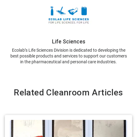
Life Sciences
Ecolab’s Life Sciences Division is dedicated to developing the
best possible products and services to support our customers
in the pharmaceutical and personal care industries.
Related Cleanroom Articles