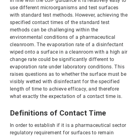
In line with the USP guidance it is relatively easy to
use different microorganisms and test surfaces
with standard test methods. However, achieving the
specified contact times of the standard test
methods can be challenging within the
environmental conditions of a pharmaceutical
cleanroom. The evaporation rate of a disinfectant
wiped onto a surface in a cleanroom with a high air
change rate could be significantly different to
evaporation rate under laboratory conditions. This
raises questions as to whether the surface must be
visibly wetted with disinfectant for the specified
length of time to achieve efficacy, and therefore
what exactly the expectation of a contact time is.
Definitions of Contact Time
In order to establish if it is a pharmaceutical sector
regulatory requirement for surfaces to remain