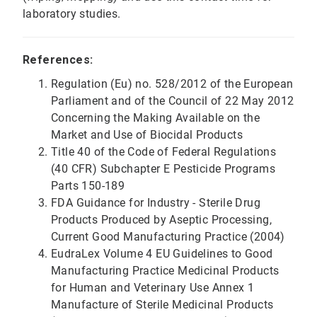
laboratory studies.
References:
Regulation (Eu) no. 528/2012 of the European
Parliament and of the Council of 22 May 2012
Concerning the Making Available on the
Market and Use of Biocidal Products
Title 40 of the Code of Federal Regulations
(40 CFR) Subchapter E Pesticide Programs
Parts 150-189
FDA Guidance for Industry - Sterile Drug
Products Produced by Aseptic Processing,
Current Good Manufacturing Practice (2004)
EudraLex Volume 4 EU Guidelines to Good
Manufacturing Practice Medicinal Products
for Human and Veterinary Use Annex 1
Manufacture of Sterile Medicinal Products