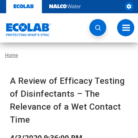
Skip
to
content
Toggl
navig
Home
A Review of Efficacy Testing
of Disinfectants – The
Relevance of a Wet Contact
Time
4/3/2020 9:36:00 PM