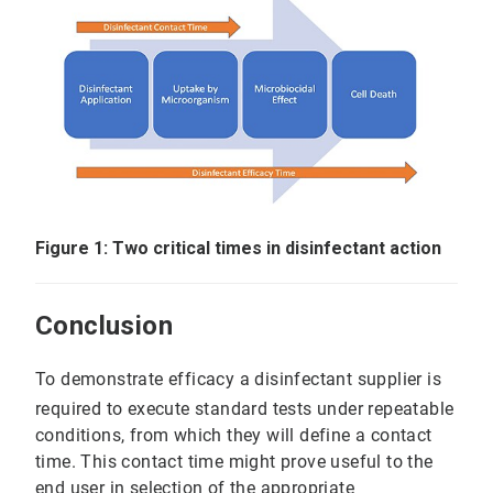
Figure 1: Two critical times in disinfectant action
Conclusion
To demonstrate efficacy a disinfectant supplier is
required to execute standard tests under repeatable
conditions, from which they will define a contact
time. This contact time might prove useful to the
end user in selection of the appropriate