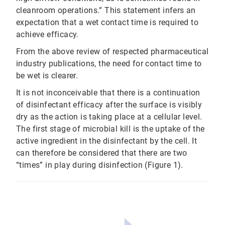
cleanroom operations.” This statement infers an
expectation that a wet contact time is required to
achieve efficacy.
From the above review of respected pharmaceutical
industry publications, the need for contact time to
be wet is clearer.
It is not inconceivable that there is a continuation
of disinfectant efficacy after the surface is visibly
dry as the action is taking place at a cellular level.
The first stage of microbial kill is the uptake of the
active ingredient in the disinfectant by the cell. It
can therefore be considered that there are two
“times” in play during disinfection (Figure 1).