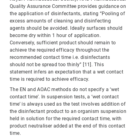
Quality Assurance Committee provides guidance on
the application of disinfectants, stating “Pooling of
excess amounts of cleaning and disinfecting
agents should be avoided. Ideally surfaces should
become dry within 1 hour of application.
Conversely, sufficient product should remain to
achieve the required efficacy throughout the
recommended contact time i.e. disinfectants
should not be spread too thinly” [11]. This
statement infers an expectation that a wet contact
time is required to achieve efficacy.
The EN and AOAC methods do not specify a ‘wet
contact time’. In suspension tests, a ‘wet contact
time’ is always used as the test involves addition of
the disinfectant product to an organism suspension
held in solution for the required contact time, with
product neutraliser added at the end of this contact
time.