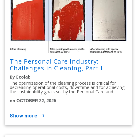
The Personal Care Industry:
Challenges in Cleaning, Part I
By Ecolab
The optimization of the cleaning process is critical for
decreasing operational costs, downtime and for achieving
the sustainability goals set by the Personal Care and...
on OCTOBER 22, 2025
show more