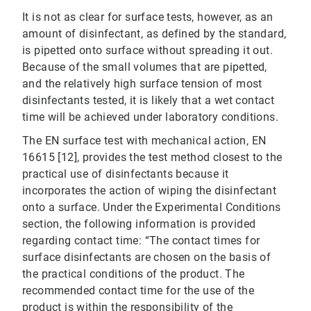
It is not as clear for surface tests, however, as an
amount of disinfectant, as defined by the standard,
is pipetted onto surface without spreading it out.
Because of the small volumes that are pipetted,
and the relatively high surface tension of most
disinfectants tested, it is likely that a wet contact
time will be achieved under laboratory conditions.
The EN surface test with mechanical action, EN
16615 [12], provides the test method closest to the
practical use of disinfectants because it
incorporates the action of wiping the disinfectant
onto a surface. Under the Experimental Conditions
section, the following information is provided
regarding contact time: “The contact times for
surface disinfectants are chosen on the basis of
the practical conditions of the product. The
recommended contact time for the use of the
product is within the responsibility of the