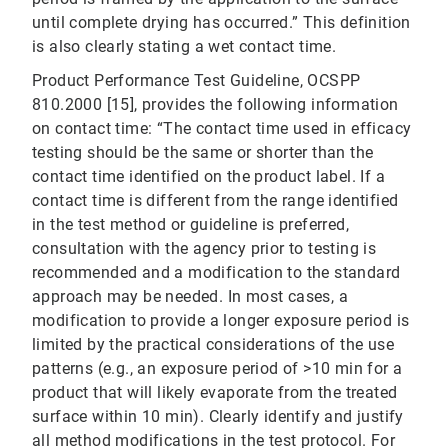
until complete drying has occurred.” This definition
is also clearly stating a wet contact time.
Product Performance Test Guideline, OCSPP
810.2000 [15], provides the following information
on contact time: “The contact time used in efficacy
testing should be the same or shorter than the
contact time identified on the product label. If a
contact time is different from the range identified
in the test method or guideline is preferred,
consultation with the agency prior to testing is
recommended and a modification to the standard
approach may be needed. In most cases, a
modification to provide a longer exposure period is
limited by the practical considerations of the use
patterns (e.g., an exposure period of >10 min for a
product that will likely evaporate from the treated
surface within 10 min). Clearly identify and justify
all method modifications in the test protocol. For