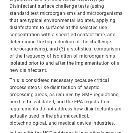
Disinfectant surface challenge tests (using
standard test microorganisms and microorganisms
that are typical environmental isolates, applying
disinfectants to surfaces at the selected use
concentration with a specified contact time, and
determining the log reduction of the challenge
microorganisms); and (3) a statistical comparison
of the frequency of isolation of microorganisms
isolated prior to and after the implementation of a
new disinfectant.
This is considered necessary because critical
process steps like disinfection of aseptic
processing areas, as required by GMP regulations,
need to be validated, and the EPA registration
requirements do not address how disinfectants are
actually used in the pharmaceutical,
biotechnological, and medical device industries.