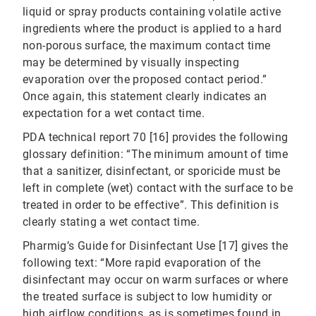
liquid or spray products containing volatile active
ingredients where the product is applied to a hard
non-porous surface, the maximum contact time
may be determined by visually inspecting
evaporation over the proposed contact period.”
Once again, this statement clearly indicates an
expectation for a wet contact time.
PDA technical report 70 [16] provides the following
glossary definition: “The minimum amount of time
that a sanitizer, disinfectant, or sporicide must be
left in complete (wet) contact with the surface to be
treated in order to be effective”. This definition is
clearly stating a wet contact time.
Pharmig’s Guide for Disinfectant Use [17] gives the
following text: “More rapid evaporation of the
disinfectant may occur on warm surfaces or where
the treated surface is subject to low humidity or
high airflow conditions, as is sometimes found in