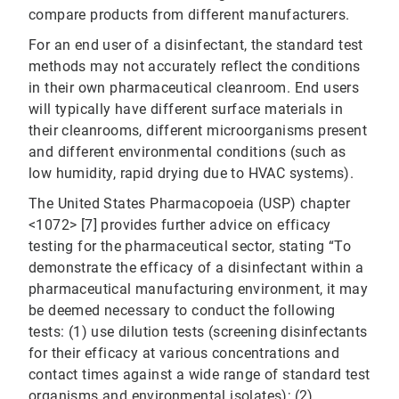
compare products from different manufacturers.
For an end user of a disinfectant, the standard test
methods may not accurately reflect the conditions
in their own pharmaceutical cleanroom. End users
will typically have different surface materials in
their cleanrooms, different microorganisms present
and different environmental conditions (such as
low humidity, rapid drying due to HVAC systems).
The United States Pharmacopoeia (USP) chapter
<1072> [7] provides further advice on efficacy
testing for the pharmaceutical sector, stating “To
demonstrate the efficacy of a disinfectant within a
pharmaceutical manufacturing environment, it may
be deemed necessary to conduct the following
tests: (1) use dilution tests (screening disinfectants
for their efficacy at various concentrations and
contact times against a wide range of standard test
organisms and environmental isolates); (2)