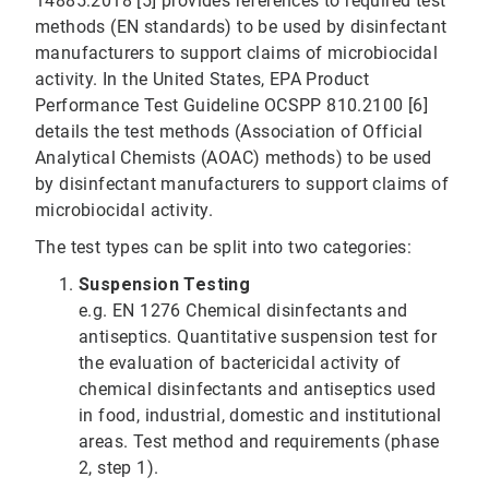
14885:2018 [5] provides references to required test
methods (EN standards) to be used by disinfectant
manufacturers to support claims of microbiocidal
activity. In the United States, EPA Product
Performance Test Guideline OCSPP 810.2100 [6]
details the test methods (Association of Official
Analytical Chemists (AOAC) methods) to be used
by disinfectant manufacturers to support claims of
microbiocidal activity.
The test types can be split into two categories:
Suspension Testing
e.g. EN 1276 Chemical disinfectants and
antiseptics. Quantitative suspension test for
the evaluation of bactericidal activity of
chemical disinfectants and antiseptics used
in food, industrial, domestic and institutional
areas. Test method and requirements (phase
2, step 1).