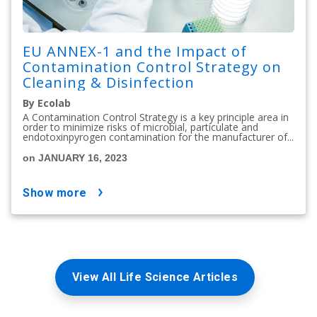
EU ANNEX-1 and the Impact of
Contamination Control Strategy on
Cleaning & Disinfection
By Ecolab
A Contamination Control Strategy is a key principle area in
order to minimize risks of microbial, particulate and
endotoxinpyrogen contamination for the manufacturer of...
on JANUARY 16, 2023
show more
View All Life Science Articles