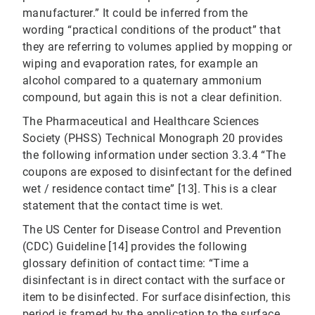
manufacturer.” It could be inferred from the
wording “practical conditions of the product” that
they are referring to volumes applied by mopping or
wiping and evaporation rates, for example an
alcohol compared to a quaternary ammonium
compound, but again this is not a clear definition.
The Pharmaceutical and Healthcare Sciences
Society (PHSS) Technical Monograph 20 provides
the following information under section 3.3.4 “The
coupons are exposed to disinfectant for the defined
wet / residence contact time” [13]. This is a clear
statement that the contact time is wet.
The US Center for Disease Control and Prevention
(CDC) Guideline [14] provides the following
glossary definition of contact time: “Time a
disinfectant is in direct contact with the surface or
item to be disinfected. For surface disinfection, this
period is framed by the application to the surface