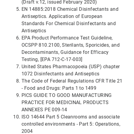
(Draft v.12, issued February 2020)
EN 14885:2018 Chemical Disinfectants and
Antiseptics. Application of European
Standards For Chemical Disinfectants and
Antiseptics
EPA Product Performance Test Guideline,
OCSPP 810.2100, Sterilants, Sporicides, and
Decontaminants, Guidance for Efficacy
Testing, [EPA 712-C-17-003]
United States Pharmacopoeia (USP) chapter
1072 Disinfectants and Antiseptics
The Code of Federal Regulations CFR Title 21
- Food and Drugs: Parts 1 to 1499
PICS GUIDE TO GOOD MANUFACTURING
PRACTICE FOR MEDICINAL PRODUCTS
ANNEXES PE 009-14
ISO 14644 Part 5 Cleanrooms and associate
controlled environments - Part 5: Operations,
2004