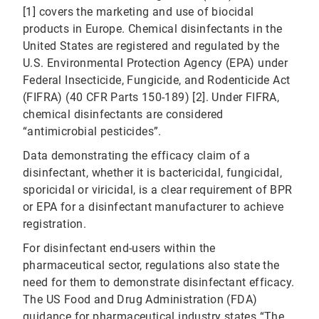
[1] covers the marketing and use of biocidal
products in Europe. Chemical disinfectants in the
United States are registered and regulated by the
U.S. Environmental Protection Agency (EPA) under
Federal Insecticide, Fungicide, and Rodenticide Act
(FIFRA) (40 CFR Parts 150-189) [2]. Under FIFRA,
chemical disinfectants are considered
“antimicrobial pesticides”.
Data demonstrating the efficacy claim of a
disinfectant, whether it is bactericidal, fungicidal,
sporicidal or viricidal, is a clear requirement of BPR
or EPA for a disinfectant manufacturer to achieve
registration.
For disinfectant end-users within the
pharmaceutical sector, regulations also state the
need for them to demonstrate disinfectant efficacy.
The US Food and Drug Administration (FDA)
guidance for pharmaceutical industry states “The