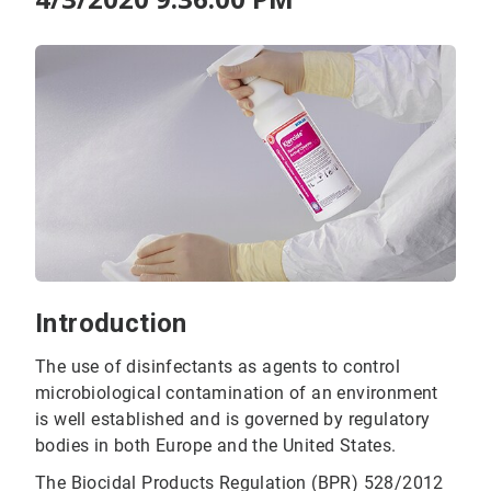
Introduction
The use of disinfectants as agents to control
microbiological contamination of an environment
is well established and is governed by regulatory
bodies in both Europe and the United States.
The Biocidal Products Regulation (BPR) 528/2012