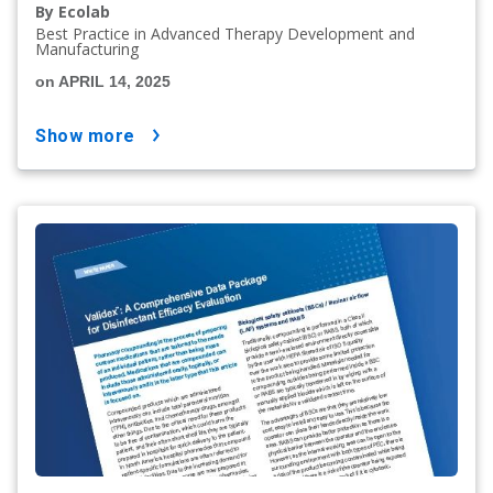
By Ecolab
Best Practice in Advanced Therapy Development and
Manufacturing
on APRIL 14, 2025
show more