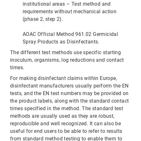
institutional areas – Test method and
requirements without mechanical action
(phase 2, step 2).
AOAC Official Method 961.02 Germicidal
Spray Products as Disinfectants.
The different test methods use specific starting
inoculum, organisms, log reductions and contact
times.
For making disinfectant claims within Europe,
disinfectant manufacturers usually perform the EN
tests, and the EN test numbers may be provided on
the product labels, along with the standard contact
times specified in the method. The standard test
methods are usually used as they are robust,
reproducible and well recognized. It can also be
useful for end users to be able to refer to results
from standard method testing to enable them to