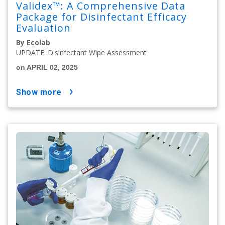
Validex™: A Comprehensive Data
Package for Disinfectant Efficacy
Evaluation
By Ecolab
UPDATE: Disinfectant Wipe Assessment
on APRIL 02, 2025
show more