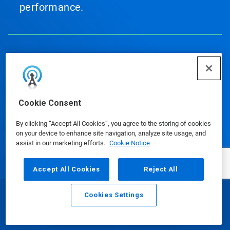
performance.
Our Products
Cookie Consent
Media Center
By clicking “Accept All Cookies”, you agree to the storing of cookies
on your device to enhance site navigation, analyze site usage, and
assist in our marketing efforts.
Cookie Notice
Accept All Cookies
Reject All
Using Our Website
Cookies Settings
Email
Call
Our Company