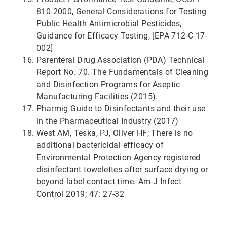
810.2000, General Considerations for Testing
Public Health Antimicrobial Pesticides,
Guidance for Efficacy Testing, [EPA 712-C-17-
002]
Parenteral Drug Association (PDA) Technical
Report No. 70. The Fundamentals of Cleaning
and Disinfection Programs for Aseptic
Manufacturing Facilities (2015).
Pharmig Guide to Disinfectants and their use
in the Pharmaceutical Industry (2017)
West AM, Teska, PJ, Oliver HF; There is no
additional bactericidal efficacy of
Environmental Protection Agency registered
disinfectant towelettes after surface drying or
beyond label contact time. Am J Infect
Control 2019; 47: 27-32