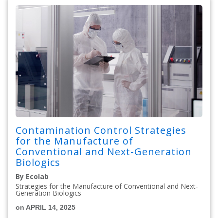
Contamination Control Strategies
for the Manufacture of
Conventional and Next-Generation
Biologics
By Ecolab
Strategies for the Manufacture of Conventional and Next-
Generation Biologics
on APRIL 14, 2025