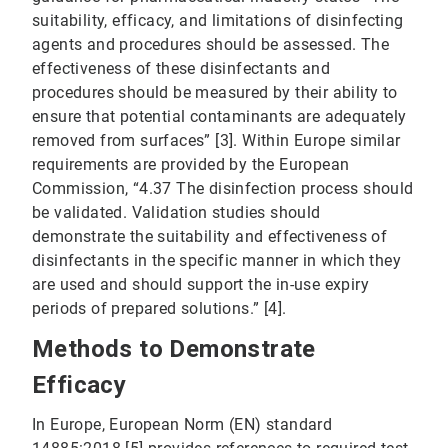
suitability, efficacy, and limitations of disinfecting
agents and procedures should be assessed. The
effectiveness of these disinfectants and
procedures should be measured by their ability to
ensure that potential contaminants are adequately
removed from surfaces” [3]. Within Europe similar
requirements are provided by the European
Commission, “4.37 The disinfection process should
be validated. Validation studies should
demonstrate the suitability and effectiveness of
disinfectants in the specific manner in which they
are used and should support the in-use expiry
periods of prepared solutions.” [4].
Methods to Demonstrate
Efficacy
In Europe, European Norm (EN) standard