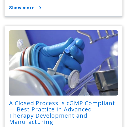
show more
A Closed Process is cGMP Compliant
— Best Practice in Advanced
Therapy Development and
Manufacturing