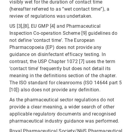
visibly wet for the duration of contact time
(hereafter referred to as “wet contact time”), a
review of regulations was undertaken.
US [3],[8], EU GMP [4] and Pharmaceutical
Inspection Co-operation Scheme [9] guidelines do
not define ‘contact time’. The European
Pharmacopoeia (EP) does not provide any
guidance on disinfectant efficacy testing. In
contrast, the USP Chapter 1072 [7] uses the term
‘contact time’ frequently but does not detail its
meaning in the definitions section of the chapter.
The ISO standard for cleanrooms (ISO 14644 part 5
[10]) also does not provide any definition.
As the pharmaceutical sector regulations do not
provide a clear meaning, a wider search of other
applicable regulatory documents and recognised
pharmaceutical industry guidance was performed.
Royal Pharmaceutical Society/NHS Pharmaceutical