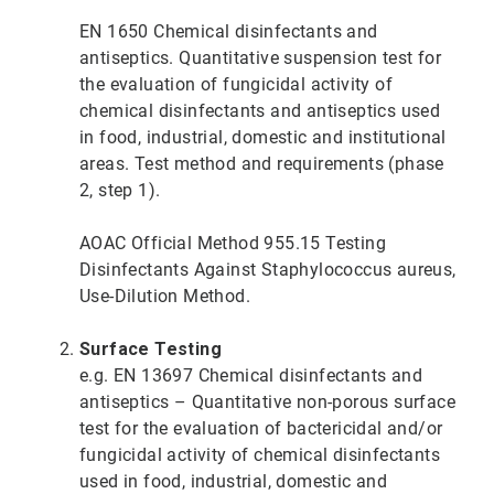
EN 1650 Chemical disinfectants and
antiseptics. Quantitative suspension test for
the evaluation of fungicidal activity of
chemical disinfectants and antiseptics used
in food, industrial, domestic and institutional
areas. Test method and requirements (phase
2, step 1).
AOAC Official Method 955.15 Testing
Disinfectants Against Staphylococcus aureus,
Use-Dilution Method.
Surface Testing
e.g. EN 13697 Chemical disinfectants and
antiseptics – Quantitative non-porous surface
test for the evaluation of bactericidal and/or
fungicidal activity of chemical disinfectants
used in food, industrial, domestic and