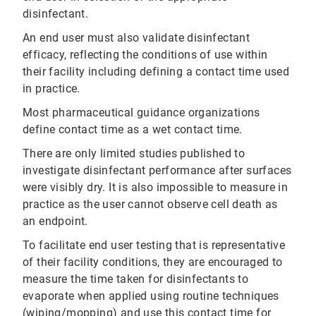
disinfectant.
An end user must also validate disinfectant
efficacy, reflecting the conditions of use within
their facility including defining a contact time used
in practice.
Most pharmaceutical guidance organizations
define contact time as a wet contact time.
There are only limited studies published to
investigate disinfectant performance after surfaces
were visibly dry. It is also impossible to measure in
practice as the user cannot observe cell death as
an endpoint.
To facilitate end user testing that is representative
of their facility conditions, they are encouraged to
measure the time taken for disinfectants to
evaporate when applied using routine techniques
(wiping/mopping) and use this contact time for