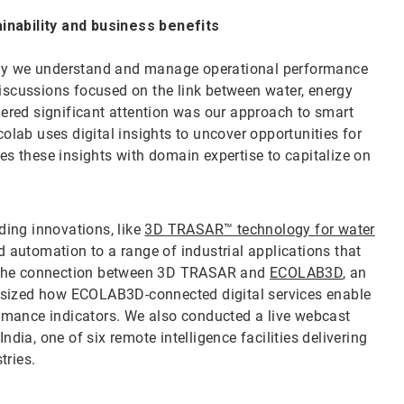
nability and business benefits
 way we understand and manage operational performance
discussions focused on the link between water, energy
ered significant attention was our approach to smart
lab uses digital insights to uncover opportunities for
 these insights with domain expertise to capitalize on
ing innovations, like
3D TRASAR™ technology for water
d automation to a range of industrial applications that
d the connection between 3D TRASAR and
ECOLAB3D
, an
asized how ECOLAB3D-connected digital services enable
formance indicators. We also conducted a live webcast
India, one of six remote intelligence facilities delivering
tries.