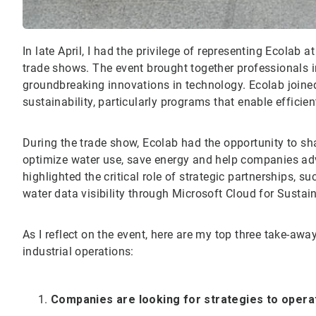
In late April, I had the privilege of representing Ecolab 
trade shows. The event brought together professionals 
groundbreaking innovations in technology. Ecolab joined
sustainability, particularly programs that enable effic
During the trade show, Ecolab had the opportunity to sha
optimize water use, save energy and help companies adva
highlighted the critical role of strategic partnerships, s
water data visibility through Microsoft Cloud for Sust
As I reflect on the event, here are my top three take-aw
industrial operations:
Companies are looking for strategies to operati