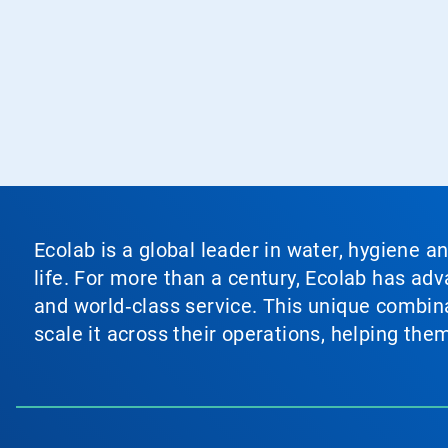
Ecolab is a global leader in water, hygiene a
life. For more than a century, Ecolab has ad
and world‑class service. This unique combina
scale it across their operations, helping th