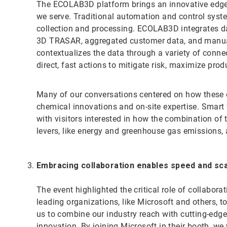
The ECOLAB3D platform brings an innovative edge 
we serve. Traditional automation and control syste
collection and processing. ECOLAB3D integrates da
3D TRASAR, aggregated customer data, and manual 
contextualizes the data through a variety of connect
direct, fast actions to mitigate risk, maximize prod
Many of our conversations centered on how these di
chemical innovations and on-site expertise. Smart
with visitors interested in how the combination of
levers, like energy and greenhouse gas emissions,
Embracing collaboration enables speed and sc
The event highlighted the critical role of collabora
leading organizations, like Microsoft and others, t
us to combine our industry reach with cutting-edge
innovation. By joining Microsoft in their booth, we