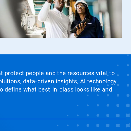
at protect people and the resources vital to
lutions, data‑driven insights, AI technology
 define what best‑in‑class looks like and