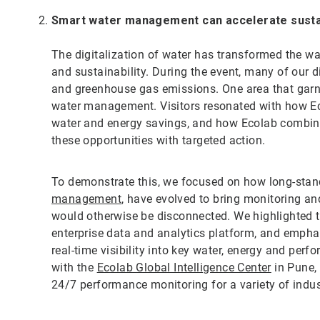
Smart water management can accelerate sustai
The digitalization of water has transformed the
and sustainability. During the event, many of our 
and greenhouse gas emissions. One area that garn
water management. Visitors resonated with how Eco
water and energy savings, and how Ecolab combines
these opportunities with targeted action.
To demonstrate this, we focused on how long-stand
management
, have evolved to bring monitoring an
would otherwise be disconnected. We highlighte
enterprise data and analytics platform, and emph
real-time visibility into key water, energy and per
with the
Ecolab Global Intelligence Center
in Pune, 
24/7 performance monitoring for a variety of indus