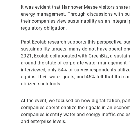
It was evident that Hannover Messe visitors share a 
energy management. Through discussions with bus
their companies view sustainability as an integral p
regulatory obligation.
Past Ecolab research supports this perspective, s
sustainability targets, many do not have operation
2021, Ecolab collaborated with GreenBiz, a sustain
around the state of corporate water management. 
interviewed, only 54% of survey respondents utili
against their water goals, and 45% felt that their 
utilized such tools.
At the event, we focused on how digitalization, par
companies operationalize their goals in an economi
companies identify water and energy inefficiencies
and enterprise levels.