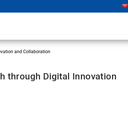
ovation and Collaboration
h through Digital Innovation