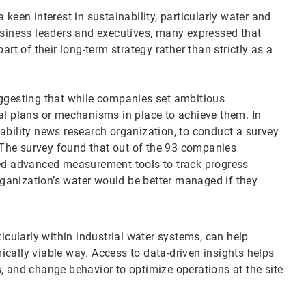
keen interest in sustainability, particularly water and
iness leaders and executives, many expressed that
art of their long-term strategy rather than strictly as a
uggesting that while companies set ambitious
al plans or mechanisms in place to achieve them. In
ability news research organization, to conduct a survey
The survey found that out of the 93 companies
zed advanced measurement tools to track progress
organization’s water would be better managed if they
ticularly within industrial water systems, can help
cally viable way. Access to data-driven insights helps
, and change behavior to optimize operations at the site