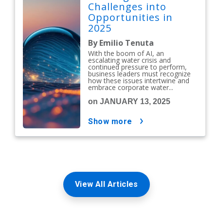
Challenges into
Opportunities in
2025
By Emilio Tenuta
With the boom of AI, an
escalating water crisis and
continued pressure to perform,
business leaders must recognize
how these issues intertwine and
embrace corporate water...
on JANUARY 13, 2025
show more
View All Articles