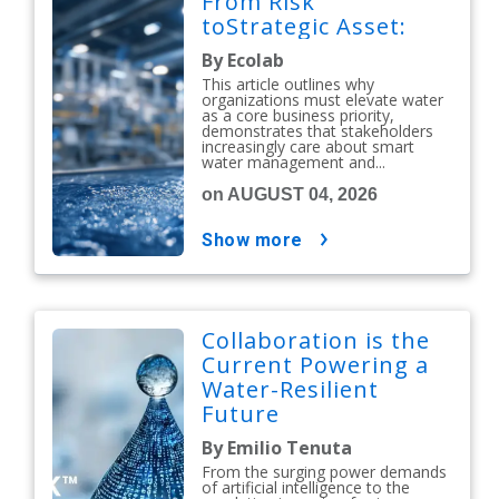
From Risk
toStrategic Asset:
By Ecolab
This article outlines why
organizations must elevate water
as a core business priority,
demonstrates that stakeholders
increasingly care about smart
water management and...
on AUGUST 04, 2026
show more
Collaboration is the
Current Powering a
Water-Resilient
Future
By Emilio Tenuta
From the surging power demands
of artificial intelligence to the