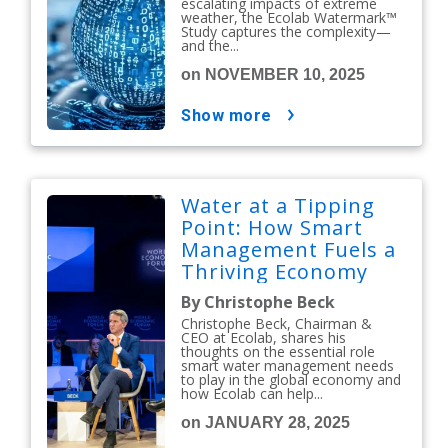
escalating impacts of extreme
weather, the Ecolab Watermark™
Study captures the complexity—
and the...
on NOVEMBER 10, 2025
show more
Water at a Tipping
Point: How Smart
Management Fuels a
Thriving Economy
By Christophe Beck
Christophe Beck, Chairman &
CEO at Ecolab, shares his
thoughts on the essential role
smart water management needs
to play in the global economy and
how Ecolab can help...
on JANUARY 28, 2025