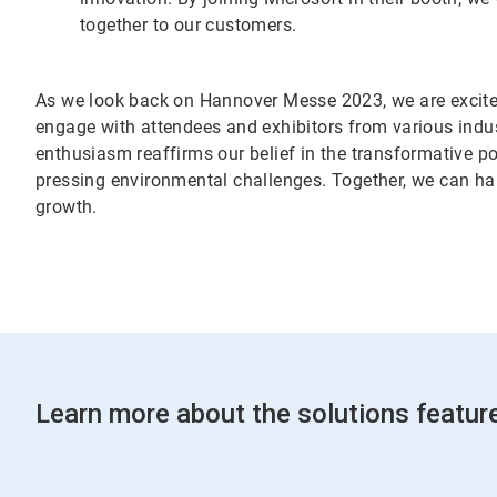
together to our customers.
As we look back on Hannover Messe 2023, we are excited 
engage with attendees and exhibitors from various indus
enthusiasm reaffirms our belief in the transformative po
pressing environmental challenges. Together, we can ha
growth.
Learn more about the solutions featu