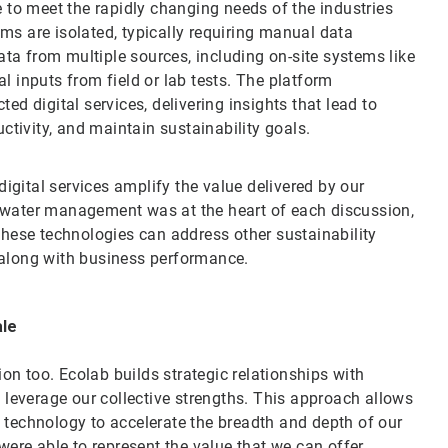
to meet the rapidly changing needs of the industries
ms are isolated, typically requiring manual data
ta from multiple sources, including on-site systems like
inputs from field or lab tests. The platform
ed digital services, delivering insights that lead to
uctivity, and maintain sustainability goals.
gital services amplify the value delivered by our
 water management was at the heart of each discussion,
 these technologies can address other sustainability
 along with business performance.
ale
tion too. Ecolab builds strategic relationships with
o leverage our collective strengths. This approach allows
 technology to accelerate the breadth and depth of our
 were able to represent the value that we can offer