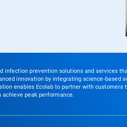
nd infection prevention solutions and services th
vanced innovation by integrating science‑based so
tion enables Ecolab to partner with customers to
em achieve peak performance.