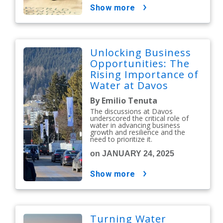
show more
Unlocking Business
Opportunities: The
Rising Importance of
Water at Davos
By Emilio Tenuta
The discussions at Davos
underscored the critical role of
water in advancing business
growth and resilience and the
need to prioritize it.
on JANUARY 24, 2025
show more
Turning Water