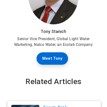
Tony Stanich
Senior Vice President,
Global Light Water
Marketing, Nalco Water, an Ecolab Company
Meet Tony
Related Articles