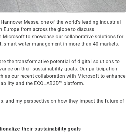
at Hannover Messe, one of the world’s leading industrial
in Europe from across the globe to discuss
 Microsoft to showcase our collaborative solutions for
ient, smart water management in more than 40 markets.
re the transformative potential of digital solutions to
nce on their sustainability goals. Our participation
uch as our
recent collaboration with Microsoft
to enhance
ainability and the ECOLAB3D™ platform.
ays, and my perspective on how they impact the future of
onalize their sustainability goals