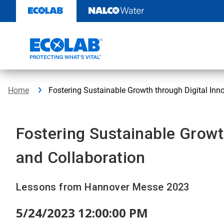
Skip
to
content
Home
Fostering Sustainable Growth through Digital Inn
Fostering Sustainable Growt
and Collaboration
Lessons from Hannover Messe 2023
5/24/2023 12:00:00 PM