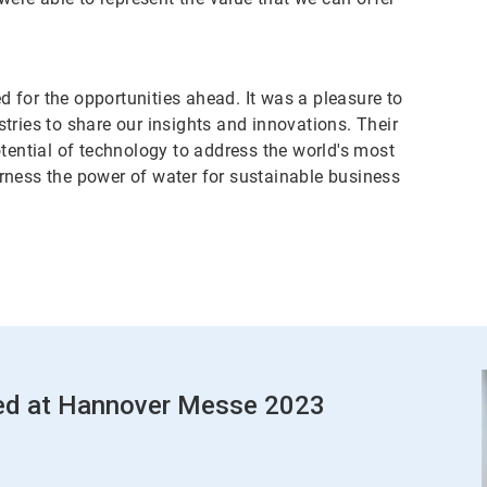
for the opportunities ahead. It was a pleasure to
tries to share our insights and innovations. Their
tential of technology to address the world's most
rness the power of water for sustainable business
red at Hannover Messe 2023