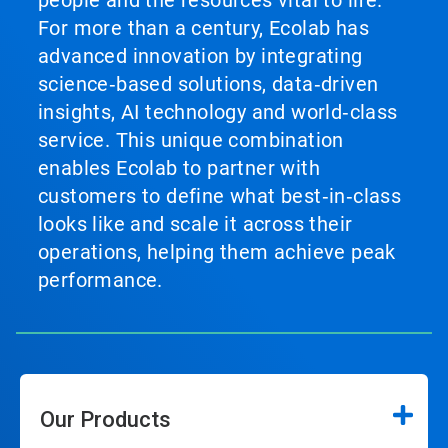
people and the resources vital to life.
For more than a century, Ecolab has
advanced innovation by integrating
science‑based solutions, data‑driven
insights, AI technology and world‑class
service. This unique combination
enables Ecolab to partner with
customers to define what best‑in‑class
looks like and scale it across their
operations, helping them achieve peak
performance.
Our Products