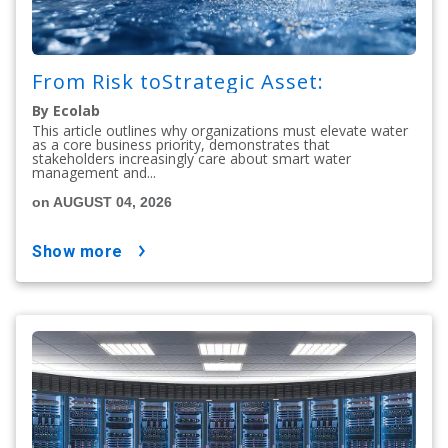
From Risk toStrategic Asset:
By Ecolab
This article outlines why organizations must elevate water
as a core business priority, demonstrates that
stakeholders increasingly care about smart water
management and...
on AUGUST 04, 2026
show more