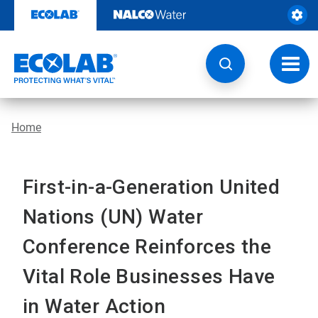
Skip
to
content
Toggl
navig
Home
First-in-a-Generation United
Nations (UN) Water
Conference Reinforces the
Vital Role Businesses Have
in Water Action