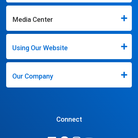
Media Center
Using Our Website
Our Company
Connect