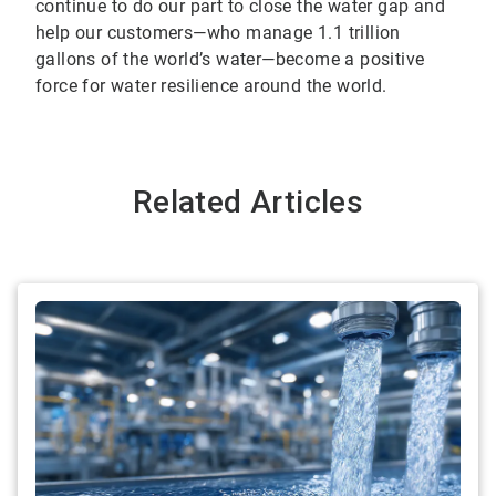
continue to do our part to close the water gap and
help our customers—who manage 1.1 trillion
gallons of the world’s water—become a positive
force for water resilience around the world.
Related Articles