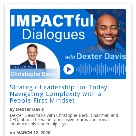
Strategic Leadership for Today:
Navigating Complexity with a
People-First Mindset
By Dexter Davis
Dexter Davis talks with Christophe Beck, Chairman and
CEO, about the value of inclusive teams and how it
influences his leadership style.
on MARCH 12, 2026