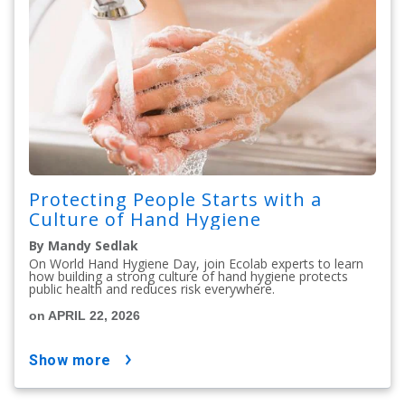
Protecting People Starts with a
Culture of Hand Hygiene
By Mandy Sedlak
On World Hand Hygiene Day, join Ecolab experts to learn
how building a strong culture of hand hygiene protects
public health and reduces risk everywhere.
on APRIL 22, 2026
show more