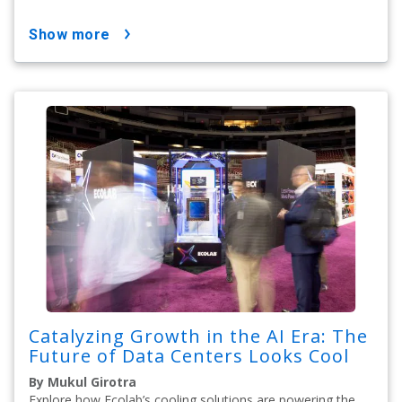
show more
Catalyzing Growth in the AI Era: The
Future of Data Centers Looks Cool
By Mukul Girotra
Explore how Ecolab’s cooling solutions are powering the