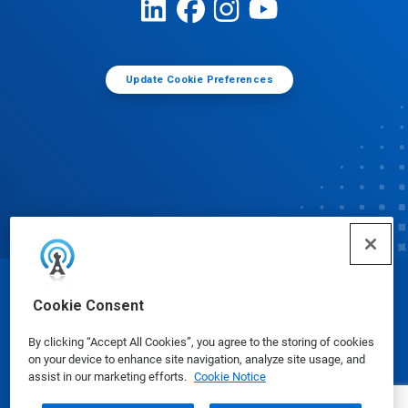
Update Cookie Preferences
© Ecolab Inc. 2025
Cookie Consent
By clicking “Accept All Cookies”, you agree to the storing of cookies
Safety Data Sheets
|
Privacy Policy
|
Terms of Use
on your device to enhance site navigation, analyze site usage, and
assist in our marketing efforts.
Cookie Notice