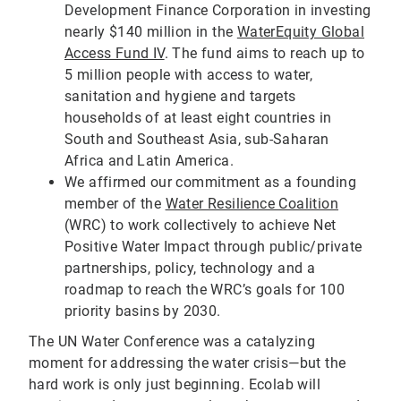
Development Finance Corporation in investing
nearly $140 million in the
WaterEquity Global
Access Fund IV
. The fund aims to reach up to
5 million people with access to water,
sanitation and hygiene and targets
households of at least eight countries in
South and Southeast Asia, sub-Saharan
Africa and Latin America.
We affirmed our commitment as a founding
member of the
Water Resilience Coalition
(WRC) to work collectively to achieve Net
Positive Water Impact through public/private
partnerships, policy, technology and a
roadmap to reach the WRC’s goals for 100
priority basins by 2030.
The UN Water Conference was a catalyzing
moment for addressing the water crisis—but the
hard work is only just beginning. Ecolab will