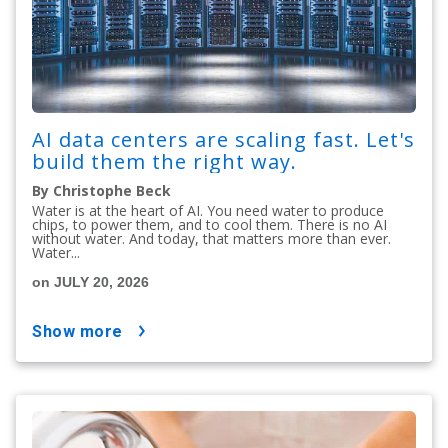
AI data centers are scaling fast. Let's
build them the right way.
By Christophe Beck
Water is at the heart of AI. You need water to produce
chips, to power them, and to cool them. There is no AI
without water. And today, that matters more than ever.
Water...
on JULY 20, 2026
show more