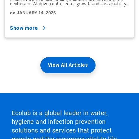
next era of AI-driven data center growth and sustainability.
on JANUARY 14, 2026
show more
View All Articles
Ecolab is a global leader in water,
hygiene and infection prevention
solutions and services that protect