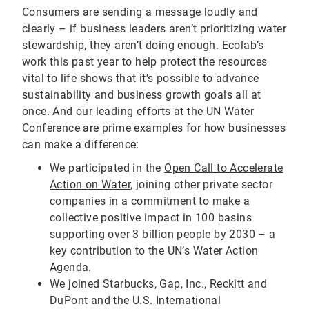
Consumers are sending a message loudly and
clearly – if business leaders aren’t prioritizing water
stewardship, they aren’t doing enough. Ecolab’s
work this past year to help protect the resources
vital to life shows that it’s possible to advance
sustainability and business growth goals all at
once. And our leading efforts at the UN Water
Conference are prime examples for how businesses
can make a difference:
We participated in the
Open Call to Accelerate
Action on Water
, joining other private sector
companies in a commitment to make a
collective positive impact in 100 basins
supporting over 3 billion people by 2030 – a
key contribution to the UN’s Water Action
Agenda.
We joined Starbucks, Gap, Inc., Reckitt and
DuPont and the U.S. International