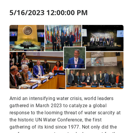
5/16/2023 12:00:00 PM
Amid an intensifying water crisis, world leaders
gathered in March 2023 to catalyze a global
response to the looming threat of water scarcity at
the historic UN Water Conference, the first
gathering of its kind since 1977. Not only did the