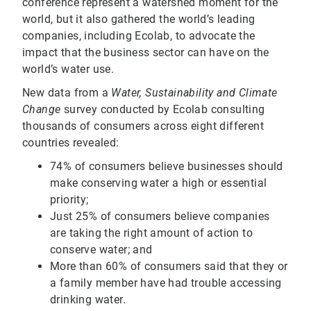
conference represent a watershed moment for the
world, but it also gathered the world’s leading
companies, including Ecolab, to advocate the
impact that the business sector can have on the
world’s water use.
New data from a
Water, Sustainability and Climate
Change
survey conducted by Ecolab consulting
thousands of consumers across eight different
countries revealed:
74% of consumers believe businesses should
make conserving water a high or essential
priority;
Just 25% of consumers believe companies
are taking the right amount of action to
conserve water; and
More than 60% of consumers said that they or
a family member have had trouble accessing
drinking water.