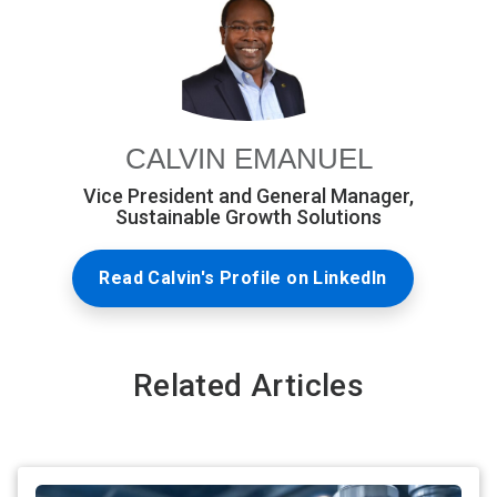
CALVIN EMANUEL
Vice President and General Manager,
Sustainable Growth Solutions
Read Calvin's Profile on LinkedIn
Related Articles