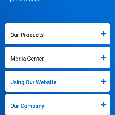
Our Products
Media Center
Using Our Website
Our Company