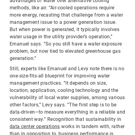
advantages of water over alternative cooling
methods, like air. “Air-cooled operations require
more energy, recasting that challenge from a water
management issue to a power generation issue.
But when power is generated, it typically involves
water usage in the utility provider’s operation,”
Emanuel says. “So you still have a water exposure
problem, but now tied to elevated greenhouse gas
generation.”
Still, experts like Emanuel and Levy note there is no
one-size-fits-all blueprint for improving water
management practices. “It depends on size,
location, application, cooling technology and the
vulnerability of local water supplies, among various
other factors,” Levy says. “The first step is to be
data-driven—to measure everything in a reliable and
consistent way.” Recognition that sustainability in
data center operations
works in tandem with, rather
than in opposition to, business performance is