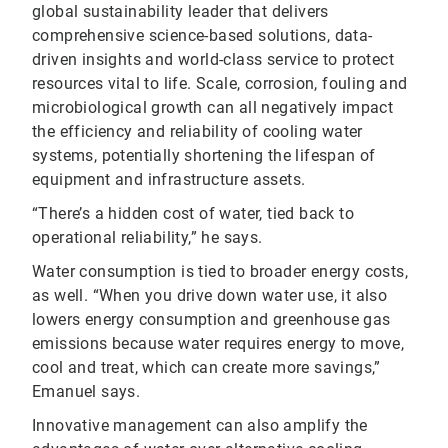
global sustainability leader that delivers
comprehensive science-based solutions, data-
driven insights and world-class service to protect
resources vital to life. Scale, corrosion, fouling and
microbiological growth can all negatively impact
the efficiency and reliability of cooling water
systems, potentially shortening the lifespan of
equipment and infrastructure assets.
“There’s a hidden cost of water, tied back to
operational reliability,” he says.
Water consumption is tied to broader energy costs,
as well. “When you drive down water use, it also
lowers energy consumption and greenhouse gas
emissions because water requires energy to move,
cool and treat, which can create more savings,”
Emanuel says.
Innovative management can also amplify the