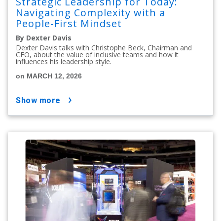
Strategic Leadership for Today:
Navigating Complexity with a
People-First Mindset
By Dexter Davis
Dexter Davis talks with Christophe Beck, Chairman and
CEO, about the value of inclusive teams and how it
influences his leadership style.
on MARCH 12, 2026
show more