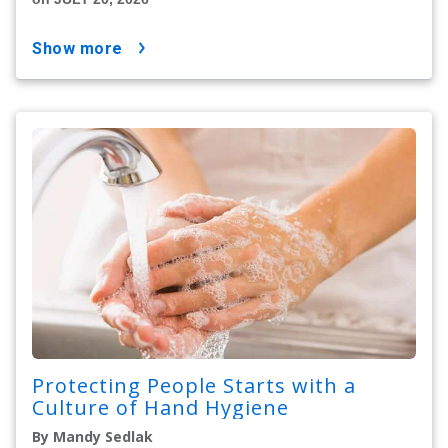
show more
Protecting People Starts with a
Culture of Hand Hygiene
By Mandy Sedlak