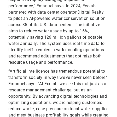
performance,” Emanuel says. In 2024, Ecolab
partnered with data center operator Digital Realty
to pilot an AI-powered water conservation solution
across 35 of its U.S. data centers. The initiative
aims to reduce water usage by up to 15%,
potentially saving 126 million gallons of potable
water annually. The system uses real-time data to
identify inefficiencies in water cooling operations
and recommend adjustments that optimize both
resource usage and performance.
“Artificial intelligence has tremendous potential to
transform society in ways we’ve never seen before,”
Emanuel says. “At Ecolab, we see this not just as a
resource management challenge, but as an
opportunity. By advancing digital technologies and
optimizing operations, we are helping customers
reduce waste, ease pressure on local water supplies
and meet business profitability goals while creating