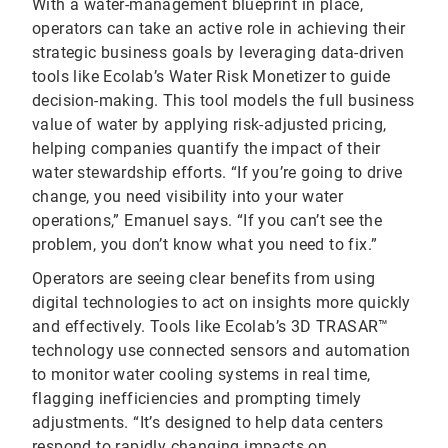
With a water-management blueprint in place,
operators can take an active role in achieving their
strategic business goals by leveraging data-driven
tools like Ecolab’s Water Risk Monetizer to guide
decision-making. This tool models the full business
value of water by applying risk-adjusted pricing,
helping companies quantify the impact of their
water stewardship efforts. “If you’re going to drive
change, you need visibility into your water
operations,” Emanuel says. “If you can’t see the
problem, you don’t know what you need to fix.”
Operators are seeing clear benefits from using
digital technologies to act on insights more quickly
and effectively. Tools like Ecolab’s 3D TRASAR™
technology use connected sensors and automation
to monitor water cooling systems in real time,
flagging inefficiencies and prompting timely
adjustments. “It’s designed to help data centers
respond to rapidly changing impacts on