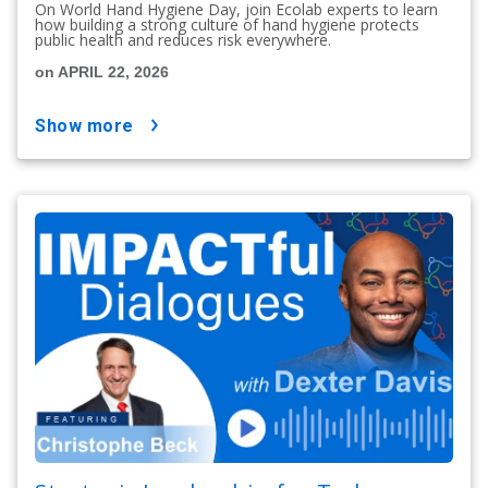
On World Hand Hygiene Day, join Ecolab experts to learn
how building a strong culture of hand hygiene protects
public health and reduces risk everywhere.
on APRIL 22, 2026
show more