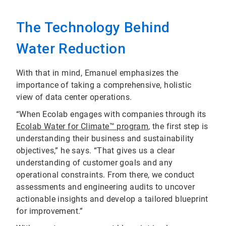
The Technology Behind
Water Reduction
With that in mind, Emanuel emphasizes the
importance of taking a comprehensive, holistic
view of data center operations.
“When Ecolab engages with companies through its
Ecolab Water for Climate™ program
, the first step is
understanding their business and sustainability
objectives,” he says. “That gives us a clear
understanding of customer goals and any
operational constraints. From there, we conduct
assessments and engineering audits to uncover
actionable insights and develop a tailored blueprint
for improvement.”