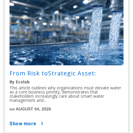
From Risk toStrategic Asset:
By Ecolab
This article outlines why organizations must elevate water
as a core business priority, demonstrates that
stakeholders increasingly care about smart water
management and...
on AUGUST 04, 2026
show more