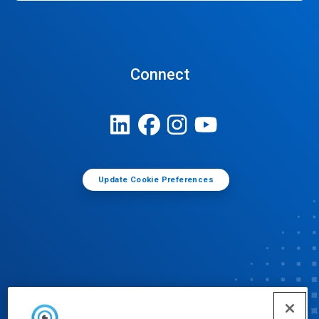
Connect
Update Cookie Preferences