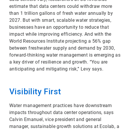
estimate that data centers could withdraw more
than 1 trillion gallons of fresh water annually by
2027. But with smart, scalable water strategies,
businesses have an opportunity to reduce that
impact while improving efficiency. And with the
World Resources Institute projecting a 56% gap
between freshwater supply and demand by 2030,
forward-thinking water management is emerging as
a key driver of resilience and growth. “You are
anticipating and mitigating risk,” Levy says.
Visibility First
Water management practices have downstream
impacts throughout data center operations, says
Calvin Emanuel, vice president and general
manager, sustainable growth solutions at Ecolab, a