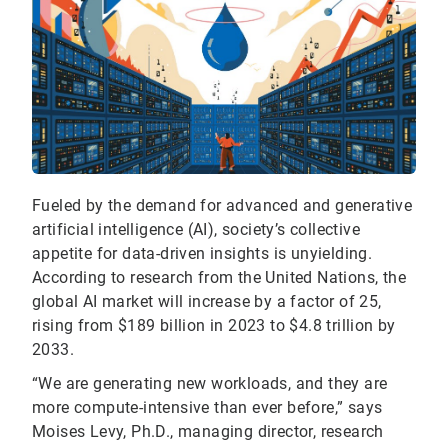
Fueled by the demand for advanced and generative
artificial intelligence (AI), society’s collective
appetite for data-driven insights is unyielding.
According to research from the United Nations, the
global AI market will increase by a factor of 25,
rising from $189 billion in 2023 to $4.8 trillion by
2033.
“We are generating new workloads, and they are
more compute-intensive than ever before,” says
Moises Levy, Ph.D., managing director, research