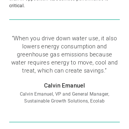
critical.
“When you drive down water use, it also
lowers energy consumption and
greenhouse gas emissions because
water requires energy to move, cool and
treat, which can create savings.”
Calvin Emanuel
Calvin Emanuel, VP and General Manager,
Sustainable Growth Solutions, Ecolab