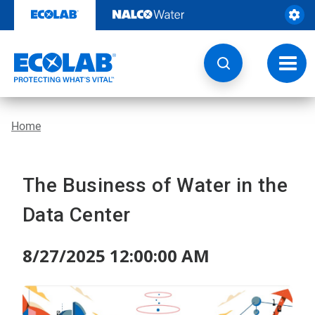
Skip
to
content
Toggl
navig
Home
The Business of Water in the
Data Center
8/27/2025 12:00:00 AM