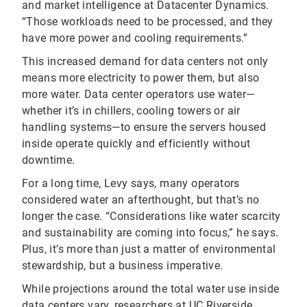
and market intelligence at Datacenter Dynamics.
“Those workloads need to be processed, and they
have more power and cooling requirements.”
This increased demand for data centers not only
means more electricity to power them, but also
more water. Data center operators use water—
whether it’s in chillers, cooling towers or air
handling systems—to ensure the servers housed
inside operate quickly and efficiently without
downtime.
For a long time, Levy says, many operators
considered water an afterthought, but that’s no
longer the case. “Considerations like water scarcity
and sustainability are coming into focus,” he says.
Plus, it’s more than just a matter of environmental
stewardship, but a business imperative.
While projections around the total water use inside
data centers vary, researchers at UC Riverside