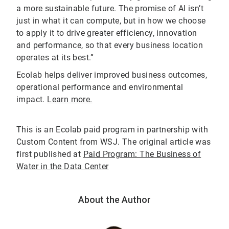
a more sustainable future. The promise of AI isn’t
just in what it can compute, but in how we choose
to apply it to drive greater efficiency, innovation
and performance, so that every business location
operates at its best.”
Ecolab helps deliver improved business outcomes,
operational performance and environmental
impact.
Learn more.
This is an Ecolab paid program in partnership with
Custom Content from WSJ. The original article was
first published at
Paid Program: The Business of
Water in the Data Center
About the Author