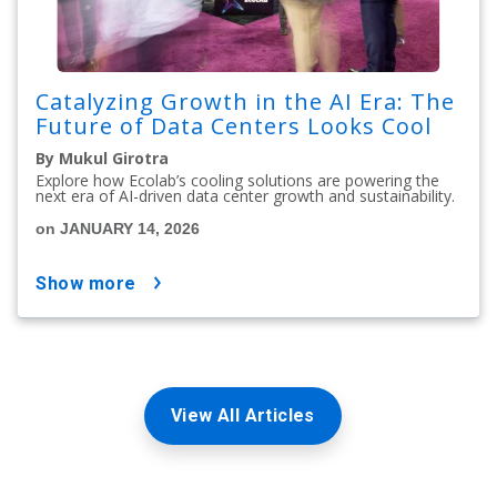
Catalyzing Growth in the AI Era: The
Future of Data Centers Looks Cool
By Mukul Girotra
Explore how Ecolab’s cooling solutions are powering the
next era of AI-driven data center growth and sustainability.
on JANUARY 14, 2026
show more
View All Articles