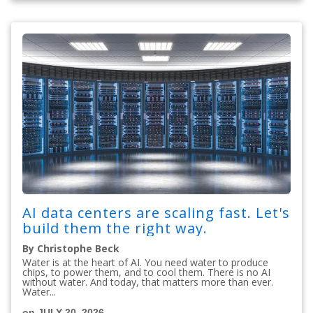
AI data centers are scaling fast. Let's
build them the right way.
By Christophe Beck
Water is at the heart of AI. You need water to produce
chips, to power them, and to cool them. There is no AI
without water. And today, that matters more than ever.
Water...
on JULY 20, 2026