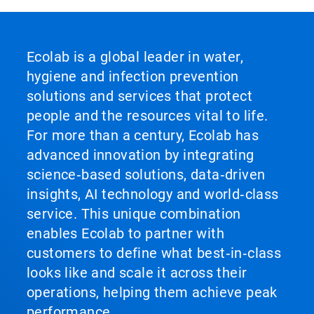
Ecolab is a global leader in water,
hygiene and infection prevention
solutions and services that protect
people and the resources vital to life.
For more than a century, Ecolab has
advanced innovation by integrating
science‑based solutions, data‑driven
insights, AI technology and world‑class
service. This unique combination
enables Ecolab to partner with
customers to define what best‑in‑class
looks like and scale it across their
operations, helping them achieve peak
performance.