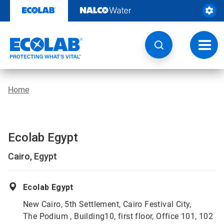
Skip
to
content
Toggl
navig
Home
Ecolab Egypt
Cairo, Egypt
Ecolab Egypt
New Cairo, 5th Settlement, Cairo Festival City,
The Podium , Building10, first floor, Office 101, 102