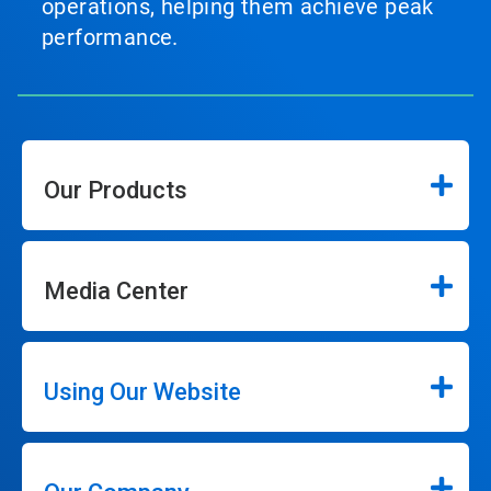
operations, helping them achieve peak
performance.
Our Products
Media Center
Using Our Website