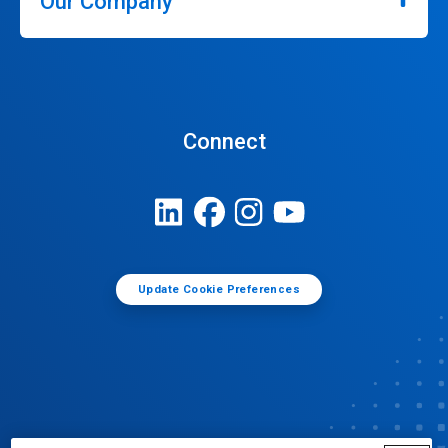
Our Company
Connect
Update Cookie Preferences