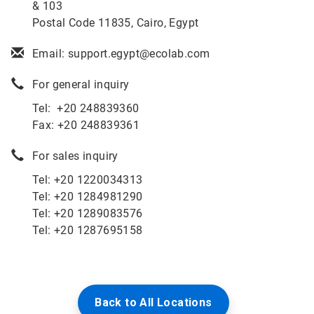
& 103
Postal Code 11835, Cairo, Egypt
Email: support.egypt@ecolab.com
For general inquiry
Tel: +20 248839360
Fax: +20 248839361
For sales inquiry
Tel: +
20 1220034313
Tel: +
20 1284981290
Tel:
+20 1289083576
Tel: +20 1287695158
Back to All Locations