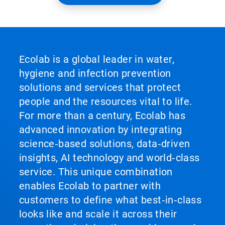
Ecolab is a global leader in water,
hygiene and infection prevention
solutions and services that protect
people and the resources vital to life.
For more than a century, Ecolab has
advanced innovation by integrating
science‑based solutions, data‑driven
insights, AI technology and world‑class
service. This unique combination
enables Ecolab to partner with
customers to define what best‑in‑class
looks like and scale it across their